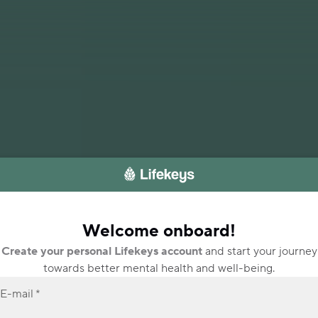
Welcome onboard!
Create your personal Lifekeys account
and start your journey
towards better mental health and well-being.
E-mail
*