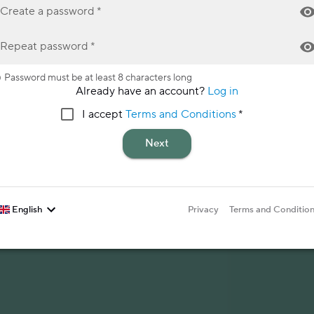
Create a password
*
Repeat password
*
Password must be at least 8 characters long
Already have an account?
Log in
I accept
Terms and Conditions
*
Next
English
Privacy
Terms and Conditio