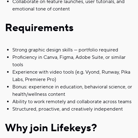
Collaborate on feature launches, user tutorials, and
emotional tone of content
Requirements
Strong graphic design skills — portfolio required
Proficiency in Canva, Figma, Adobe Suite, or similar
tools
Experience with video tools (e.g. Vyond, Runway, Pika
Labs, Premiere Pro)
Bonus: experience in education, behavioral science, or
health/wellness content
Ability to work remotely and collaborate across teams
Structured, proactive, and creatively independent
Why join Lifekeys?