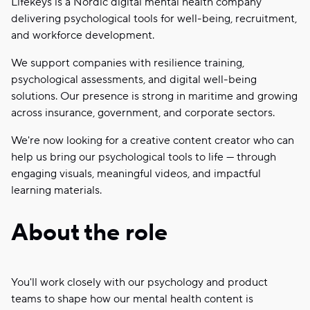
Lifekeys is a Nordic digital mental health company
delivering psychological tools for well-being, recruitment,
and workforce development.
We support companies with resilience training,
psychological assessments, and digital well-being
solutions. Our presence is strong in maritime and growing
across insurance, government, and corporate sectors.
We're now looking for a creative content creator who can
help us bring our psychological tools to life — through
engaging visuals, meaningful videos, and impactful
learning materials.
About the role
You'll work closely with our psychology and product
teams to shape how our mental health content is