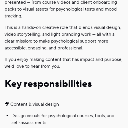
presented — from course videos and client onboarding
packs to visual assets for psychological tests and mood
tracking.
This is a hands-on creative role that blends visual design,
video storytelling, and light branding work — all with a
clear mission: to make psychological support more
accessible, engaging, and professional.
If you enjoy making content that has impact and purpose,
we'd love to hear from you.
Key responsibilities
🎥 Content & visual design
Design visuals for psychological courses, tools, and
self-assessments