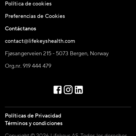
Política de cookies
Preferencias de Cookies
Contáctanos
contact@lifekeyshealth.com
Fjøsangerveien 215 - 5073 Bergen, Norway
Org.nr. 919 444 479
Políticas de Privacidad
Términos y condiciones
Copyright © 2026 Lifekeys AS, Todos los derechos