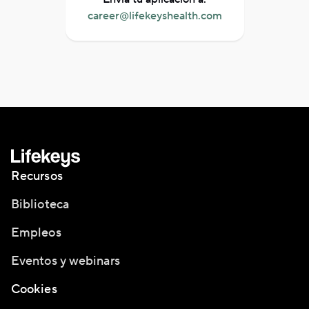
career@lifekeyshealth.com
Recursos
Biblioteca
Empleos
Eventos y webinars
Cookies