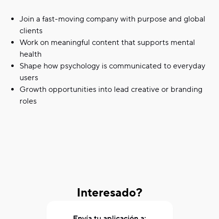
Join a fast-moving company with purpose and global
clients
Work on meaningful content that supports mental
health
Shape how psychology is communicated to everyday
users
Growth opportunities into lead creative or branding
roles
Interesado?
Envía tu aplicación a: