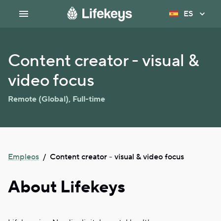
ES
Content creator - visual &
video focus
Remote (Global)
,
Full-time
Empleos
/
Content creator - visual & video focus
About Lifekeys