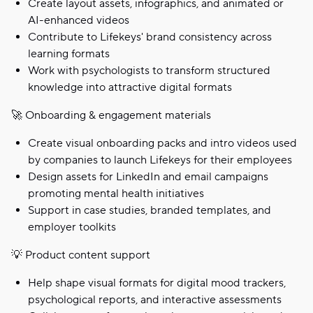
Create layout assets, infographics, and animated or
AI-enhanced videos
Contribute to Lifekeys' brand consistency across
learning formats
Work with psychologists to transform structured
knowledge into attractive digital formats
🚀 Onboarding & engagement materials
Create visual onboarding packs and intro videos used
by companies to launch Lifekeys for their employees
Design assets for LinkedIn and email campaigns
promoting mental health initiatives
Support in case studies, branded templates, and
employer toolkits
💡 Product content support
Help shape visual formats for digital mood trackers,
psychological reports, and interactive assessments