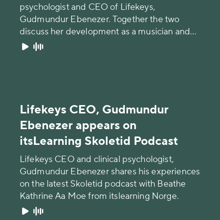
psychologist and CEO of Lifekeys,
Gudmundur Ebenezer. Together the two
discuss her development as a musician and
the challenges of becoming famous at an
early age.
Lifekeys CEO, Gudmundur
Ebenezer appears on
itsLearning Skoletid Podcast
Lifekeys CEO and clinical psychologist,
Gudmundur Ebenezer shares his experiences
on the latest Skoletid podcast with Beathe
Kathrine Aa Moe from itslearning Norge.