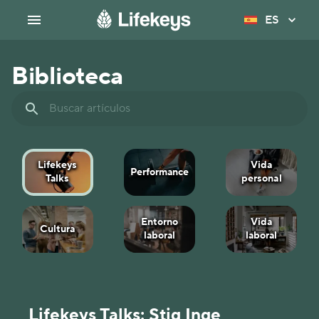
ES
Biblioteca
Lifekeys
Vida
Performance
Talks
personal
Entorno
Vida
Cultura
laboral
laboral
Lifekeys Talks: Stig Inge