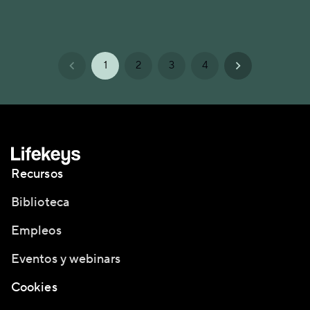
1
2
3
4
Recursos
Biblioteca
Empleos
Eventos y webinars
Cookies