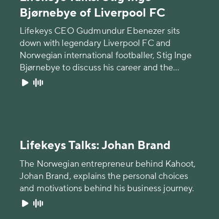
Bjørnebye of Liverpool FC
Lifekeys CEO Gudmundur Ebenezer sits
down with legendary Liverpool FC and
Norwegian international footballer, Stig Inge
Bjørnebye to discuss his career and the
importance of mental health in the game of
football.
Lifekeys Talks: Johan Brand
The Norwegian entrepreneur behind Kahoot,
Johan Brand, explains the personal choices
and motivations behind his business journey.