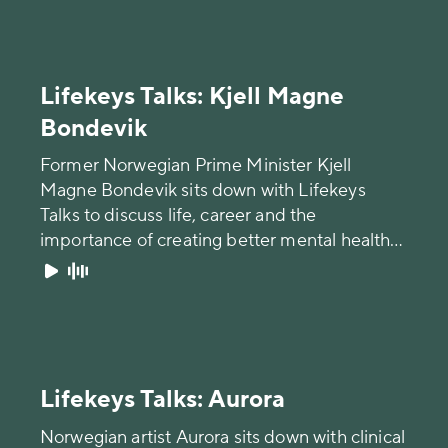
Lifekeys Talks: Kjell Magne
Bondevik
Former Norwegian Prime Minister Kjell
Magne Bondevik sits down with Lifekeys
Talks to discuss life, career and the
importance of creating better mental health
awareness.
Lifekeys Talks: Aurora
Norwegian artist Aurora sits down with clinical