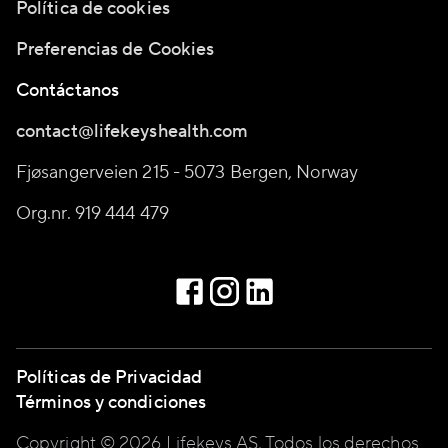
Política de cookies
Preferencias de Cookies
Contáctanos
contact@lifekeyshealth.com
Fjøsangerveien 215 - 5073 Bergen, Norway
Org.nr. 919 444 479
Políticas de Privacidad
Términos y condiciones
Copyright © 2026 Lifekeys AS, Todos los derechos