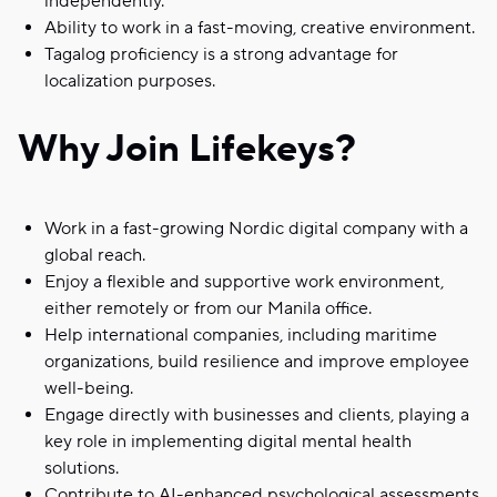
independently.
Ability to work in a fast-moving, creative environment.
Tagalog proficiency is a strong advantage for
localization purposes.
Why Join Lifekeys?
Work in a fast-growing Nordic digital company with a
global reach.
Enjoy a flexible and supportive work environment,
either remotely or from our Manila office.
Help international companies, including maritime
organizations, build resilience and improve employee
well-being.
Engage directly with businesses and clients, playing a
key role in implementing digital mental health
solutions.
Contribute to AI-enhanced psychological assessments