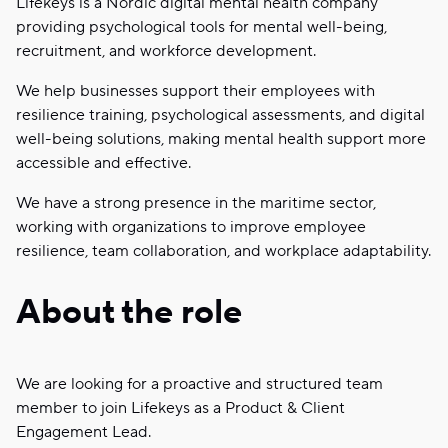
Lifekeys is a Nordic digital mental health company
providing psychological tools for mental well-being,
recruitment, and workforce development.
We help businesses support their employees with
resilience training, psychological assessments, and digital
well-being solutions, making mental health support more
accessible and effective.
We have a strong presence in the maritime sector,
working with organizations to improve employee
resilience, team collaboration, and workplace adaptability.
About the role
We are looking for a proactive and structured team
member to join Lifekeys as a Product & Client
Engagement Lead.