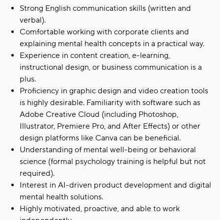
Strong English communication skills (written and
verbal).
Comfortable working with corporate clients and
explaining mental health concepts in a practical way.
Experience in content creation, e-learning,
instructional design, or business communication is a
plus.
Proficiency in graphic design and video creation tools
is highly desirable. Familiarity with software such as
Adobe Creative Cloud (including Photoshop,
Illustrator, Premiere Pro, and After Effects) or other
design platforms like Canva can be beneficial.
Understanding of mental well-being or behavioral
science (formal psychology training is helpful but not
required).
Interest in AI-driven product development and digital
mental health solutions.
Highly motivated, proactive, and able to work