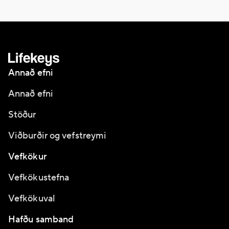
Annað efni
Annað efni
Stöður
Viðburðir og vefstreymi
Vefkökur
Vefkökustefna
Vefkökuval
Hafðu samband