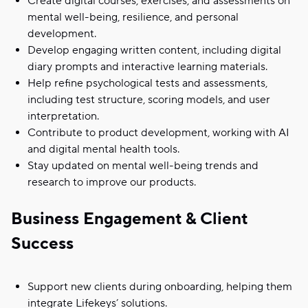
Create digital courses, exercises, and assessments on
mental well-being, resilience, and personal
development.
Develop engaging written content, including digital
diary prompts and interactive learning materials.
Help refine psychological tests and assessments,
including test structure, scoring models, and user
interpretation.
Contribute to product development, working with AI
and digital mental health tools.
Stay updated on mental well-being trends and
research to improve our products.
Business Engagement & Client
Success
Support new clients during onboarding, helping them
integrate Lifekeys’ solutions.