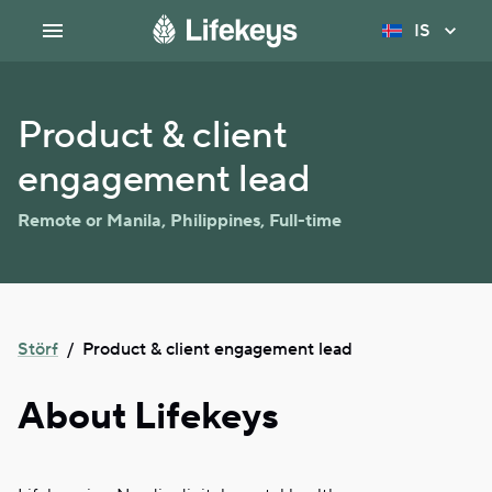
IS
Product & client
engagement lead
Remote or Manila, Philippines
,
Full-time
Störf
/
Product & client engagement lead
About Lifekeys