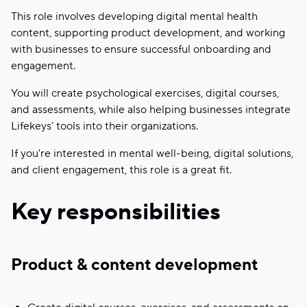
This role involves developing digital mental health
content, supporting product development, and working
with businesses to ensure successful onboarding and
engagement.
You will create psychological exercises, digital courses,
and assessments, while also helping businesses integrate
Lifekeys’ tools into their organizations.
If you're interested in mental well-being, digital solutions,
and client engagement, this role is a great fit.
Key responsibilities
Product & content development