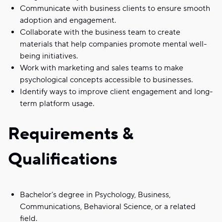
Communicate with business clients to ensure smooth
adoption and engagement.
Collaborate with the business team to create
materials that help companies promote mental well-
being initiatives.
Work with marketing and sales teams to make
psychological concepts accessible to businesses.
Identify ways to improve client engagement and long-
term platform usage.
Requirements &
Qualifications
Bachelor’s degree in Psychology, Business,
Communications, Behavioral Science, or a related
field.