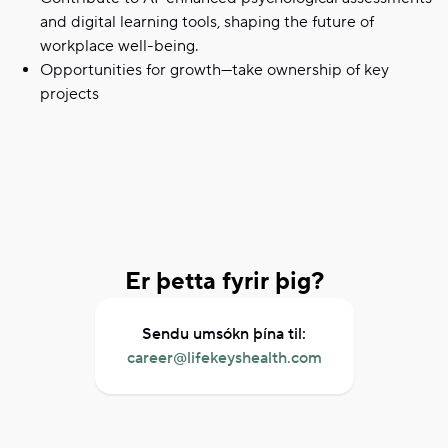
and digital learning tools, shaping the future of
workplace well-being.
Opportunities for growth—take ownership of key
projects
Er þetta fyrir þig?
Sendu umsókn þína til:
career@lifekeyshealth.com