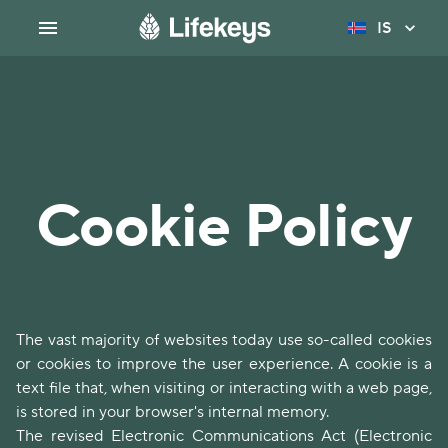
IS
Cookie Policy
The vast majority of websites today use so-called cookies
or cookies to improve the user experience. A cookie is a
text file that, when visiting or interacting with a web page,
is stored in your browser's internal memory.
The revised Electronic Communications Act (Electronic