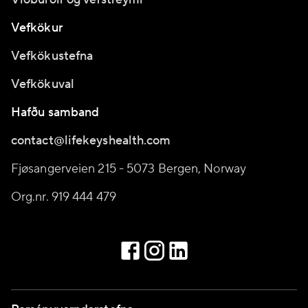
Vefkökur
Vefkökustefna
Vefkökuval
Hafðu samband
contact@lifekeyshealth.com
Fjøsangerveien 215 - 5073 Bergen, Norway
Org.nr. 919 444 479