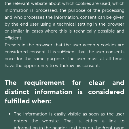
the relevant website about which cookies are used, which
information is processed, the purpose of the processing
and who processes the information, consent can be given
by the end user using a technical setting in the browser
or similar in cases where this is technically possible and
efficient.
Presets in the browser that the user accepts cookies are
considered consent. It is sufficient that the user consents
once for the same purpose. The user must at all times
have the opportunity to withdraw his consent.
The requirement for clear and
distinct information is considered
fulfilled when:
The information is easily visible as soon as the user
enters the website. That is, either a link to
information in the header, text box on the front page