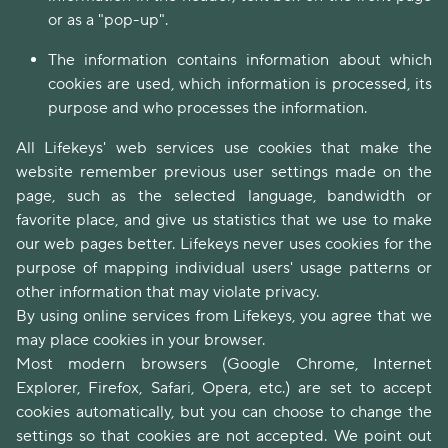
or as a "pop-up".
The information contains information about which
cookies are used, which information is processed, its
purpose and who processes the information.
All Lifekeys' web services use cookies that make the
website remember previous user settings made on the
page, such as the selected language, bandwidth or
favorite place, and give us statistics that we use to make
our web pages better. Lifekeys never uses cookies for the
purpose of mapping individual users' usage patterns or
other information that may violate privacy.
By using online services from Lifekeys, you agree that we
may place cookies in your browser.
Most modern browsers (Google Chrome, Internet
Explorer, Firefox, Safari, Opera, etc.) are set to accept
cookies automatically, but you can choose to change the
settings so that cookies are not accepted. We point out