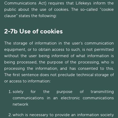
Communications Act) requires that Lifekeys inform the
public about the use of cookies. The so-called "cookie
clause" states the following:
2-7b Use of cookies
The storage of information in the user's communication
equipment, or to obtain access to such, is not permitted
without the user being informed of what information is
being processed, the purpose of the processing, who is
processing the information, and has consented to this.
The first sentence does not preclude technical storage of
or access to information:
solely for the purpose of transmitting
communications in an electronic communications
network
which is necessary to provide an information society