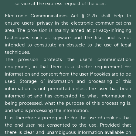
service at the express request of the user.
Electronic Communications Act § 2-7b shall help to
ensure users' privacy in the electronic communications
area. The provision is mainly aimed at privacy-infringing
techniques such as spyware and the like, and is not
intended to constitute an obstacle to the use of legal
techniques.
The provision protects the user's communication
equipment, in that there is a stricter requirement for
information and consent from the user if cookies are to be
used. Storage of information and processing of this
information is not permitted unless the user has been
informed of, and has consented to, what information is
being processed, what the purpose of this processing is,
and who is processing the information.
It is therefore a prerequisite for the use of cookies that
the end user has consented to the use. Provided that
there is clear and unambiguous information available on