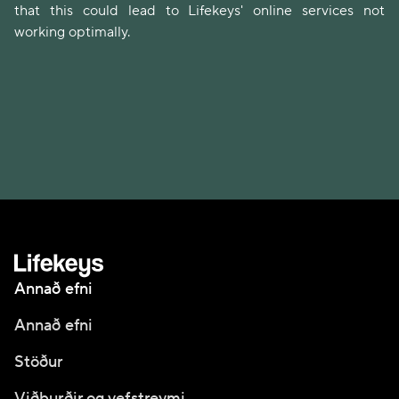
that this could lead to Lifekeys' online services not
working optimally.
Annað efni
Annað efni
Stöður
Viðburðir og vefstreymi