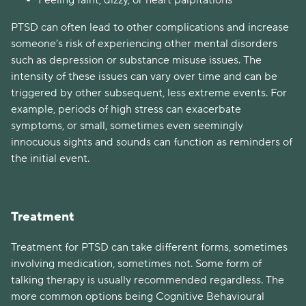
Feeling faint, dizzy, or heart palpitations
PTSD can often lead to other complications and increase
someone’s risk of experiencing other mental disorders
such as depression or substance misuse issues. The
intensity of these issues can vary over time and can be
triggered by other subsequent, less extreme events. For
example, periods of high stress can exacerbate
symptoms, or small, sometimes even seemingly
innocuous sights and sounds can function as reminders of
the initial event.
Treatment
Treatment for PTSD can take different forms, sometimes
involving medication, sometimes not. Some form of
talking therapy is usually recommended regardless. The
more common options being Cognitive Behavioural