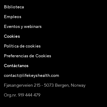
Biblioteca
Empleos
Eventos y webinars
Cookies
Política de cookies
Preferencias de Cookies
Contáctanos
contact@lifekeyshealth.com
Fjøsangerveien 215 - 5073 Bergen, Norway
Org.nr. 919 444 479