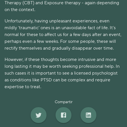
Therapy (CBT) and Exposure therapy - again depending
on the context.
Unfortunately, having unpleasant experiences, even
mildly ‘traumatic’ ones is an unavoidable fact of life. It’s
normal for these to affect us for a few days after an event,
perhaps even a few weeks. For some people, these will
rectify themselves and gradually disappear over time.
However, if these thoughts become intrusive and more
long lasting it may be worth seeking professional help. In
such cases it is important to see a licensed psychologist
as conditions like PTSD can be complex and require
expertise to treat.
Compartir