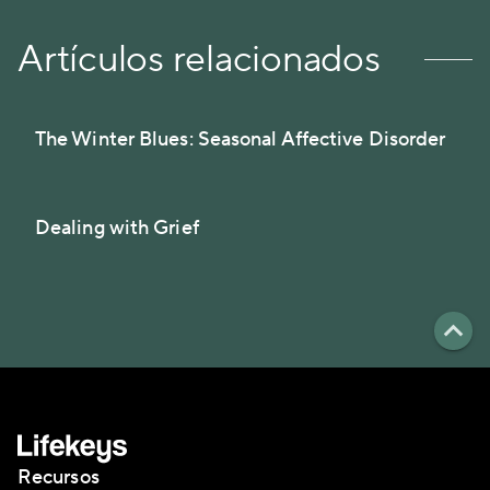
Artículos relacionados
The Winter Blues: Seasonal Affective Disorder
Dealing with Grief
Recursos