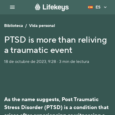
ES
Biblioteca
/
Vida personal
PTSD is more than reliving
a traumatic event
18 de octubre de 2023, 9:28 · 3 min de lectura
As the name suggests, Post Traumatic
Stress Disorder (PTSD) is a condition that