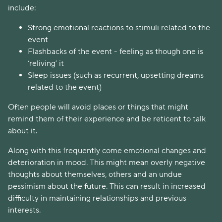
include:
Strong emotional reactions to stimuli related to the
event
Flashbacks of the event - feeling as though one is
‘reliving’ it
Sleep issues (such as recurrent, upsetting dreams
related to the event)
Often people will avoid places or things that might
remind them of their experience and be reticent to talk
about it.
Along with this frequently come emotional changes and
deterioration in mood. This might mean overly negative
thoughts about themselves, others and an undue
pessimism about the future. This can result in increased
difficulty in maintaining relationships and previous
interests.