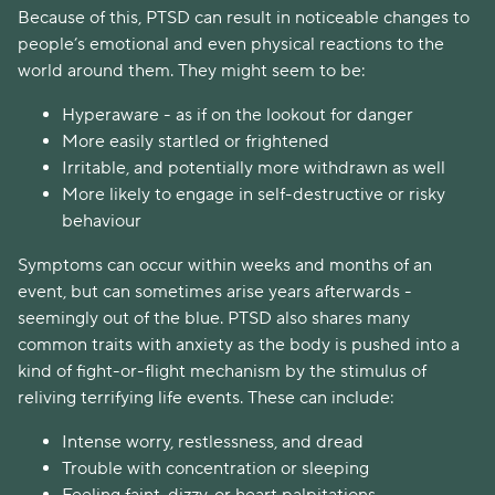
Because of this, PTSD can result in noticeable changes to
people’s emotional and even physical reactions to the
world around them. They might seem to be:
Hyperaware - as if on the lookout for danger
More easily startled or frightened
Irritable, and potentially more withdrawn as well
More likely to engage in self-destructive or risky
behaviour
Symptoms can occur within weeks and months of an
event, but can sometimes arise years afterwards -
seemingly out of the blue. PTSD also shares many
common traits with anxiety as the body is pushed into a
kind of fight-or-flight mechanism by the stimulus of
reliving terrifying life events. These can include:
Intense worry, restlessness, and dread
Trouble with concentration or sleeping