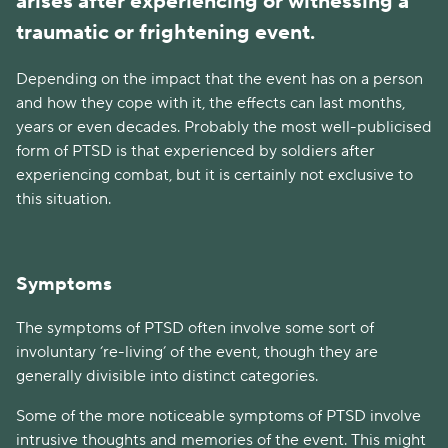
arises after experiencing or witnessing a
traumatic or frightening event.
Depending on the impact that the event has on a person
and how they cope with it, the effects can last months,
years or even decades. Probably the most well-publicised
form of PTSD is that experienced by soldiers after
experiencing combat, but it is certainly not exclusive to
this situation.
Symptoms
The symptoms of PTSD often involve some sort of
involuntary ‘re-living’ of the event, though they are
generally divisible into distinct categories.
Some of the more noticeable symptoms of PTSD involve
intrusive thoughts and memories of the event. This might