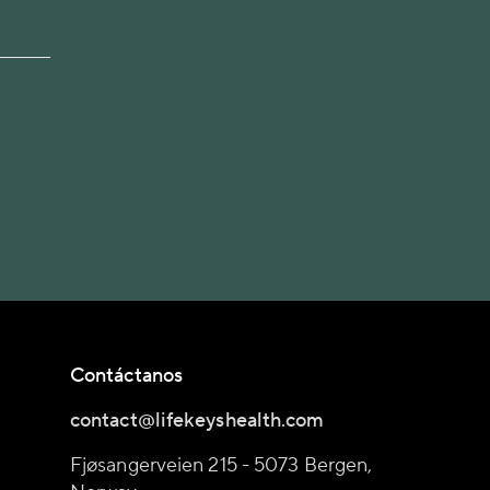
Contáctanos
contact@lifekeyshealth.com
Fjøsangerveien 215 - 5073 Bergen,