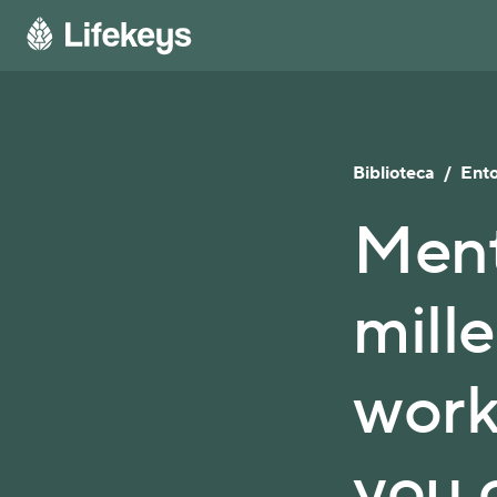
Biblioteca
/
Ento
Ment
mille
work
you 