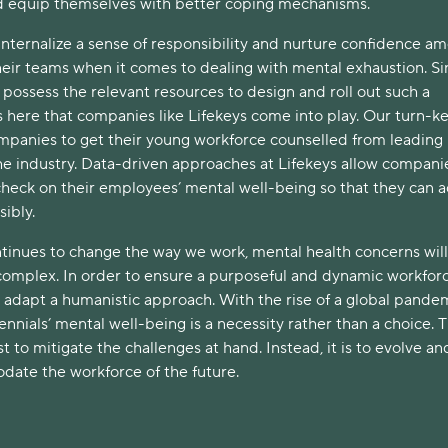
d equip themselves with better coping mechanisms.
nternalize a sense of responsibility and nurture confidence a
eir teams when it comes to dealing with mental exhaustion. Si
possess the relevant resources to design and roll out such a
’s here that companies like Lifekeys come into play. Our turn-k
ompanies to get their young workforce counselled from leading
the industry. Data-driven approaches at Lifekeys allow compani
check on their employees’ mental well-being so that they can a
ibly.
tinues to change the way we work, mental health concerns wil
mplex. In order to ensure a purposeful and dynamic workforc
adapt a humanistic approach. With the rise of a global pandem
ennials’ mental well-being is a necessity rather than a choice. 
st to mitigate the challenges at hand. Instead, it is to evolve an
ate the workforce of the future.