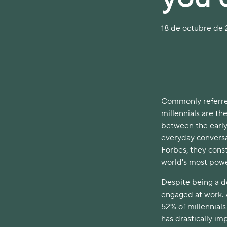
18 de octubre de 2
Commonly referred
millennials are the
between the early
everyday conversa
Forbes, they const
world's most pow
Despite being a do
engaged at work.
52% of millennials
has drastically imp