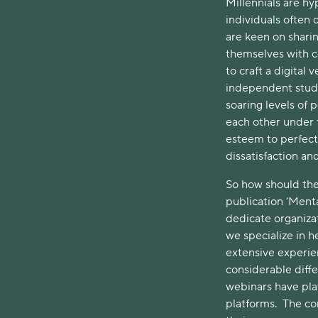
Millennials are hy
individuals often
are keen on sharin
themselves with co
to craft a digital 
independent study
soaring levels of 
each other under t
esteem to perfecti
dissatisfaction and
So how should the
publication ‘Ment
dedicate organizat
we specialize in 
extensive experie
considerable diff
webinars have pla
platforms. The co