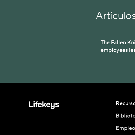
Artículo
The Fallen Kn
employees le
Recurs
Bibliot
Empleo