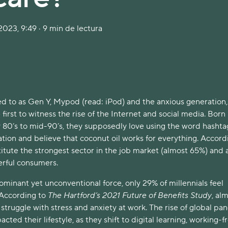
023, 9:49 · 9 min de lectura
 to as Gen Y, Mypod (read: iPod) and the anxious generation,
 first to witness the rise of the Internet and social media. Born
 80’s to mid-90’s, they supposedly love using the word hashta
tion and believe that coconut oil works for everything. Accord
itute the strongest sector in the job market (almost 65%) and 
erful consumers.
minant yet unconventional force, only 29% of millennials feel
 According to
The Hartford’s 2021 Future of Benefits Study
, al
 struggle with stress and anxiety at work. The rise of global p
acted their lifestyle, as they shift to digital learning, working-