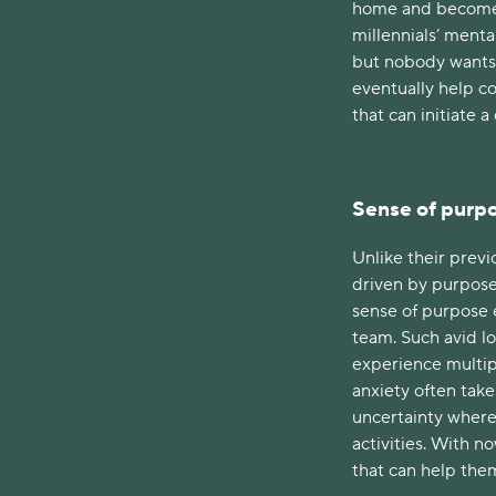
home and become d
millennials’ menta
but nobody wants t
eventually help c
that can initiate a
Sense of purp
Unlike their previ
driven by purpose 
sense of purpose e
team. Such avid lo
experience multip
anxiety often take
uncertainty where
activities. With n
that can help the