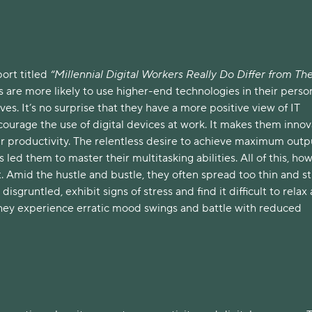
ort titled
“Millennial Digital Workers Really Do Differ from The
ls are more likely to use higher-end technologies in their perso
ves. It’s no surprise that they have a more positive view of IT
courage the use of digital devices at work. It makes them innov
r productivity. The relentless desire to achieve maximum outp
led them to master their multitasking abilities. All of this, ho
. Amid the hustle and bustle, they often spread too thin and s
 disgruntled, exhibit signs of stress and find it difficult to relax 
 they experience erratic mood swings and battle with reduced