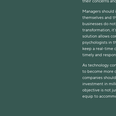
their concerns an
Managers should i
themselves and th
businesses do not 
transformation, it
solution allows c
psychologists in 
keep a real-time 
timely and respons
As technology con
to become more co
companies should 
investment in mill
objective is not ju
equip to accommod