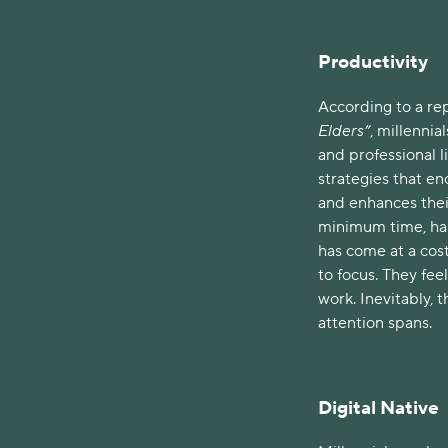
Productivity
According to a rep
Elders”
, millennia
and professional li
strategies that en
and enhances thei
minimum time, has 
has come at a cost
to focus. They feel
work. Inevitably,
attention spans.
Digital Native