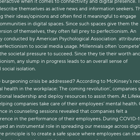
peractive when it comes to connectivity and digital presence. 
 describe themselves as active news and information seekers. T
g their ideas/opinions and often find it meaningful to engage
mmunities in digital spaces. Since such spaces give them the a
version of themselves, they often fall prey to perfectionism. An
 conducted by American Psychological Association attribute
perfectionism to social media usage. Millennials often ‘compete’
he societal pressure to succeed. Since they tie their worth and
onism, any slump in progress leads to an overall sense of
 social isolation.
 burgeoning crisis be addressed? According to McKinsey’s re
al health in the workplace: The coming revolution’, companies 
ional leadership and deploy resources to assist them. At Lifek
helping companies take care of their employees’ mental health.
nce in counseling sessions revealed that companies felt a
erence in the performance of their employees. During COVID-1
yed an instrumental role in spreading our message across digit
re principle is to create a safe space where employees can sha