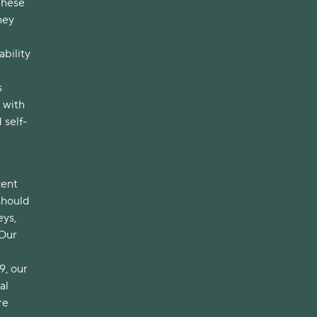
These
hey
bility
s
 with
 self-
cent
should
eys,
 Our
9, our
al
re