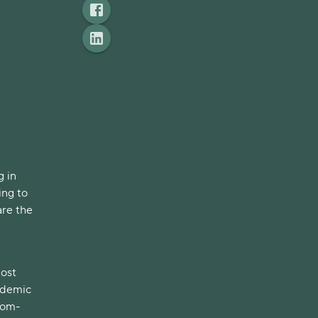
g in
ing to
are the
most
andemic
from-