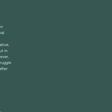
ir
nal
ative,
ut in
wever,
truggle
after