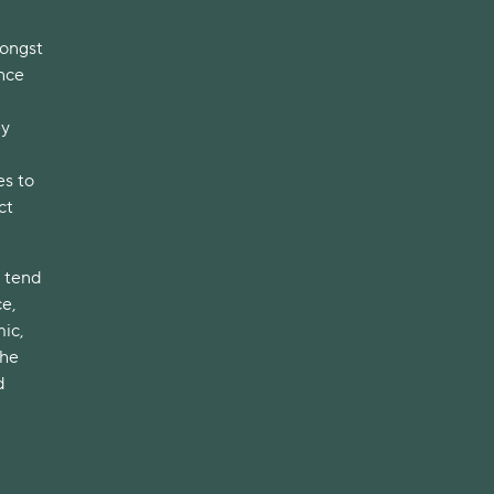
mongst
nce
ey
es to
ct
l tend
e,
ic,
The
d