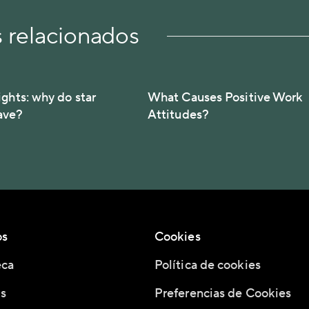
s relacionados
ights: why do star
What Causes Positive Work
ave?
Attitudes?
os
Cookies
eca
Política de cookies
s
Preferencias de Cookies