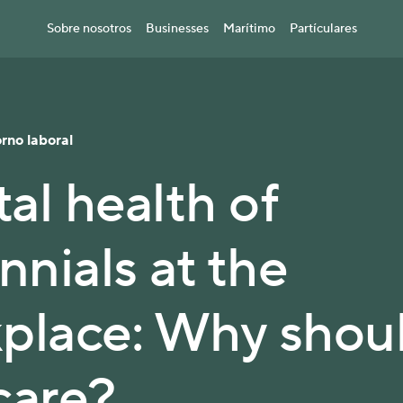
Sobre nosotros
Businesses
Marítimo
Partículares
rno laboral
al health of
nnials at the
place: Why shou
care?