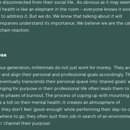
isconnected from their social life. As obvious as it may seem
l health is like an elephant in the room – everyone knows it exis
o address it. But we do. We know that talking about it will
ompanies understand its importance. We believe we are the cat
 chain reaction.
ose
ous generation, millennials do not just work for money. They ar
and align their personal and professional goals accordingly. Th
ventually transcends their personal space into ‘shared goals’ a
nging for purpose in their professional life often leads them to
le phases of burnout. The process of coping up with mounting
s a toll on their mental health. It creates an atmosphere of
 they don’t feel ‘good-enough’ while performing their day-to-
owhere to go, they often quit their job in search of an environm
m ‘channel their purpose’.