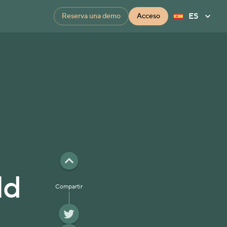
ES
Reserva una demo
Acceso
ld
Compartir