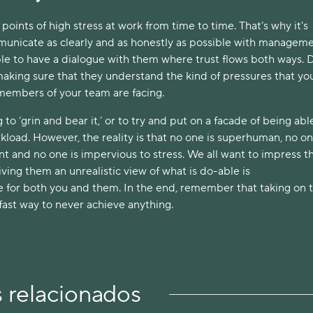
points of high stress at work from time to time. That’s why it's 
unicate as clearly and as honestly as possible with managemen
le to have a dialogue with them where trust flows both ways. D
 making sure that they understand the kind of pressures that you
 members of your team are facing. 
to ‘grin and bear it,’ or to try and put on a facade of being able
load. However, the reality is that no one is superhuman, no one
nt and no one is impervious to stress. We all want to impress th
iving them an unrealistic view of what is do-able is 
 for both you and them. In the end, remember that taking on t
fast way to never achieve anything.
s relacionados