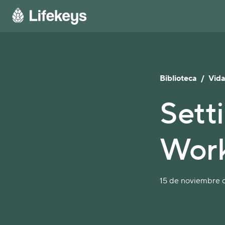
Biblioteca
/
Vida
Sett
Wor
15 de noviembre d