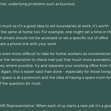
other, underlying problems such as burnout.
s much as it's a good idea to set boundaries at work, it's worth 
 the same at home too. For example, one might set a time in th
emails should not be accessed or set a specific out of office 
hare a phone line with your work. 
 even more difficult to take for home-workers as convenience 
e the temptation to check mail just that much more prevalent. 
s, where possible, try and separate your working office from t
Again, this is easier said than done - especially for those living 
space is at a premium and the idea of having a spare room for 
f the question for most. 
HR Representative: When each of us starts a new job it's a goo