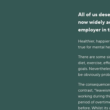
All of us dese
now widely a
employer in t
Healthier, happier
true for mental hea
There are some sim
diet, exercise, ef
goals. Nevertheles
be obviously prob
The consequences o
contrast, “leaveism
working during thi
period of overtime
before. Whilst its