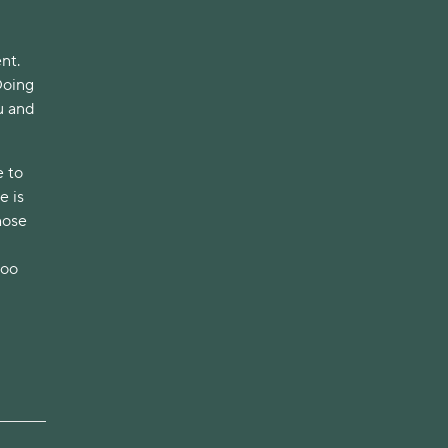
t. 
oing 
 and 
 to 
 is 
ose 
oo 