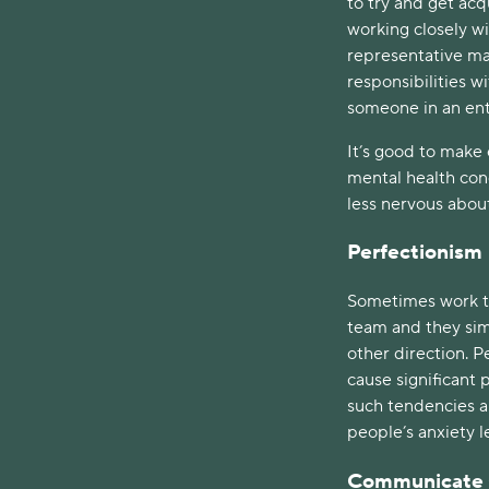
to try and get ac
working closely wi
representative ma
responsibilities w
someone in an ent
It’s good to make 
mental health con
less nervous abou
Perfectionism
Sometimes work tas
team and they simp
other direction. P
cause significant
such tendencies a
people’s anxiety le
Communicate C