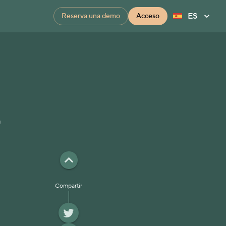
ES
Reserva una demo
Acceso
t
Compartir