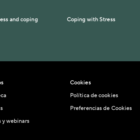
ess and coping
Coping with Stress
os
Cookies
eca
Política de cookies
s
Preferencias de Cookies
 y webinars