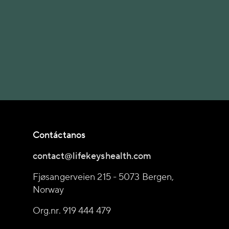
Contáctanos
contact@lifekeyshealth.com
Fjøsangerveien 215 - 5073 Bergen,
Norway
Org.nr. 919 444 479