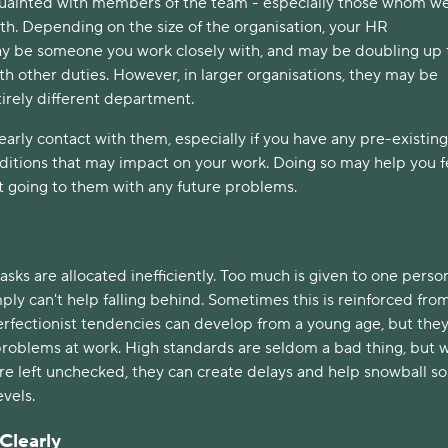
quainted with members of the team - especially those whom we’
th. Depending on the size of the organisation, your HR 
y be someone you work closely with, and may be doubling up t
ith other duties. However, in larger organisations, they may be 
irely different department. 
early contact with them, especially if you have any pre-existing 
ditions that may impact on your work. Doing so may help you fe
t going to them with any future problems. 
ks are allocated inefficiently. Too much is given to one person
ly can't help falling behind. Sometimes this is reinforced from
erfectionist tendencies can develop from a young age, but they
 problems at work. High standards are seldom a bad thing, but 
re left unchecked, they can create delays and help snowball s
vels. 
learly 