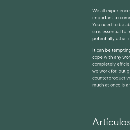
We all experience 
important to comm
You need to be ab
so is essential to
potentially other
It can be tempting 
cope with any work
completely efficie
we work for, but g
counterproductive
much at once is a 
Artículo