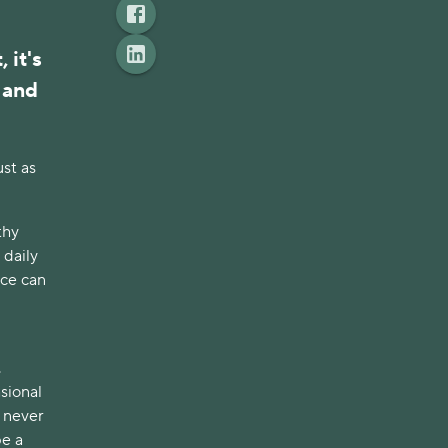
it's 
and 
st as 
hy 
daily 
ce can 
 
sional 
 never 
e a 