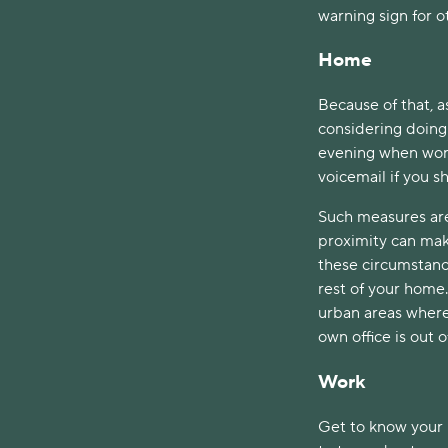
warning sign for 
Home
Because of that, a
considering doing
evening when work 
voicemail if you s
Such measures are
proximity can mak
these circumstance
rest of your home. 
urban areas where 
own office is out o
Work
Get to know your 