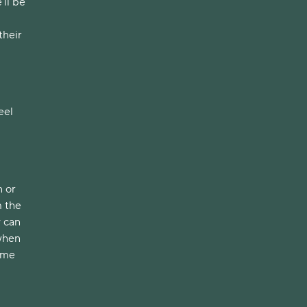
ll be 
heir 
el 
 or 
 the 
 can 
when 
ome 