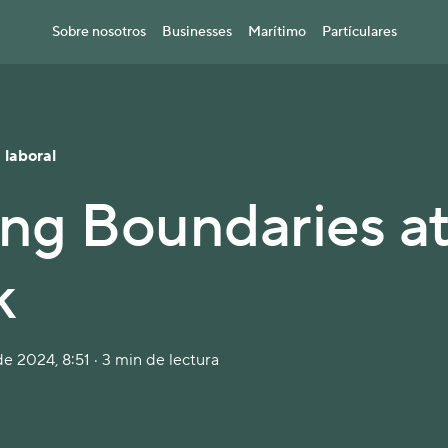
Sobre nosotros
Businesses
Marítimo
Partículares
 laboral
ing Boundaries a
k
e 2024, 8:51 · 3 min de lectura