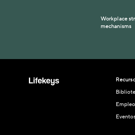
Workplace str
mechanisms
Recurs
Bibliot
Empleo
Eventos