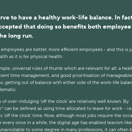
rve to have a healthy work-life balance. In fact, 
ccepted that doing so benefits both employee 
he long run.
 employees are better, more efficient employees - and this is ju
lth as it is for physical health. 
ple, universal rules of thumb which are relevant for all: a healt
ficient time management, and good prioritisation of manageable 
s, getting out of balance with either side of the work-life balan
lematic. 
f over-indulging ‘off the clock’ are relatively well known. By 
” can be defined as using time allocated to leave for work - i.e.
s ‘off the clock’ time. Now, although most jobs require the occa
 every once in a while, the digital age has enabled leavism like
 unavoidable to some degree in many professions, it can often b