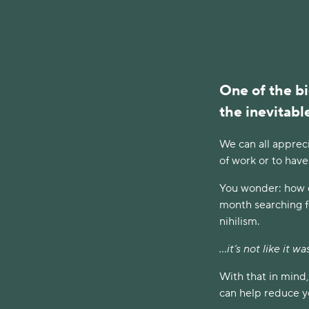
One of the bi
the inevitable
We can all apprec
of work or to have
You wonder: how di
month searching for
nihilism.
...it’s not like it 
With that in mind
can help reduce yo