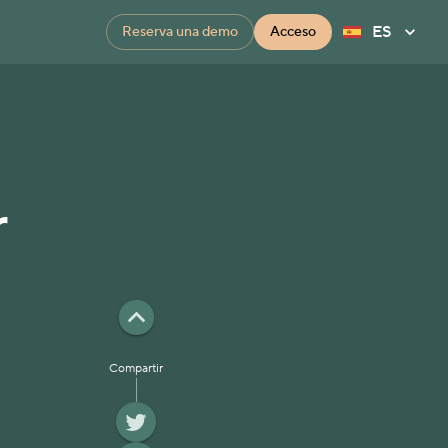
ES
Reserva una demo
Acceso
r
Compartir