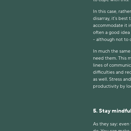
In this case, rath
disarray, it's bes
accommodate it int
often a good idea 
- although not to o
In much the same 
need them. This me
lines of communic
difficulties and r
as well. Stress an
productivity by l
5. Stay mindfu
As they say: even 
do. You can make 