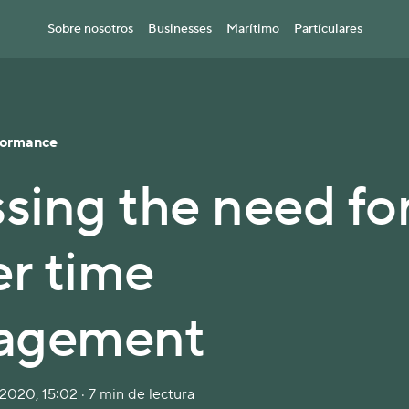
Sobre nosotros
Businesses
Marítimo
Partículares
formance
ssing the need fo
er time
agement
2020, 15:02 · 7 min de lectura