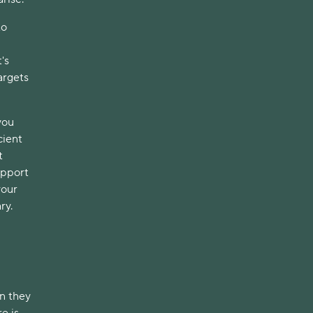
to
's
argets
you
cient
t
upport
your
ary.
en they
e is