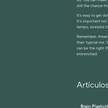
still the chance t
It’s easy to get d
It’s important not 
tempo, stressful i
Remember, these ev
than ‘typical me.’
can be the right t
entrenched.
Artículo
Brain Plastici