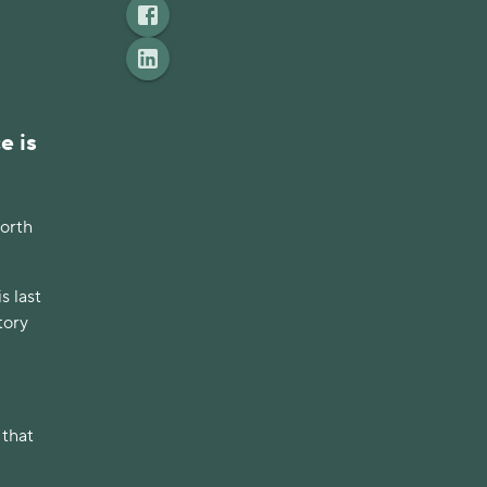
e is
worth
s last
tory
 that