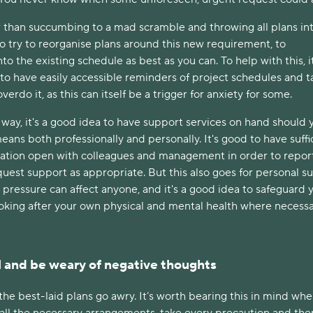
er than succumbing to a mad scramble and throwing all plans in
t to try to reorganise plans around this new requirement, to
o the existing schedule as best as you can. To help with this, it
to have easily accessible reminders of project schedules and t
verdo it, as this can itself be a trigger for anxiety for some.
way, it's a good idea to have support services on hand should 
ans both professionally and personally. It's good to have suffi
ation open with colleagues and management in order to repor
equest support as appropriate. But this also goes for personal s
d pressure can affect anyone, and it's a good idea to safeguard 
ooking after your own physical and mental health where necess
l and be weary of negative thoughts
the best-laid plans go awry. It’s worth bearing this in mind wh
all the necessary arrangements, take every precaution and ther