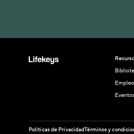
Recurs
Bibliot
Empleo
Eventos
Políticas de Privacidad
Términos y condicio