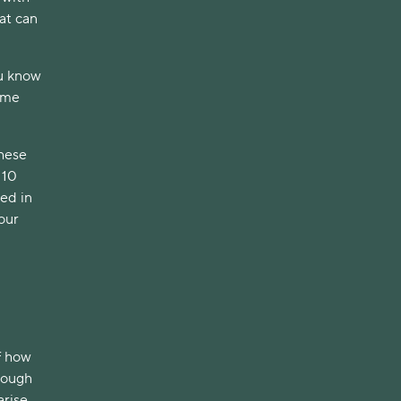
hat can
ou know
some
these
 10
ved in
your
f how
nough
arise.