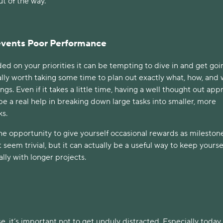
ut of the way.
revents Poor Performance
d on your priorities it can be tempting to dive in and get goi
ally worth taking some time to plan out exactly what, how, and
ngs. Even if it takes a little time, having a well thought out ap
e a real help in breaking down large tasks into smaller, more
ks.
he opportunity to give yourself occasional rewards as mileston
 seem trivial, but it can actually be a useful way to keep yourse
lly with longer projects.
e, it’s important not to get unduly distracted. Especially today,