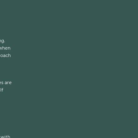
ng.
 when
proach
es are
lf
 with