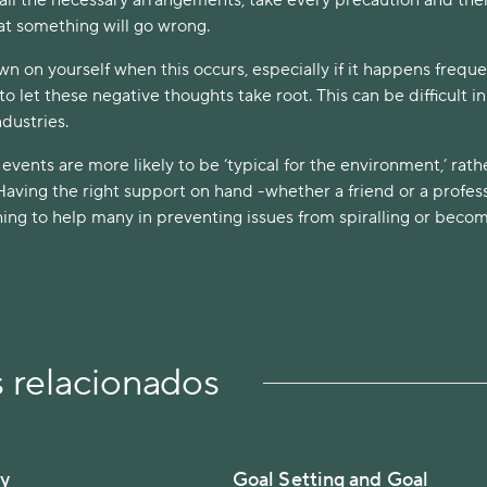
hat something will go wrong.
own on yourself when this occurs, especially if it happens freque
to let these negative thoughts take root. This can be difficult i
ndustries.
ents are more likely to be ‘typical for the environment,’ rath
 Having the right support on hand -whether a friend or a profes
hing to help many in preventing issues from spiralling or beco
s relacionados
ty
Goal Setting and Goal