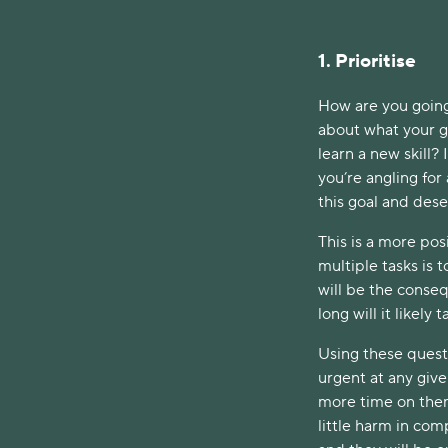
1. Prioritise
How are you going
about what your go
learn a new skill? 
you’re angling for
this goal and des
This is a more pos
multiple tasks is 
will be the conse
long will it likely
Using these quest
urgent at any give
more time on them
little harm in com