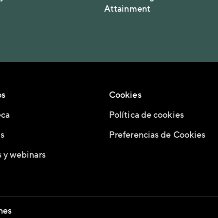
Attainment
os
Cookies
eca
Política de cookies
s
Preferencias de Cookies
 y webinars
nes