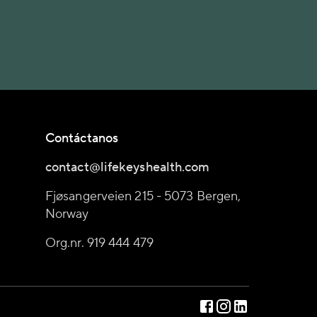
Contáctanos
contact@lifekeyshealth.com
Fjøsangerveien 215 - 5073 Bergen,
Norway
Org.nr. 919 444 479