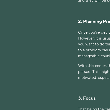
and they will be o
2. Planning P
Once you’ve decide
However, it is usu
you want to do thi
to a problem can b
manageable chun
With this comes t
passed. This might
motivated, especia
3. Focus
That being the cas