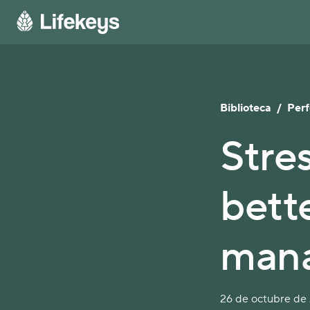
Biblioteca
/
Per
Stre
bett
man
26 de octubre de 