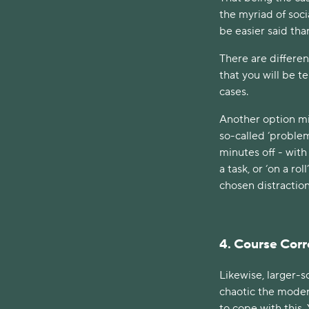
the myriad of soci
be easier said th
There are differen
that you will be t
cases.
Another option mi
so-called ‘problem
minutes off - with
a task, or ‘on a rol
chosen distractio
4. Course Corr
Likewise, larger-s
chaotic the mode
to cope with this