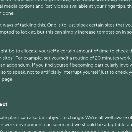
al media options and ‘cat’ videos available at your fingertips, t
an done.
t ways of tackling this. One is to just block certain sites that y
empted to look at, but this can simply increase temptation in 
ght be to allocate yourself a certain amount of time to check 
 sites.’ For example, set yourself a routine of 20 minutes work,
 an addendum. If you find yourself becoming particularly invol
l’ so to speak, not to artificially interrupt yourself just to check 
n page.
ect
cale plans can also be subject to change. We’re all well aware o
rn work environment can seem and we should be adaptable e
. You never know when some unforeseen, urgent request could 