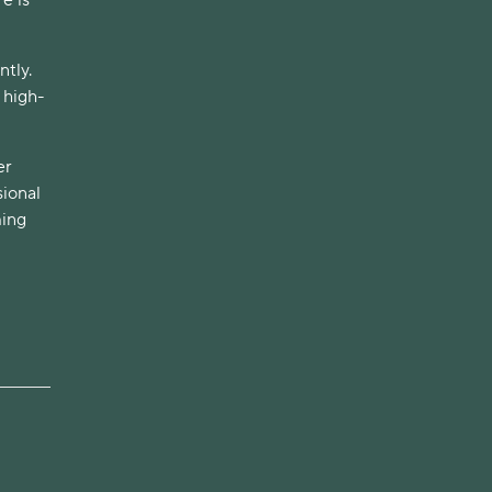
ntly.
n high-
er
sional
ming