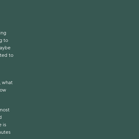
ing
g to
Maybe
ited to
, what
How
 most
d
 is
nutes