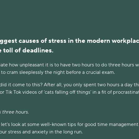
ggest causes of stress in the modern workplac
 toll of deadlines.
iate how unpleasant it is to have two hours to do three hours 
 to cram sleeplessly the night before a crucial exam.
d it come to this? After all, you only spent two hours a day thi
 Tik Tok videos of ‘cats falling off things’ in a fit of procrastina
was three hours.
, let's look at some well-known tips for good time management
ur stress and anxiety in the long run.