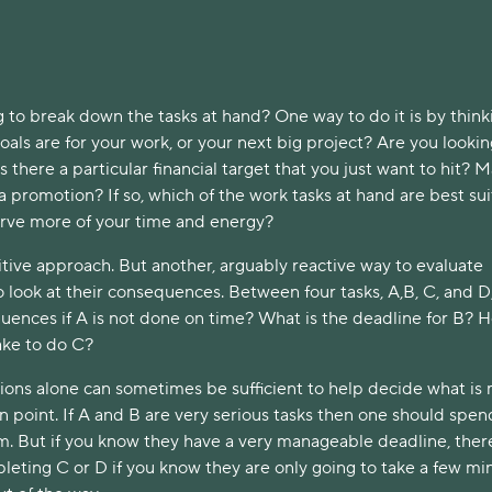
 to break down the tasks at hand? One way to do it is by think
als are for your work, or your next big project? Are you lookin
Is there a particular financial target that you just want to hit? 
 a promotion? If so, which of the work tasks at hand are best su
erve more of your time and energy?
itive approach. But another, arguably reactive way to evaluate
to look at their consequences. Between four tasks, A,B, C, and D
quences if A is not done on time? What is the deadline for B? 
 take to do C?
ions alone can sometimes be sufficient to help decide what is
n point. If A and B are very serious tasks then one should spen
. But if you know they have a very manageable deadline, there
pleting C or D if you know they are only going to take a few mi