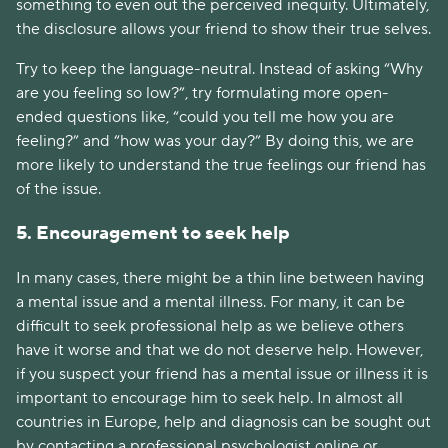
something to even out the perceived inequity. Ultimately,
the disclosure allows your friend to show their true selves.
Try to keep the language-neutral. Instead of asking “Why
are you feeling so low?”, try formulating more open-
ended questions like, “could you tell me how you are
feeling?” and “how was your day?” By doing this, we are
more likely to understand the true feelings our friend has
of the issue.
5. Encouragement to seek help
In many cases, there might be a thin line between having
a mental issue and a mental illness. For many, it can be
difficult to seek professional help as we believe others
have it worse and that we do not deserve help. However,
if you suspect your friend has a mental issue or illness it is
important to encourage him to seek help. In almost all
countries in Europe, help and diagnosis can be sought out
by contacting a professional psychologist online or