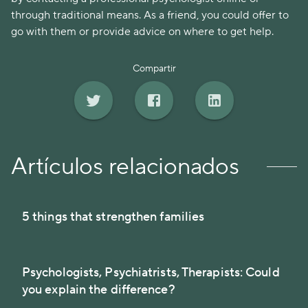
through traditional means. As a friend, you could offer to
go with them or provide advice on where to get help.
Compartir
Artículos relacionados
5 things that strengthen families
Psychologists, Psychiatrists, Therapists: Could
you explain the difference?