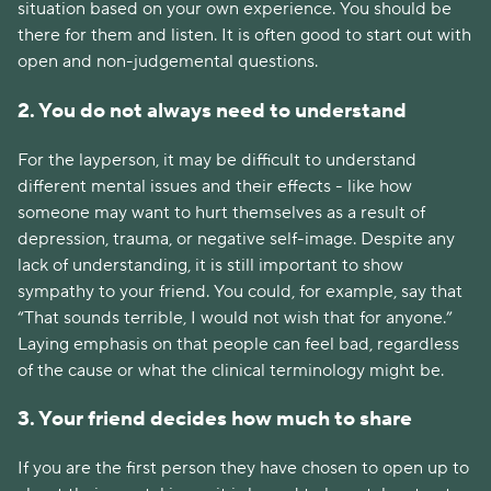
situation based on your own experience. You should be
there for them and listen. It is often good to start out with
open and non-judgemental questions.
2. You do not always need to understand
For the layperson, it may be difficult to understand
different mental issues and their effects - like how
someone may want to hurt themselves as a result of
depression, trauma, or negative self-image. Despite any
lack of understanding, it is still important to show
sympathy to your friend. You could, for example, say that
“That sounds terrible, I would not wish that for anyone.”
Laying emphasis on that people can feel bad, regardless
of the cause or what the clinical terminology might be.
3. Your friend decides how much to share
If you are the first person they have chosen to open up to