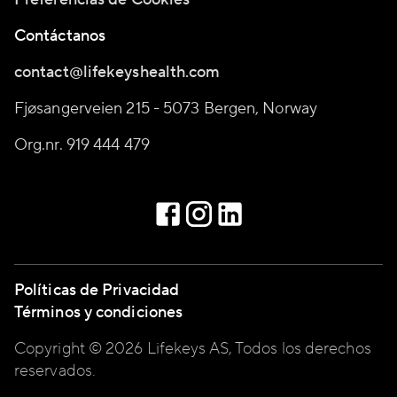
Contáctanos
contact@lifekeyshealth.com
Fjøsangerveien 215 - 5073 Bergen, Norway
Org.nr. 919 444 479
Políticas de Privacidad
Términos y condiciones
Copyright © 2026 Lifekeys AS, Todos los derechos
reservados.