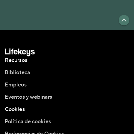
Recursos
Biblioteca
Empleos
Eventos y webinars
Cookies
Política de cookies
Preferencias de Cookies