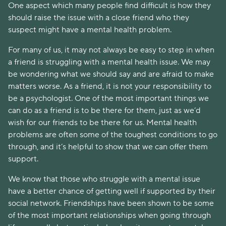
One aspect which many people find difficult is how they
should raise the issue with a close friend who they
suspect might have a mental health problem.
For many of us, it may not always be easy to step in when
a friend is struggling with a mental health issue. We may
be wondering what we should say and are afraid to make
matters worse. As a friend, it is not your responsibility to
be a psychologist. One of the most important things we
can do as a friend is to be there for them, just as we’d
wish for our friends to be there for us. Mental health
problems are often some of the toughest conditions to go
through, and it’s helpful to show that we can offer them
support.
We know that those who struggle with a mental issue
have a better chance of getting well if supported by their
social network. Friendships have been shown to be some
of the most important relationships when going through