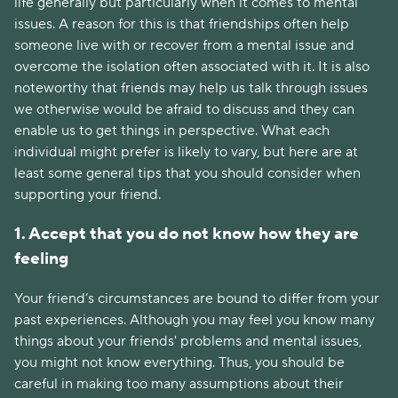
life generally but particularly when it comes to mental
issues. A reason for this is that friendships often help
someone live with or recover from a mental issue and
overcome the isolation often associated with it. It is also
noteworthy that friends may help us talk through issues
we otherwise would be afraid to discuss and they can
enable us to get things in perspective. What each
individual might prefer is likely to vary, but here are at
least some general tips that you should consider when
supporting your friend.
1. Accept that you do not know how they are
feeling
Your friend’s circumstances are bound to differ from your
past experiences. Although you may feel you know many
things about your friends' problems and mental issues,
you might not know everything. Thus, you should be
careful in making too many assumptions about their