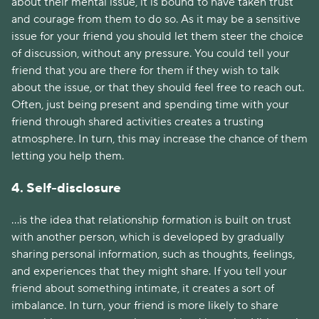
about their mental issue, it is bound to have taken trust
and courage from them to do so. As it may be a sensitive
issue for your friend you should let them steer the choice
of discussion, without any pressure. You could tell your
friend that you are there for them if they wish to talk
about the issue, or that they should feel free to reach out.
Often, just being present and spending time with your
friend through shared activities creates a trusting
atmosphere. In turn, this may increase the chance of them
letting you help them.
4. Self-disclosure
...is the idea that relationship formation is built on trust
with another person, which is developed by gradually
sharing personal information, such as thoughts, feelings,
and experiences that they might share. If you tell your
friend about something intimate, it creates a sort of
imbalance. In turn, your friend is more likely to share