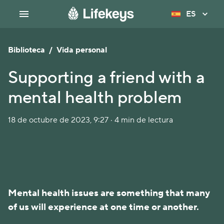
ES
Biblioteca
/
Vida personal
Supporting a friend with a
mental health problem
18 de octubre de 2023, 9:27 · 4 min de lectura
Mental health issues are something that many
of us will experience at one time or another.