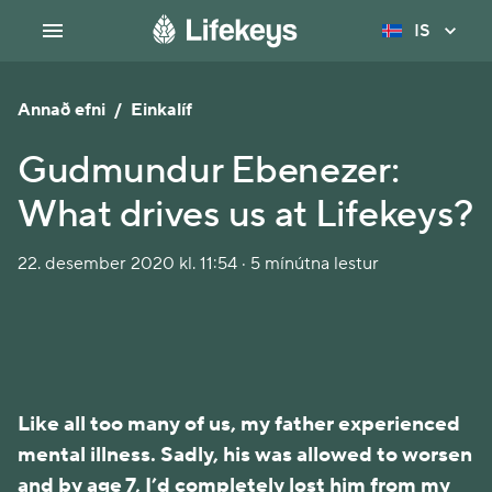
IS
Annað efni
/
Einkalíf
Gudmundur Ebenezer:
What drives us at Lifekeys?
22. desember 2020 kl. 11:54 · 5 mínútna lestur
Like all too many of us, my father experienced
mental illness. Sadly, his was allowed to worsen
and by age 7, I’d completely lost him from my