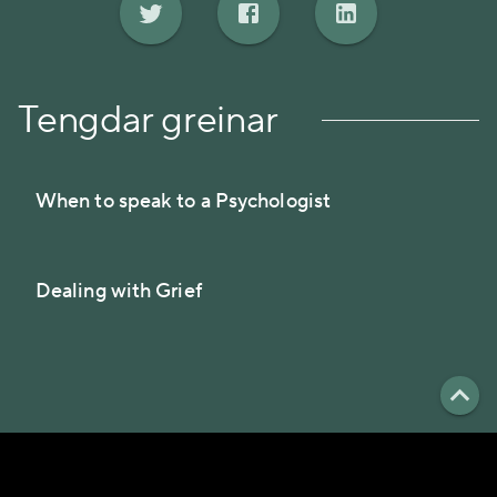
Tengdar greinar
When to speak to a Psychologist
Dealing with Grief