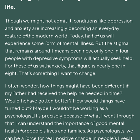
life.
Though we might not admit it, conditions like depression
and anxiety are increasingly becoming an everyday
feature ofthe modern world. Today, half of us will
experience some form of mental illness. But the stigma
that remains aroundit means even now, only one in four
people with depressive symptoms will actually seek help.
For those of us withanxiety, that figure is nearly one in
eight. That’s something I want to change.
I often wonder, how things might have been different if
my father had received the help he needed in time?
Would hehave gotten better? How would things have
turned out? Maybe I wouldn’t be working as a
psychologist.It’s precisely because of what I went through
that I can understand the importance of good mental
health forpeople's lives and families. As psychologists, we
can be a force for real, positive change in people’s lives.It