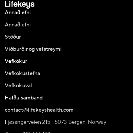
Annað efni
Annað efni
Stöður
Viðburðir og vefstreymi
Vefkökur
Vefkökustefna
Vefkökuval
Hafðu samband
contact@lifekeyshealth.com
Fjøsangerveien 215 - 5073 Bergen, Norway