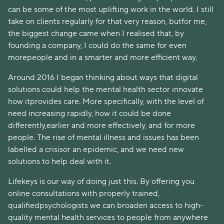
can be some of the most uplifting work in the world. I still
take on clients regularly for that very reason, butfor me,
the biggest change came when I realised that, by
founding a company, I could do the same for even
morepeople and in a smarter and more efficient way.
Around 2016 I began thinking about ways that digital
solutions could help the mental health sector innovate
how itprovides care. More specifically, with the level of
need increasing rapidly, how it could be done
differently,earlier and more effectively, and for more
people. The rise of mental illness and issues has been
labelled a crisisor an epidemic, and we need new
solutions to help deal with it.
Lifekeys is our way of doing just this. By offering you
online consultations with properly trained,
qualifiedpsychologists we can broaden access to high-
quality mental health services to people from anywhere