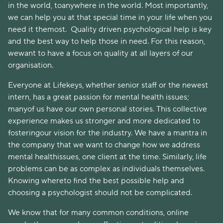
in the world, toanywhere in the world. Most importantly,
we can help you at that special time in your life when you
need it themost. Quality driven psychological help is key
and the best way to help those in need. For this reason,
wewant to have a focus on quality at all layers of our
organisation.
Everyone at Lifekeys, whether senior staff or the newest
intern, has a great passion for mental health issues;
manyof us have our own personal stories. This collective
experience makes us stronger and more dedicated to
fosteringour vision for the industry. We have a mantra in
the company that we want to change how we address
mental healthissues, one client at the time. Similarly, life
problems can be as complex as individuals themselves.
Knowing whereto find the best possible help and
choosing a psychologist should not be complicated.
We know that for many common conditions, online