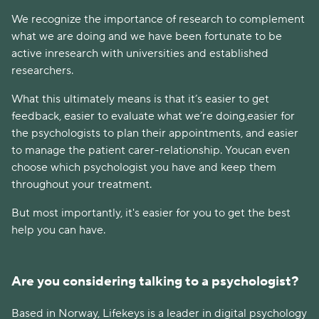
We recognize the importance of research to complement
what we are doing and we have been fortunate to be
active inresearch with universities and established
researchers.
What this ultimately means is that it’s easier to get
feedback, easier to evaluate what we’re doing,easier for
the psychologists to plan their appointments, and easier
to manage the patient carer-relationship. Youcan even
choose which psychologist you have and keep them
throughout your treatment.
But most importantly, it's easier for you to get the best
help you can have.
Are you considering talking to a psychologist?
Based in Norway, Lifekeys is a leader in digital psychology