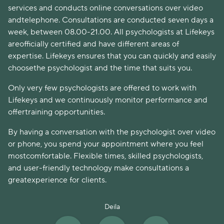
services and conducts online conversations over video
andtelephone. Consultations are conducted seven days a
week, between 08.00-21.00. All psychologists at Lifekeys
areofficially certified and have different areas of
expertise. Lifekeys ensures that you can quickly and easily
choosethe psychologist and the time that suits you.
Only very few psychologists are offered to work with
Lifekeys and we continuously monitor performance and
offertraining opportunities.
By having a conversation with the psychologist over video
or phone, you spend your appointment where you feel
mostcomfortable. Flexible times, skilled psychologists,
and user-friendly technology make consultations a
greatexperience for clients.
Deila