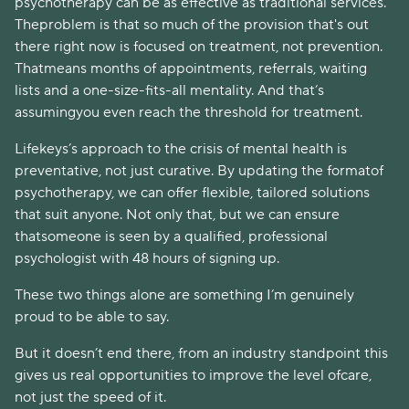
psychotherapy can be as effective as traditional services.
Theproblem is that so much of the provision that's out
there right now is focused on treatment, not prevention.
Thatmeans months of appointments, referrals, waiting
lists and a one-size-fits-all mentality. And that’s
assumingyou even reach the threshold for treatment.
Lifekeys’s approach to the crisis of mental health is
preventative, not just curative. By updating the formatof
psychotherapy, we can offer flexible, tailored solutions
that suit anyone. Not only that, but we can ensure
thatsomeone is seen by a qualified, professional
psychologist with 48 hours of signing up.
These two things alone are something I’m genuinely
proud to be able to say.
But it doesn’t end there, from an industry standpoint this
gives us real opportunities to improve the level ofcare,
not just the speed of it.