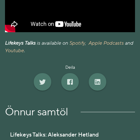
Lifekeys Talks
is available on
Spotify
,
Apple Podcasts
and
Youtube
.
Deila
Önnur samtöl
Lifekeys Talks: Aleksander Hetland