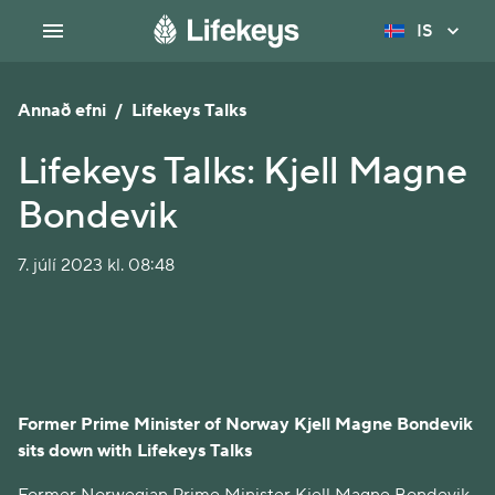
IS
Annað efni
/
Lifekeys Talks
Lifekeys Talks: Kjell Magne
Bondevik
7. júlí 2023 kl. 08:48
Former Prime Minister of Norway Kjell Magne Bondevik
sits down with Lifekeys Talks