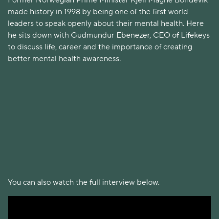
Former Norwegian Prime Minister Kjell Magne Bondevik
made history in 1998 by being one of the first world
leaders to speak openly about their mental health. Here
he sits down with Gudmundur Ebenezer, CEO of Lifekeys
to discuss life, career and the importance of creating
better mental health awareness.
You can also watch the full interview below.