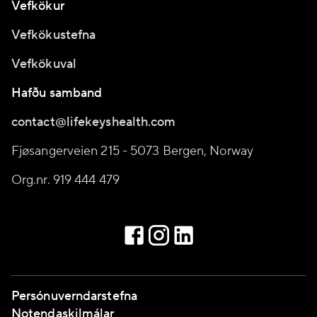
Vefkökur
Vefkökustefna
Vefkökuval
Hafðu samband
contact@lifekeyshealth.com
Fjøsangerveien 215 - 5073 Bergen, Norway
Org.nr. 919 444 479
Persónuverndarstefna
Notendaskilmálar