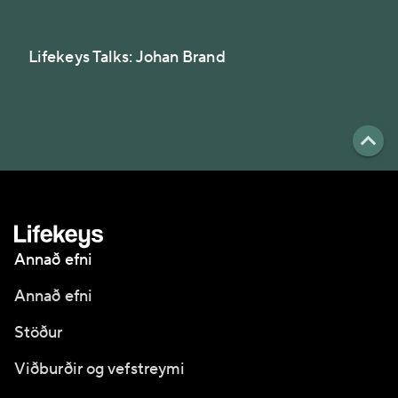
Lifekeys Talks: Johan Brand
Annað efni
Annað efni
Stöður
Viðburðir og vefstreymi