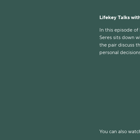
Lifekey Talks with
In this episode of
Seres sits down w
the pair discuss t
personal decisions
You can also watch