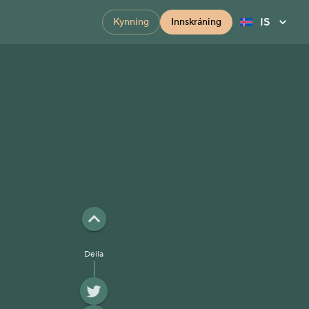
IS
Kynning
Innskráning
Deila