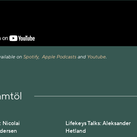
vailable on
Spotify
,
Apple Podcasts
and
Youtube
.
amtöl
: Nicolai
Lifekeys Talks: Aleksander
edersen
Hetland