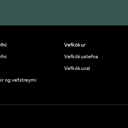
fni
Vefkökur
fni
Vefkökustefna
Vefkökuval
ir og vefstreymi