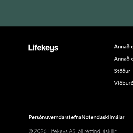
Annað e
Annað e
Stöður
Viðburð
Persónuverndarstefna
Notendaskilmálar
© 2026 Lifekeys AS, öll réttindi áskilin