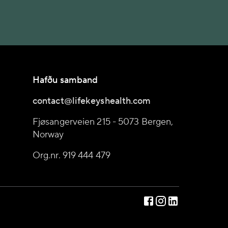
Hafðu samband
contact@lifekeyshealth.com
Fjøsangerveien 215 - 5073 Bergen,
Norway
Org.nr. 919 444 479