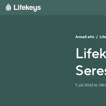
Annað efni
/
Lif
Lifek
Sere
7. júlí 2023 kl. 08: