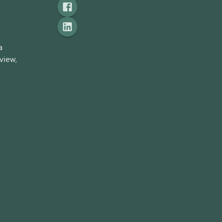
a
view,