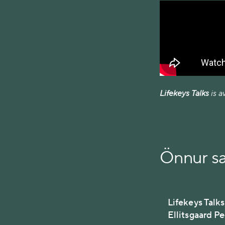
Lifekeys Talks
is a
Önnur s
Lifekeys Talks
Ellitsgaard P