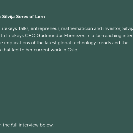
 Silvija Seres of Lørn
 Lifekeys Talks, entrepreneur, mathematician and investor, Silvij
ith Lifekeys CEO Gudmundur Ebenezer. In a far-reaching inter
he implications of the latest global technology trends and the
 that led to her current work in Oslo.
 the full interview below.