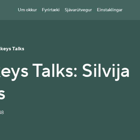
Um okkur
Fyrirtæki
Sjávarútvegur
Einstaklingar
ekeys Talks
eys Talks: Silvija
s
48