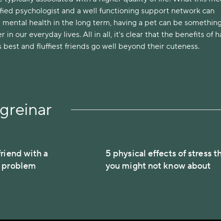
lified psychologist and a well functioning support network can
 mental health in the long term, having a pet can be something
r in our everyday lives. All in all, it's clear that the benefits of 
best and fluffiest friends go well beyond their cuteness.
greinar
riend with a
5 physical effects of stress t
h problem
you might not know about