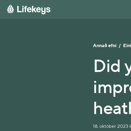
Annað efni
/
Ein
Did 
impr
heat
18. október 2023 k