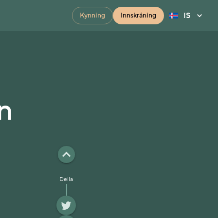
IS
Kynning
Innskráning
n
Deila