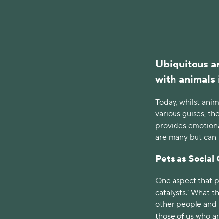
Ubiquitous ar
with animals 
Today, whilst anim
various guises, t
provides emotiona
are many but can be
Pets as Social 
One aspect that pe
catalysts.’ What t
other people and h
those of us who ar