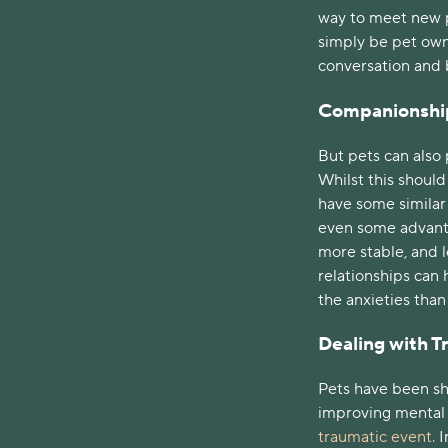
way to meet new p
simply be pet owne
conversation and 
Companionshi
But pets can also 
Whilst this shoul
have some similar b
even some advanta
more stable, and 
relationships can 
the anxieties tha
Dealing with 
Pets have been sh
improving mental h
traumatic event.
I