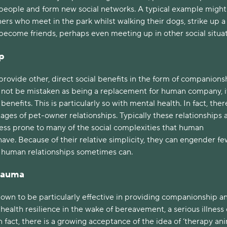
eople and form new social networks. A typical example might
rs who meet in the park whilst walking their dogs, strike up a
become friends, perhaps even meeting up in other social situa
p
provide other, direct social benefits in the form of companions
d not be mistaken as being a replacement for human company, i
enefits. This is particularly so with mental health. In fact, ther
ges of pet-owner relationships. Typically these relationships 
less prone to many of the social complexities that human
have. Because of their relative simplicity, they can engender fe
n human relationships sometimes can.
Trauma
own to be particularly effective in providing companionship a
ealth resilience in the wake of bereavement, a serious illness 
n fact, there is a growing acceptance of the idea of ‘therapy ani