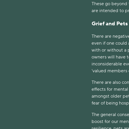
These go beyond t
are intended to pr
Grief and Pets
There are negativ
even if one could
with or without a 
owners will have t
inconsiderable ev
‘valued members o
There are also con
effects for mental
amongst older pet
fear of being hosp
The general conse
boost for our men
resilience, pets ar