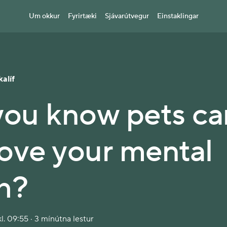
Um okkur
Fyrirtæki
Sjávarútvegur
Einstaklingar
kalíf
you know pets ca
ove your mental
h?
l. 09:55 · 3 mínútna lestur