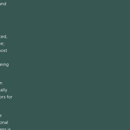
 and
ted,
ce;
most
eing
on
ally
rs for
e
onal
ans is