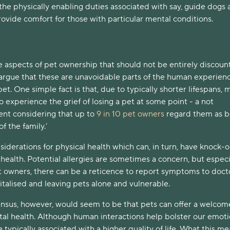
he physically enabling duties associated with say, guide dogs
ovide comfort for those with particular mental conditions.
e aspects of pet ownership that should not be entirely discoun
 argue that these are unavoidable parts of the human experien
pet. One simple fact is that, due to typically shorter lifespans, 
o experience the grief of losing a pet at some point - a not
ent considering that up to
9 in 10 pet owners
regard them as b
f the family.’
siderations for physical health which can, in turn, have knock-
 health. Potential allergies are sometimes a concern, but especi
 owners, there can be a reticence to report symptoms to docto
italised and leaving pets alone and vulnerable.
nsus, however, would seem to be that pets can offer a welcom
tal health. Although human interactions help bolster our emoti
e typically associated with a higher quality of life. What this me