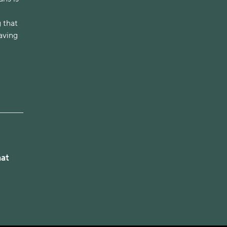
 that
having
hat