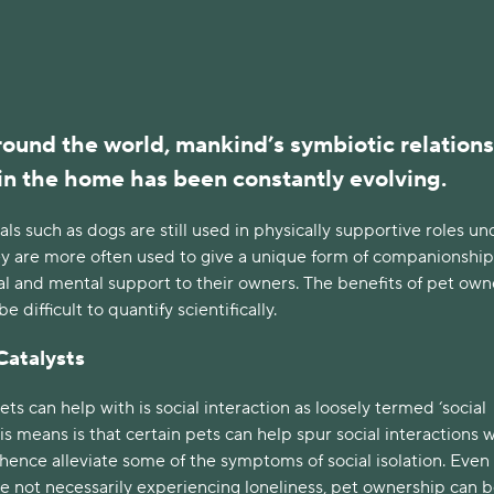
ound the world, mankind’s symbiotic relation
in the home has been constantly evolving.
als such as dogs are still used in physically supportive roles un
hey are more often used to give a unique form of companionship
l and mental support to their owners. The benefits of pet own
 difficult to quantify scientifically.
Catalysts
ts can help with is social interaction as loosely termed ‘social
his means is that certain pets can help spur social interactions 
ence alleviate some of the symptoms of social isolation. Even 
e not necessarily experiencing loneliness, pet ownership can b