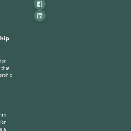
ship
der
 that
ership
with
for
e a