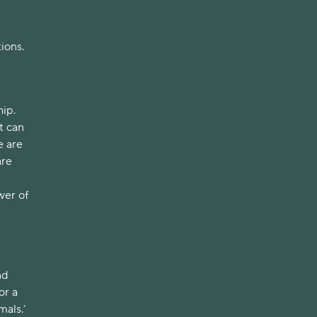
tions.
hip.
t can
e are
are
wer of
nd
or a
mals.’