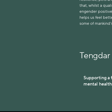
that, whilst a qua
engender positive
helps us feel bette
some of mankind’s 
Tengdar 
Supporting a f
mental healt