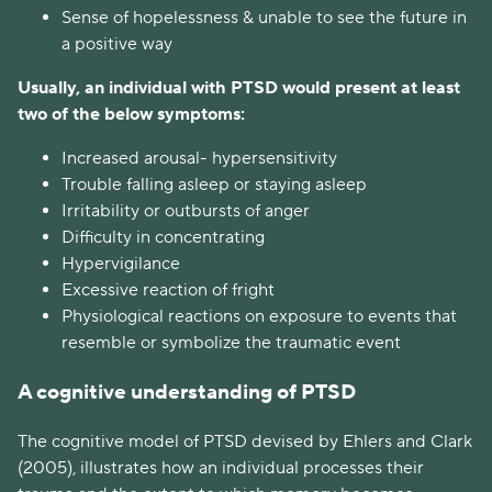
Sense of hopelessness & unable to see the future in
a positive way
Usually, an individual with PTSD would present at least
two of the below symptoms:
Increased arousal- hypersensitivity
Trouble falling asleep or staying asleep
Irritability or outbursts of anger
Difficulty in concentrating
Hypervigilance
Excessive reaction of fright
Physiological reactions on exposure to events that
resemble or symbolize the traumatic event
A cognitive understanding of PTSD
The cognitive model of PTSD devised by Ehlers and Clark
(2005), illustrates how an individual processes their