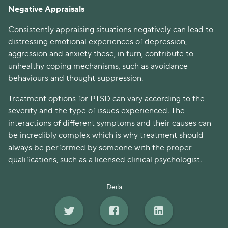
Negative Appraisals
Consistently appraising situations negatively can lead to
distressing emotional experiences of depression,
aggression and anxiety these, in turn, contribute to
unhealthy coping mechanisms, such as avoidance
behaviours and thought suppression.
Treatment options for PTSD can vary according to the
severity and the type of issues experienced. The
interactions of different symptoms and their causes can
be incredibly complex which is why treatment should
always be performed by someone with the proper
qualifications, such as a licensed clinical psychologist.
Deila