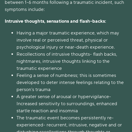
between 1-6 months following a traumatic incident, such
symptoms include:
Intrusive thoughts, sensations and flash-backs:
Having a major traumatic experience, which may
involve real or perceived threat, physical or
psychological injury or near-death experience.
Recollections of intrusive thoughts- flash backs,
nightmares, intrusive thoughts linking to the
traumatic experience
Feeling a sense of numbness; this is sometimes
developed to deter intense feelings relating to the
person’s trauma
A greater sense of arousal or hypervigilance-
Increased sensitivity to surroundings, enhanced
startle reaction and insomnia
The traumatic event becomes persistently re-
experienced- recurrent, intrusive, negative and or