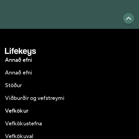
Annað efni
Annað efni
Stöður
Viðburðir og vefstreymi
Vefkökur
Vefkökustefna
Vefkökuval