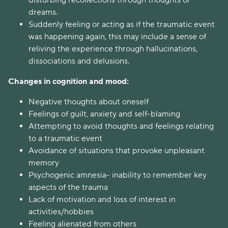
disturbing recollections through thoughts or
dreams.
Suddenly feeling or acting as if the traumatic event
was happening again, this may include a sense of
reliving the experience through hallucinations,
dissociations and delusions.
Changes in cognition and mood:
Negative thoughts about oneself
Feelings of guilt, anxiety and self-blaming
Attempting to avoid thoughts and feelings relating
to a traumatic event
Avoidance of situations that provoke unpleasant
memory
Psychogenic amnesia- inability to remember key
aspects of the trauma
Lack of motivation and loss of interest in
activities/hobbies
Feeling alienated from others