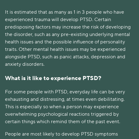
It is estimated that as many as 1 in 3 people who have
experienced trauma will develop PTSD. Certain
predisposing factors may increase the risk of developing
the disorder, such as any pre-existing underlying mental
health issues and the possible influence of personality
traits. Other mental health issues may be experienced
alongside PTSD, such as panic attacks, depression and
anxiety disorders.
What is it like to experience PTSD?
For some people with PTSD, everyday life can be very
exhausting and distressing, at times even debilitating.
This is especially so when a person may experience
overwhelming psychological reactions triggered by
certain things which remind them of the past event.
People are most likely to develop PTSD symptoms