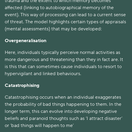
trauma and the extent to which memory becomes
affected (linking to autobiographical memory of the
event). This way of processing can lead to a current sense
of threat. The model highlights certain types of appraisals
(mental assessments) that may be developed:
Overgeneralisation
Here, individuals typically perceive normal activities as
more dangerous and threatening than they in fact are. It
is this that can sometimes cause individuals to resort to
hypervigilant and linked behaviours.
Catastrophising
Catastrophising occurs when an individual exaggerates
the probability of bad things happening to them. In the
longer term, this can evolve into developing negative
beliefs and paranoid thoughts such as ‘I attract disaster’
or ‘bad things will happen to me’