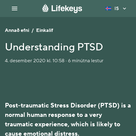
IS
Annað efni
/
Einkalíf
Understanding PTSD
4. desember 2020 kl. 10:58 · 6 mínútna lestur
Post-traumatic Stress Disorder (PTSD) is a
normal human response to a very
traumatic experience, which is likely to
cause emotional distress.