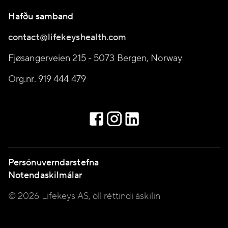
Hafðu samband
contact@lifekeyshealth.com
Fjøsangerveien 215 - 5073 Bergen, Norway
Org.nr. 919 444 479
Persónuverndarstefna
Notendaskilmálar
© 2026 Lifekeys AS, öll réttindi áskilin