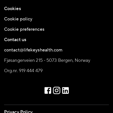
Cookies
Cookie policy
Cookie preferences
Contact us
contact@lifekeyshealth.com
Fjøsangerveien 215 - 5073 Bergen, Norway
Org.nr. 919 444 479
Privacy Policy