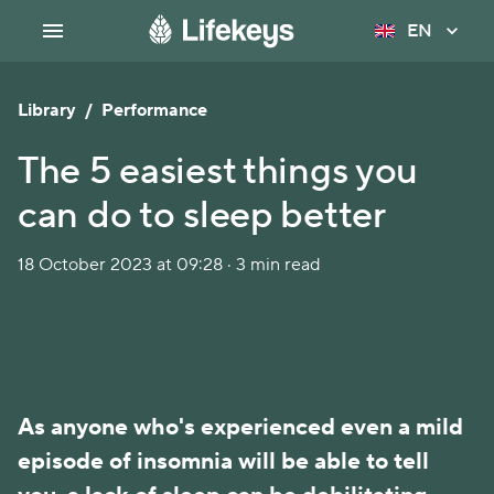
EN
Library
/
Performance
The 5 easiest things you
can do to sleep better
18 October 2023 at 09:28 · 3 min read
As anyone who's experienced even a mild
episode of insomnia will be able to tell