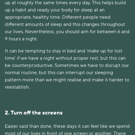
up at roughly the same times every day. This helps build
up a habit and ready your body for sleep at an
appropriate, healthy time. Different people need
different amounts of sleep and this changes throughout
our lives. Nevertheless, you should aim for between 6 and
9 hours a night.
It can be tempting to stay in bed and ‘make up for lost
time’ if we have a night without proper rest, but this can
be counterproductive. Sometimes we have to disrupt our
normal routine, but this can interrupt our sleeping
pattern more than we might realise and make it harder to
reestablish.
2. Turn off the screens
Easier said than done, these days it can feel like we spend
most of our lives in front of one screen or another. There