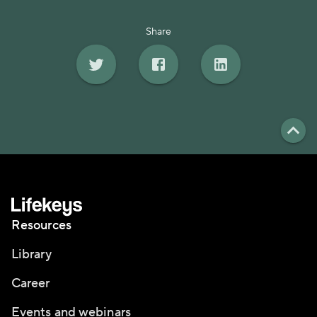
Share
Resources
Library
Career
Events and webinars