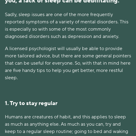
you, a lack of sleep can be debilitating.
Sadly, sleep issues are one of the more frequently
reported symptoms of a variety of mental disorders. This
is especially so with some of the most commonly
diagnosed disorders such as depression and anxiety.
A licensed psychologist will usually be able to provide
more tailored advice, but there are some general pointers
that can be useful for everyone. So, with that in mind here
are five handy tips to help you get better, more restful
sleep.
1. Try to stay regular
Humans are creatures of habit, and this applies to sleep
as much as anything else. As much as you can, try and
keep to a regular sleep routine; going to bed and waking