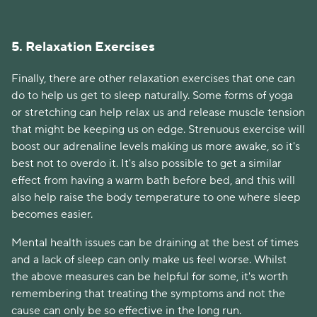
5. Relaxation Exercises
Finally, there are other relaxation exercises that one can
do to help us get to sleep naturally. Some forms of yoga
or stretching can help relax us and release muscle tension
that might be keeping us on edge. Strenuous exercise will
boost our adrenaline levels making us more awake, so it's
best not to overdo it. It's also possible to get a similar
effect from having a warm bath before bed, and this will
also help raise the body temperature to one where sleep
becomes easier.
Mental health issues can be draining at the best of times
and a lack of sleep can only make us feel worse. Whilst
the above measures can be helpful for some, it's worth
remembering that treating the symptoms and not the
cause can only be so effective in the long run.