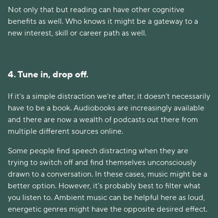
Not only that but reading can have other cognitive
benefits as well. Who knows it might be a gateway to a
new interest, skill or career path as well.
4. Tune in, drop off.
If it's a simple distraction we’re after, it doesn’t necessarily
have to be a book. Audiobooks are increasingly available
and there are now a wealth of podcasts out there from
multiple different sources online.
Some people find speech distracting when they are
trying to switch off and find themselves unconsciously
drawn to a conversation. In these cases, music might be a
better option. However, it's probably best to filter what
you listen to. Ambient music can be helpful here as loud,
energetic genres might have the opposite desired effect.