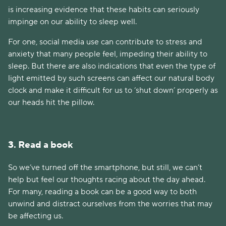
is increasing evidence that these habits can seriously
impinge on our ability to sleep well.
For one, social media use can contribute to stress and
anxiety that many people feel, impeding their ability to
sleep. But there are also indications that even the type of
light emitted by such screens can affect our natural body
clock and make it difficult for us to ‘shut down’ properly as
our heads hit the pillow.
3. Read a book
So we’ve turned off the smartphone, but still, we can’t
help but feel our thoughts racing about the day ahead.
For many, reading a book can be a good way to both
unwind and distract ourselves from the worries that may
be affecting us.