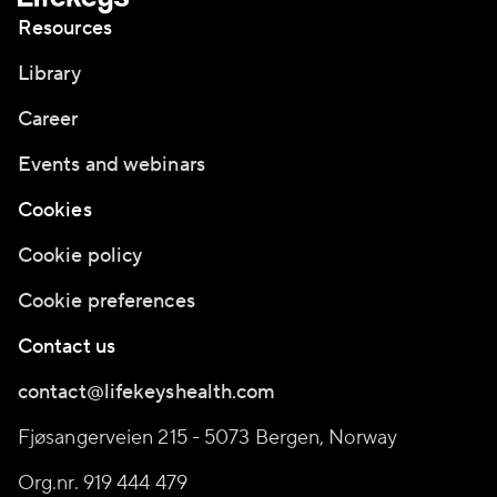
Resources
Library
Career
Events and webinars
Cookies
Cookie policy
Cookie preferences
Contact us
contact@lifekeyshealth.com
Fjøsangerveien 215 - 5073 Bergen, Norway
Org.nr. 919 444 479