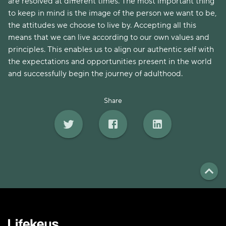
are resolved at different times. The most important thing
to keep in mind is the image of the person we want to be,
the attitudes we choose to live by. Accepting all this
means that we can live according to our own values and
principles. This enables us to align our authentic self with
the expectations and opportunities present in the world
and successfully begin the journey of adulthood.
Share