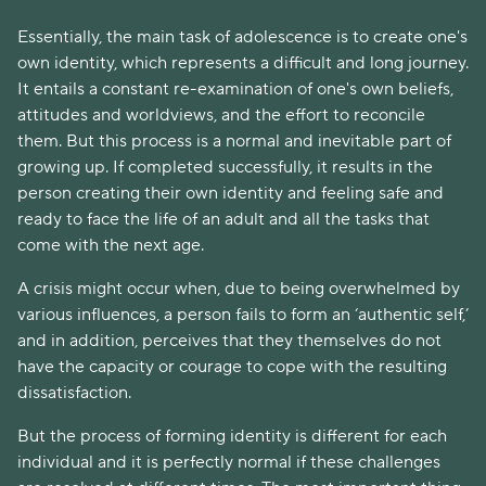
Essentially, the main task of adolescence is to create one's
own identity, which represents a difficult and long journey.
It entails a constant re-examination of one's own beliefs,
attitudes and worldviews, and the effort to reconcile
them. But this process is a normal and inevitable part of
growing up. If completed successfully, it results in the
person creating their own identity and feeling safe and
ready to face the life of an adult and all the tasks that
come with the next age.
A crisis might occur when, due to being overwhelmed by
various influences, a person fails to form an ‘authentic self,’
and in addition, perceives that they themselves do not
have the capacity or courage to cope with the resulting
dissatisfaction.
But the process of forming identity is different for each
individual and it is perfectly normal if these challenges