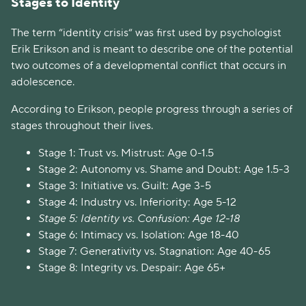
Stages to Identity
The term “identity crisis“ was first used by psychologist
Erik Erikson and is meant to describe one of the potential
two outcomes of a developmental conflict that occurs in
adolescence.
According to Erikson, people progress through a series of
stages throughout their lives.
Stage 1: Trust vs. Mistrust: Age 0-1.5
Stage 2: Autonomy vs. Shame and Doubt: Age 1.5-3
Stage 3: Initiative vs. Guilt: Age 3-5
Stage 4: Industry vs. Inferiority: Age 5-12
Stage 5: Identity vs. Confusion: Age 12-18
Stage 6: Intimacy vs. Isolation: Age 18-40
Stage 7: Generativity vs. Stagnation: Age 40-65
Stage 8: Integrity vs. Despair: Age 65+