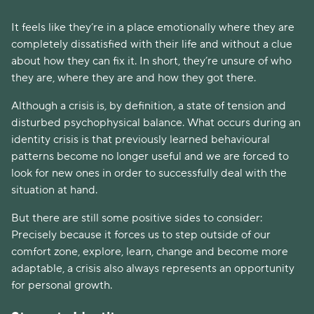
It feels like they’re in a place emotionally where they are
completely dissatisfied with their life and without a clue
about how they can fix it. In short, they’re unsure of who
they are, where they are and how they got there.
Although a crisis is, by definition, a state of tension and
disturbed psychophysical balance. What occurs during an
identity crisis is that previously learned behavioural
patterns become no longer useful and we are forced to
look for new ones in order to successfully deal with the
situation at hand.
But there are still some positive sides to consider:
Precisely because it forces us to step outside of our
comfort zone, explore, learn, change and become more
adaptable, a crisis also always represents an opportunity
for personal growth.