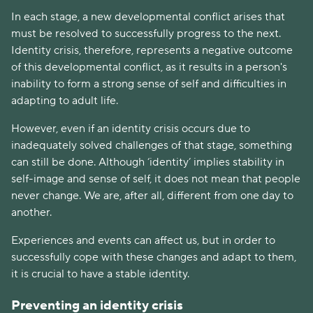
In each stage, a new developmental conflict arises that
must be resolved to successfully progress to the next.
Identity crisis, therefore, represents a negative outcome
of this developmental conflict, as it results in a person's
inability to form a strong sense of self and difficulties in
adapting to adult life.
However, even if an identity crisis occurs due to
inadequately solved challenges of that stage, something
can still be done. Although ‘identity’ implies stability in
self-image and sense of self, it does not mean that people
never change. We are, after all, different from one day to
another.
Experiences and events can affect us, but in order to
successfully cope with these changes and adapt to them,
it is crucial to have a stable identity.
Preventing an identity crisis