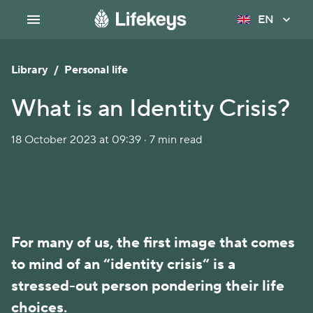
EN
Library
/
Personal life
What is an Identity Crisis?
18 October 2023 at 09:39 · 7 min read
For many of us, the first image that comes
to mind of an “identity crisis“ is a
stressed-out person pondering their life
choices.