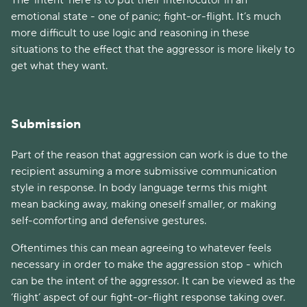
The ‘intent’ here is to put their interlocutor in an
emotional state - one of panic; fight-or-flight. It’s much
more difficult to use logic and reasoning in these
situations to the effect that the aggressor is more likely to
get what they want.
Submission
Part of the reason that aggression can work is due to the
recipient assuming a more submissive communication
style in response. In body language terms this might
mean backing away, making oneself smaller, or making
self-comforting and defensive gestures.
Oftentimes this can mean agreeing to whatever feels
necessary in order to make the aggression stop - which
can be the intent of the aggressor. It can be viewed as the
‘flight’ aspect of our fight-or-flight response taking over.