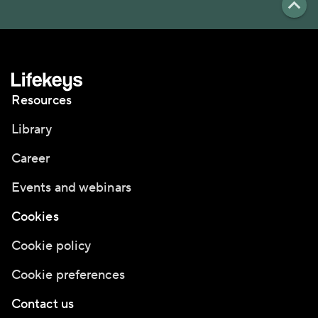
Resources
Library
Career
Events and webinars
Cookies
Cookie policy
Cookie preferences
Contact us