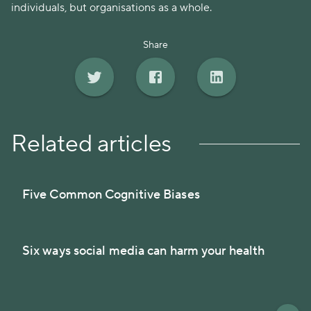
individuals, but organisations as a whole.
Share
Related articles
Five Common Cognitive Biases
Six ways social media can harm your health