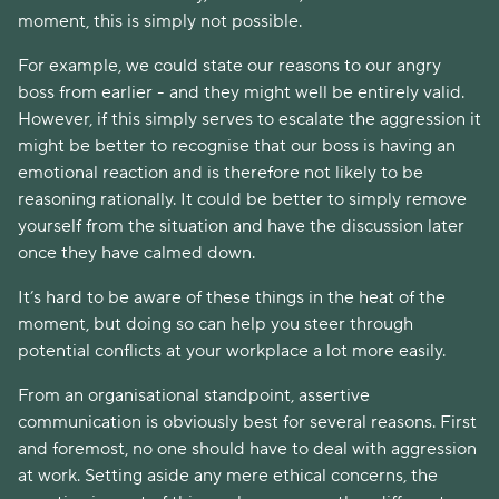
moment, this is simply not possible.
For example, we could state our reasons to our angry
boss from earlier - and they might well be entirely valid.
However, if this simply serves to escalate the aggression it
might be better to recognise that our boss is having an
emotional reaction and is therefore not likely to be
reasoning rationally. It could be better to simply remove
yourself from the situation and have the discussion later
once they have calmed down.
It’s hard to be aware of these things in the heat of the
moment, but doing so can help you steer through
potential conflicts at your workplace a lot more easily.
From an organisational standpoint, assertive
communication is obviously best for several reasons. First
and foremost, no one should have to deal with aggression
at work. Setting aside any mere ethical concerns, the