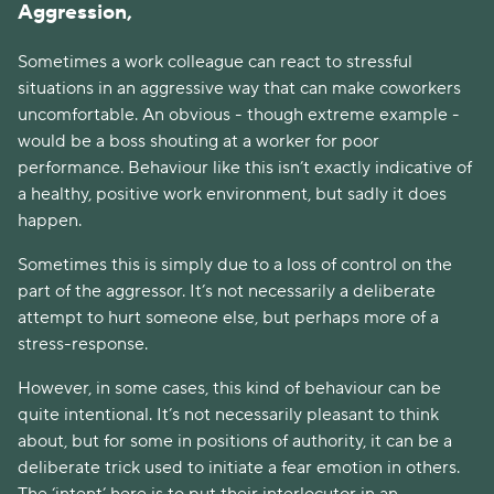
Aggression,
Sometimes a work colleague can react to stressful
situations in an aggressive way that can make coworkers
uncomfortable. An obvious - though extreme example -
would be a boss shouting at a worker for poor
performance. Behaviour like this isn’t exactly indicative of
a healthy, positive work environment, but sadly it does
happen.
Sometimes this is simply due to a loss of control on the
part of the aggressor. It’s not necessarily a deliberate
attempt to hurt someone else, but perhaps more of a
stress-response.
However, in some cases, this kind of behaviour can be
quite intentional. It’s not necessarily pleasant to think
about, but for some in positions of authority, it can be a
deliberate trick used to initiate a fear emotion in others.