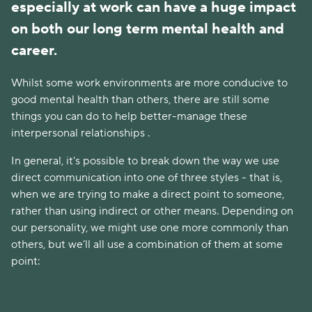
especially at work can have a huge impact
on both our long term mental health and
career.
Whilst some work environments are more conducive to
good mental health than others, there are still some
things you can do to help better-manage these
interpersonal relationships .
In general, it's possible to break down the way we use
direct communication into one of three styles - that is,
when we are trying to make a direct point to someone,
rather than using indirect or other means. Depending on
our personality, we might use one more commonly than
others, but we’ll all use a combination of them at some
point: