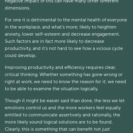
negative impact of this can have many other different
dimensions.
For one it is detrimental to the mental health of everyone
in the workplace, and what's more; likely to heighten
anxiety, lower self-esteem and decrease engagement.
Such factors are in fact more likely to decrease
productivity, and it's not hard to see how a vicious cycle
could develop.
Improving productivity and efficiency requires clear,
critical thinking. Whether something has gone wrong or
right at work, we need to know the reason for it; we need
to be able to examine the situation logically.
Though it might be easier said than done, the less we let
emotions control us and the more workers feel equally
entitled to communicate assertively and rationally, the
more likely sound logical solutions are to be found.
Clearly, this is something that can benefit not just