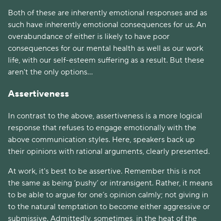
Both of these are inherently emotional responses and as
such have inherently emotional consequences for us. An
overabundance of either is likely to have poor
consequences for our mental health as well as our work
life, with our self-esteem suffering as a result. But these
aren't the only options...
Assertiveness
In contrast to the above, assertiveness is a more logical
response that refuses to engage emotionally with the
above communication styles. Here, speakers back up
their opinions with rational arguments, clearly presented.
At work, it's best to be assertive. Remember this is not
the same as being ‘pushy’ or intransigent. Rather, it means
to be able to argue for one’s opinion calmly; not giving in
to the natural temptation to become either aggressive or
submissive. Admittedly, sometimes, in the heat of the