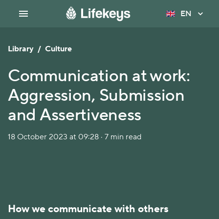
EN
Library
/
Culture
Communication at work:
Aggression, Submission
and Assertiveness
18 October 2023 at 09:28 · 7 min read
How we communicate with others