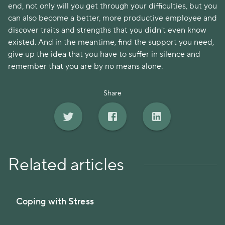
end, not only will you get through your difficulties, but you
can also become a better, more productive employee and
discover traits and strengths that you didn't even know
existed. And in the meantime, find the support you need,
give up the idea that you have to suffer in silence and
remember that you are by no means alone.
Share
Related articles
Coping with Stress