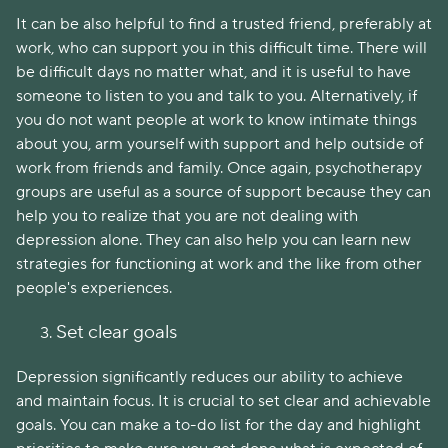
It can be also helpful to find a trusted friend, preferably at
work, who can support you in this difficult time. There will
be difficult days no matter what, and it is useful to have
someone to listen to you and talk to you. Alternatively, if
you do not want people at work to know intimate things
about you, arm yourself with support and help outside of
work from friends and family. Once again, psychotherapy
groups are useful as a source of support because they can
help you to realize that you are not dealing with
depression alone. They can also help you can learn new
strategies for functioning at work and the like from other
people's experiences.
Set clear goals
Depression significantly reduces our ability to achieve
and maintain focus. It is crucial to set clear and achievable
goals. You can make a to-do list for the day and highlight