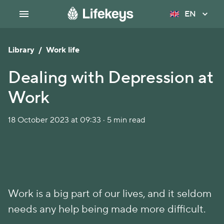
EN
Library
/
Work life
Dealing with Depression at
Work
18 October 2023 at 09:33 · 5 min read
Work is a big part of our lives, and it seldom
needs any help being made more difficult.