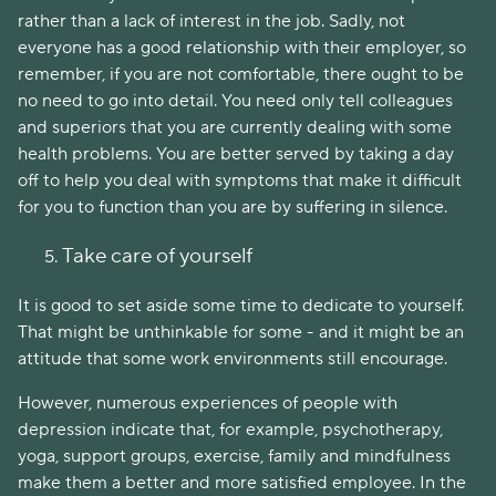
rather than a lack of interest in the job. Sadly, not
everyone has a good relationship with their employer, so
remember, if you are not comfortable, there ought to be
no need to go into detail. You need only tell colleagues
and superiors that you are currently dealing with some
health problems. You are better served by taking a day
off to help you deal with symptoms that make it difficult
for you to function than you are by suffering in silence.
Take care of yourself
It is good to set aside some time to dedicate to yourself.
That might be unthinkable for some - and it might be an
attitude that some work environments still encourage.
However, numerous experiences of people with
depression indicate that, for example, psychotherapy,
yoga, support groups, exercise, family and mindfulness
make them a better and more satisfied employee. In the