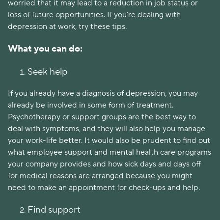
worried that it may lead to a reduction in job status or
loss of future opportunities.
If you’re dealing with
depression at work, try these tips.
What you can do:
Seek help
If you already have a diagnosis of depression, you may
already be involved in some form of treatment.
Psychotherapy or support groups are the best way to
deal with symptoms, and they will also help you manage
your work-life better. It would also be prudent to find out
what employee support and mental health care programs
your company provides and how sick days and days off
for medical reasons are arranged because you might
need to make an appointment for check-ups and help.
Find support