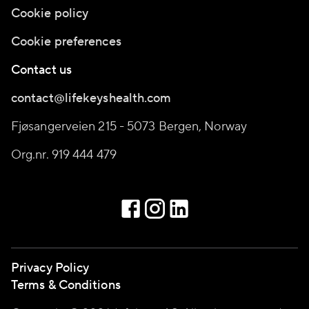
Cookie policy
Cookie preferences
Contact us
contact@lifekeyshealth.com
Fjøsangerveien 215 - 5073 Bergen, Norway
Org.nr. 919 444 479
Privacy Policy
Terms & Conditions