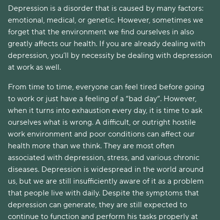
Depression is a disorder that is caused by many factors:
emotional, medical, or genetic. However, sometimes we
forget that the environment we find ourselves in also
greatly affects our health. If you are already dealing with
depression, you’ll by necessity be dealing with depression
at work as well.
From time to time, everyone can feel tired before going
to work or just have a feeling of a “bad day”. However,
when it turns into exhaustion every day, it is time to ask
ourselves what is wrong. A difficult, or outright hostile
work environment and poor conditions can affect our
health more than we think. They are most often
associated with depression, stress, and various chronic
diseases. Depression is widespread in the world around
us, but we are still insufficiently aware of it as a problem
that people live with daily. Despite the symptoms that
depression can generate, they are still expected to
continue to function and perform his tasks properly at