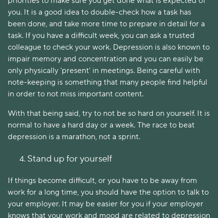
priorities to make sure you get done what is expected of
you. It is a good idea to double-check how a task has
been done, and take more time to prepare in detail for a
task. If you have a difficult week, you can ask a trusted
colleague to check your work. Depression is also known to
impair memory and concentration and you can easily be
only physically 'present' in meetings. Being careful with
note-keeping is something that many people find helpful
in order to not miss important content.
With that being said, try to not be so hard on yourself. It is
normal to have a hard day or a week. The race to beat
depression is a marathon, not a sprint.
Stand up for yourself
If things become difficult, or you have to be away from
work for a long time, you should have the option to talk to
your employer. It may be easier for you if your employer
knows that your work and mood are related to depression