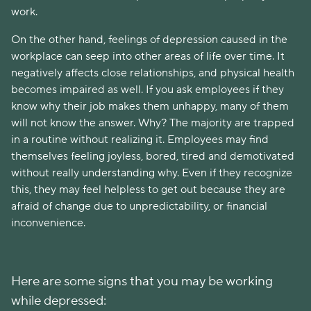
work.
On the other hand, feelings of depression caused in the
workplace can seep into other areas of life over time. It
negatively affects close relationships, and physical health
becomes impaired as well. If you ask employees if they
know why their job makes them unhappy, many of them
will not know the answer. Why? The majority are trapped
in a routine without realizing it. Employees may find
themselves feeling joyless, bored, tired and demotivated
without really understanding why. Even if they recognize
this, they may feel helpless to get out because they are
afraid of change due to unpredictability, or financial
inconvenience.
Here are some signs that you may be working
while depressed: