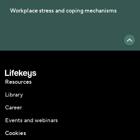
Workplace stress and coping mechanisms
Resources
Library
Career
Events and webinars
Cookies