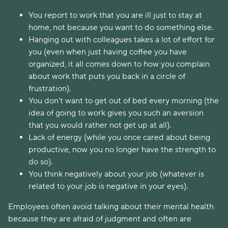
You report to work that you are ill just to stay at
home, not because you want to do something else.
Hanging out with colleagues takes a lot of effort for
you (even when just having coffee you have
organized, it all comes down to how you complain
about work that puts you back in a circle of
frustration).
You don't want to get out of bed every morning (the
idea of going to work gives you such an aversion
that you would rather not get up at all).
Lack of energy (while you once cared about being
productive, now you no longer have the strength to
do so).
You think negatively about your job (whatever is
related to your job is negative in your eyes).
Employees often avoid talking about their mental health
because they are afraid of judgment and often are