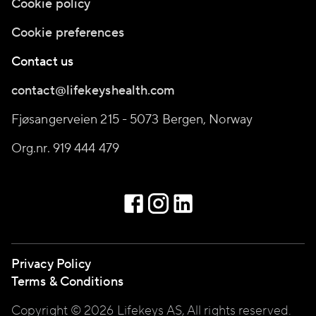
Cookie policy
Cookie preferences
Contact us
contact@lifekeyshealth.com
Fjøsangerveien 215 - 5073 Bergen, Norway
Org.nr. 919 444 479
Privacy Policy
Terms & Conditions
Copyright © 2026 Lifekeys AS, All rights reserved.