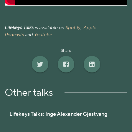
Lifekeys Talks
is available on
Spotify
,
Apple
Podcasts
and
Youtube
.
Share
Other talks
Lifekeys Talks: Inge Alexander Gjestvang