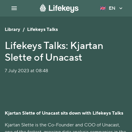
EN
Library
/
Lifekeys Talks
Lifekeys Talks: Kjartan
Slette of Unacast
7 July 2023 at 08:48
Kjartan Slette of Unacast sits down with Lifekeys Talks
Kjartan Slette is the Co-Founder and COO of Unacast,