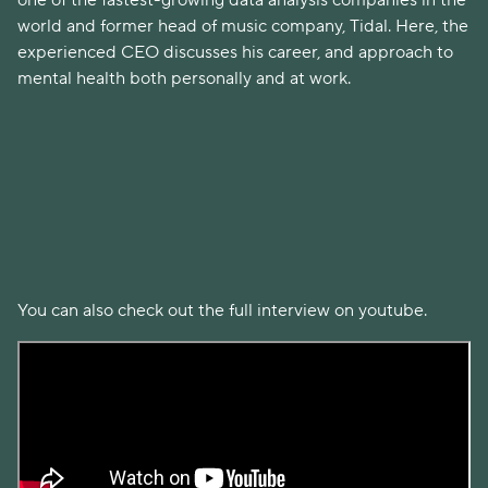
one of the fastest-growing data analysis companies in the
world and former head of music company, Tidal. Here, the
experienced CEO discusses his career, and approach to
mental health both personally and at work.
You can also check out the full interview on youtube.