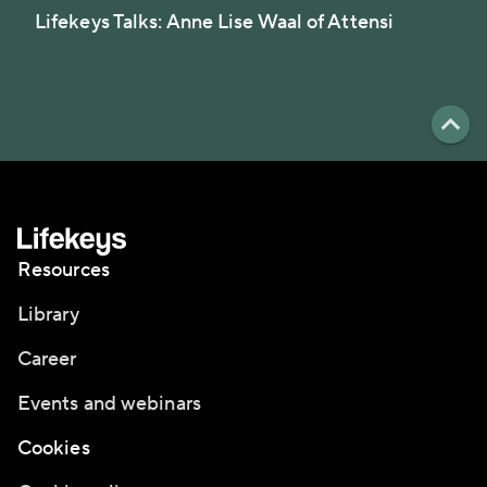
Lifekeys Talks: Anne Lise Waal of Attensi
Resources
Library
Career
Events and webinars
Cookies