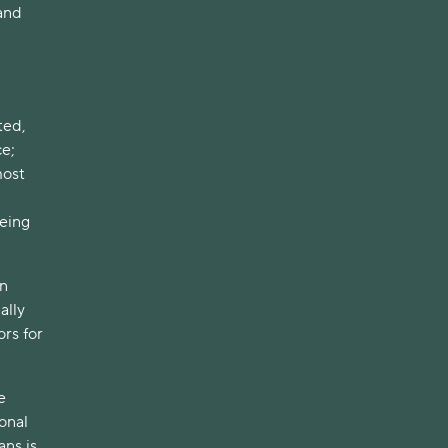
 and
ted,
ce;
most
eing
on
ally
rs for
e
onal
ans is