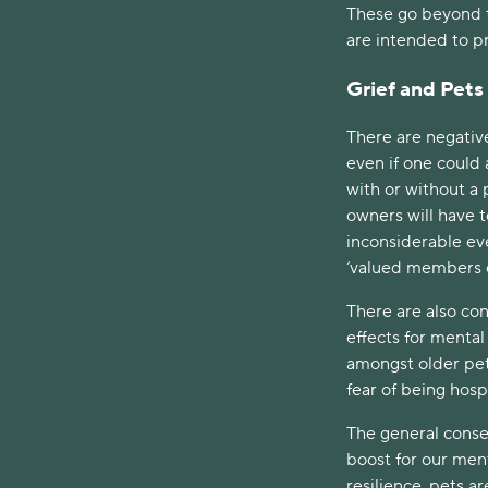
These go beyond t
are intended to pr
Grief and Pets
There are negativ
even if one could
with or without a 
owners will have t
inconsiderable ev
‘valued members o
There are also con
effects for mental
amongst older pet
fear of being hosp
The general conse
boost for our men
resilience, pets ar