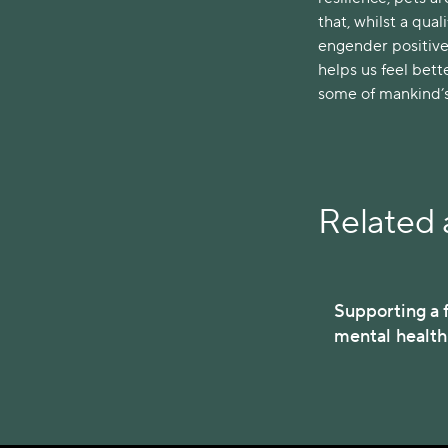
that, whilst a qua
engender positive
helps us feel bette
some of mankind’s 
Related a
Supporting a f
mental healt