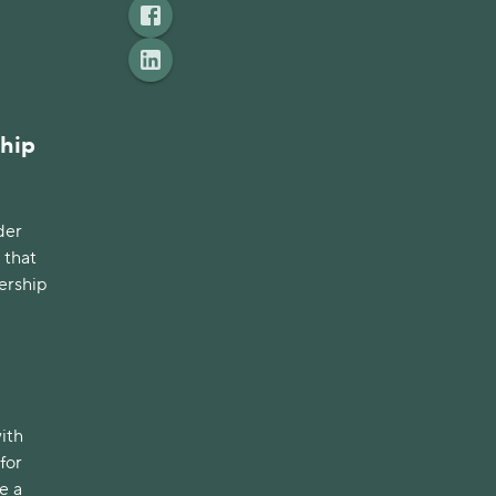
ship
der
 that
ership
with
for
e a