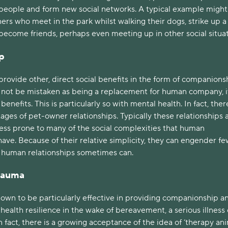
eople and form new social networks. A typical example might
rs who meet in the park whilst walking their dogs, strike up a
become friends, perhaps even meeting up in other social situa
p
provide other, direct social benefits in the form of companions
d not be mistaken as being a replacement for human company, i
enefits. This is particularly so with mental health. In fact, ther
ges of pet-owner relationships. Typically these relationships 
less prone to many of the social complexities that human
have. Because of their relative simplicity, they can engender fe
n human relationships sometimes can.
Trauma
own to be particularly effective in providing companionship a
ealth resilience in the wake of bereavement, a serious illness 
n fact, there is a growing acceptance of the idea of ‘therapy ani