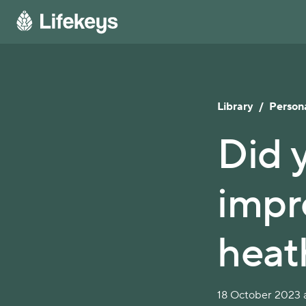
Library
/
Persona
Did 
impr
heat
18 October 2023 a