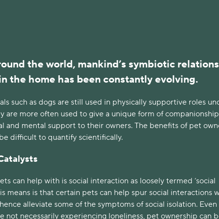
ound the world, mankind’s symbiotic relation
in the home has been constantly evolving.
als such as dogs are still used in physically supportive roles un
hey are more often used to give a unique form of companionship
l and mental support to their owners. The benefits of pet own
 difficult to quantify scientifically.
Catalysts
ts can help with is social interaction as loosely termed ‘social
his means is that certain pets can help spur social interactions 
ence alleviate some of the symptoms of social isolation. Even 
e not necessarily experiencing loneliness, pet ownership can b