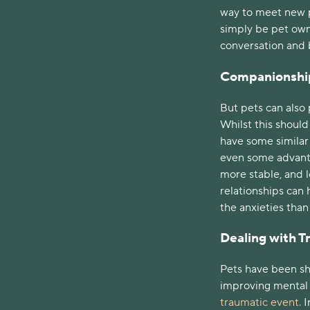
way to meet new p
simply be pet owne
conversation and 
Companionshi
But pets can also 
Whilst this shoul
have some similar b
even some advanta
more stable, and 
relationships can 
the anxieties tha
Dealing with 
Pets have been sh
improving mental h
traumatic event.
I