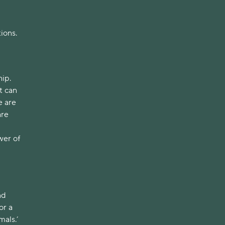
tions.
hip.
t can
e are
are
wer of
nd
or a
mals.’