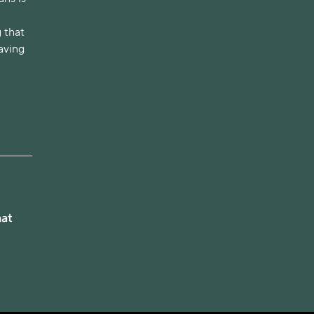
 that
having
hat