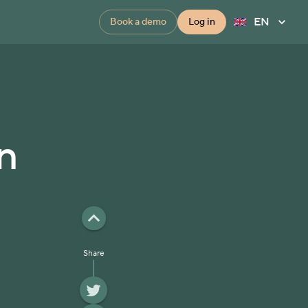
EN
Book a demo
Log in
n
Share