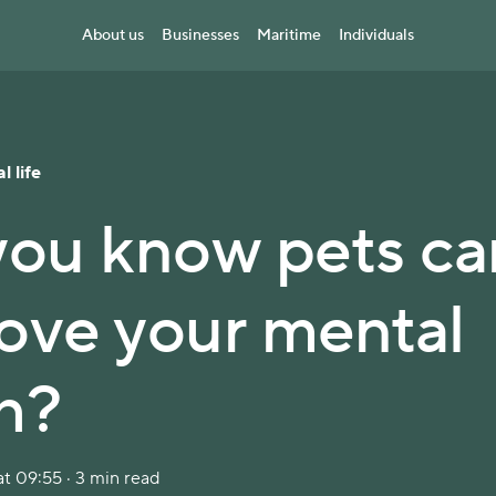
About us
Businesses
Maritime
Individuals
l life
you know pets ca
ove your mental
h?
t 09:55 · 3 min read