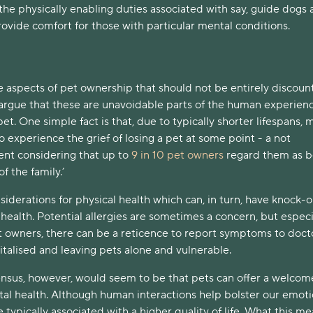
he physically enabling duties associated with say, guide dogs
ovide comfort for those with particular mental conditions.
e aspects of pet ownership that should not be entirely discoun
 argue that these are unavoidable parts of the human experien
pet. One simple fact is that, due to typically shorter lifespans, 
o experience the grief of losing a pet at some point - a not
ent considering that up to
9 in 10 pet owners
regard them as b
f the family.’
siderations for physical health which can, in turn, have knock-
 health. Potential allergies are sometimes a concern, but especi
 owners, there can be a reticence to report symptoms to docto
italised and leaving pets alone and vulnerable.
nsus, however, would seem to be that pets can offer a welcom
tal health. Although human interactions help bolster our emoti
e typically associated with a higher quality of life. What this me