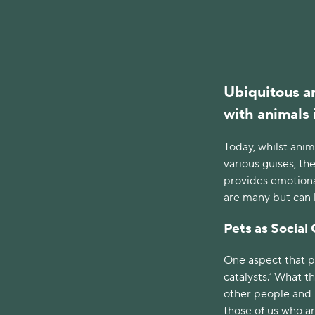
Ubiquitous ar
with animals 
Today, whilst anim
various guises, t
provides emotiona
are many but can be
Pets as Social 
One aspect that pe
catalysts.’ What t
other people and h
those of us who ar