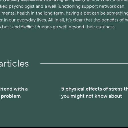
lified psychologist and a well functioning support network can
 mental health in the long term, having a pet can be something
r in our everyday lives. All in all, it's clear that the benefits of 
best and fluffiest friends go well beyond their cuteness.
rticles
riend with a
5 physical effects of stress t
h problem
you might not know about