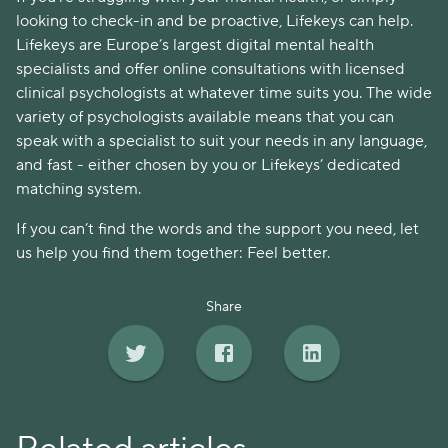
looking to check-in and be proactive, Lifekeys can help. 
Lifekeys are Europe’s largest digital mental health 
specialists and offer online consultations with licensed 
clinical psychologists at whatever time suits you. The wide 
variety of psychologists available means that you can 
speak with a specialist to suit your needs in any language, 
and fast - either chosen by you or Lifekeys’ dedicated 
matching system. 
If you can’t find the words and the support you need, let 
us help you find them together: Feel better. 
Share