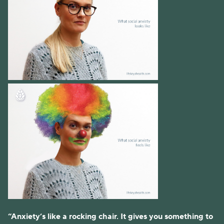
“Anxiety’s like a rocking chair. It gives you something to 