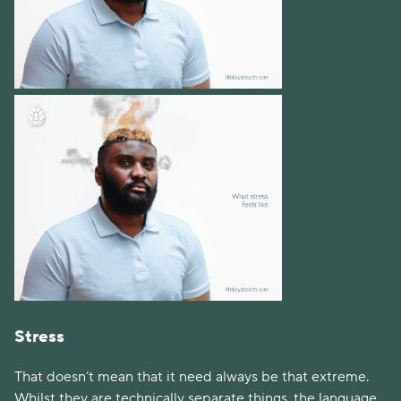
Stress
That doesn’t mean that it need always be that extreme. 
Whilst they are technically separate things, the language 