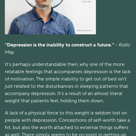
“Depression is the inability to construct a future.” 
- Rollo 
May
It’s perhaps understandable then, why one of the more 
relatable feelings that accompanies depression is the lack 
of motivation. The simple inability to get out of bed isn’t 
just related to the disturbances in sleeping patterns that 
accompany depression. It’s a result of an almost literal 
weight that patients feel, holding them down. 
A lack of a physical force to this weight is seldom lost on 
people with depression. Conceptions of self-worth take a 
hit, but also the worth attached to external things suffers 
as well. There simply seems to be no point in getting up, 