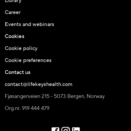
Library
Career
Events and webinars
Cookies
Cookie policy
Cookie preferences
Contact us
contact@lifekeyshealth.com
Fjøsangerveien 215 - 5073 Bergen, Norway
Org.nr. 919 444 479