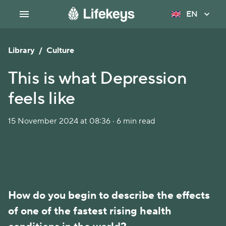
EN
Library
/
Culture
This is what Depression
feels like
15 November 2024 at 08:36 · 6 min read
How do you begin to describe the effects 
of one of the fastest rising health 