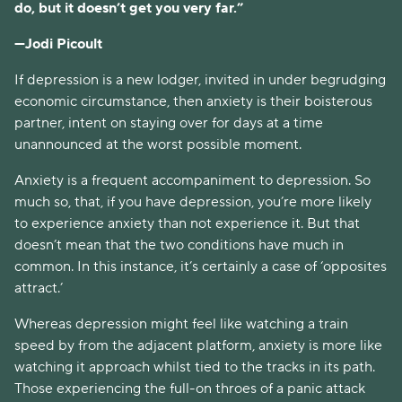
do, but it doesn’t get you very far.”
—Jodi Picoult
If depression is a new lodger, invited in under begrudging 
economic circumstance, then anxiety is their boisterous 
partner, intent on staying over for days at a time 
unannounced at the worst possible moment. 
Anxiety is a frequent accompaniment to depression. So 
much so, that, if you have depression, you’re more likely 
to experience anxiety than not experience it. But that 
doesn’t mean that the two conditions have much in 
common. In this instance, it’s certainly a case of ‘opposites 
attract.’
Whereas depression might feel like watching a train 
speed by from the adjacent platform, anxiety is more like 
watching it approach whilst tied to the tracks in its path. 
Those experiencing the full-on throes of a panic attack 