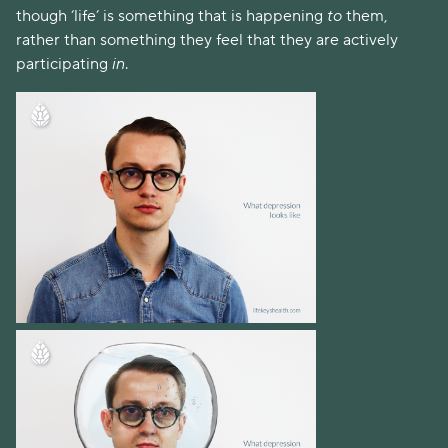
though ‘life’ is something that is happening 
to
 them, 
rather than something they feel that they are actively 
participating 
in
. 