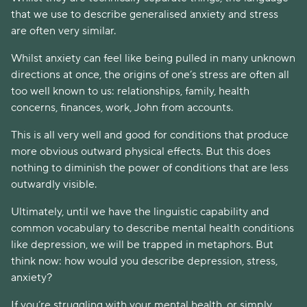
that we use to describe generalised anxiety and stress 
are often very similar. 
Whilst anxiety can feel like being pulled in many unknown 
directions at once, the origins of one’s stress are often all 
too well known to us: relationships, family, health 
concerns, finances, work, John from accounts.
This is all very well and good for conditions that produce 
more obvious outward physical effects. But this does 
nothing to diminish the power of conditions that are less 
outwardly visible. 
Ultimately, until we have the linguistic capability and 
common vocabulary to describe mental health conditions 
like depression, we will be trapped in metaphors. But 
think now: how would you describe depression, stress, 
anxiety?
If you’re struggling with your mental health, or simply 