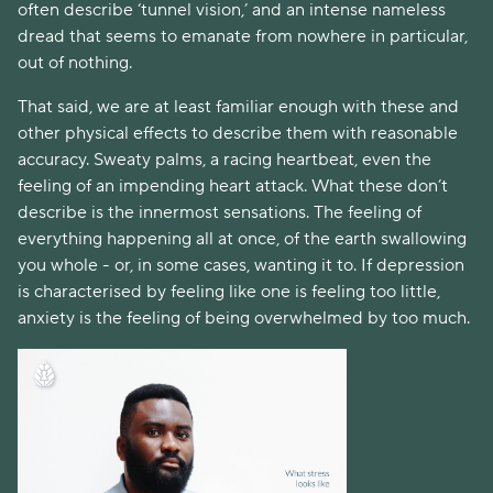
often describe ‘tunnel vision,’ and an intense nameless 
dread that seems to emanate from nowhere in particular, 
out of nothing. 
That said, we are at least familiar enough with these and 
other physical effects to describe them with reasonable 
accuracy. Sweaty palms, a racing heartbeat, even the 
feeling of an impending heart attack. What these don’t 
describe is the innermost sensations. The feeling of 
everything happening all at once, of the earth swallowing 
you whole - or, in some cases, wanting it to. If depression 
is characterised by feeling like one is feeling too little, 
anxiety is the feeling of being overwhelmed by too much. 