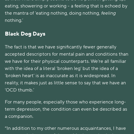
eating, showering or working - a feeling that is echoed by 
the mantra of ‘eating nothing, doing nothing, 
feeling
nothing.’
Black Dog Days
The fact is that we have significantly fewer generally 
accepted descriptors for mental pain and conditions than 
we have for their physical counterparts. We’re all familiar 
with the idea of a literal ‘broken leg’ but the idea of a 
‘broken heart’ is as inaccurate as it is widespread. In 
reality, it makes just as little sense to say that we have an 
‘OCD thumb.’
For many people, especially those who experience long-
term depression, the condition can even be described as 
a companion. 
“In addition to my other numerous acquaintances, I have 