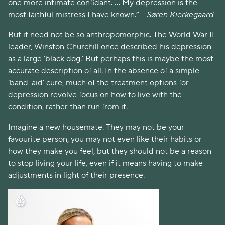
one more intimate confidant. ... My depression is the 
most faithful mistress I have known.” - 
Søren Kierkegaard
But it need not be so anthropomorphic. The World War II 
leader, Winston Churchill once described his depression 
as a large ‘black dog.’ But perhaps this is maybe the most 
accurate description of all. In the absence of a simple 
‘band-aid’ cure, much of the treatment options for 
depression revolve focus on how to live with the 
condition, rather than run from it. 
Imagine a new housemate. They may not be your 
favourite person, you may not even like their habits or 
how they make you feel, but they should not be a reason 
to stop living your life, even if it means having to make 
adjustments in light of their presence. 