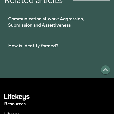
Related articles
Communication at work: Aggression,
Submission and Assertiveness
How is identity formed?
Resources