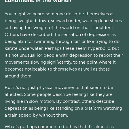
conditions in the world? 
You might’ve heard someone describe themselves as 
being ‘weighed down, snowed under, wearing lead shoes,’ 
or having the ‘weight of the world on their shoulders.’ 
Others have described the sensation of depression as 
being akin to ‘swimming through tar,’ or like trying to do 
karate underwater. Perhaps these seem hyperbolic, but 
it’s not unusual for people with depression to report their 
movements slowing significantly, to the point where it 
becomes noticeable to themselves as well as those 
around them.
But it’s not just physical movements that seem to be 
affected. Some people describe feeling like they are 
living life in slow motion. By contrast, others describe 
depression as being like standing on a platform watching 
a train speed by without them.
What’s perhaps common to both is that it’s almost as 