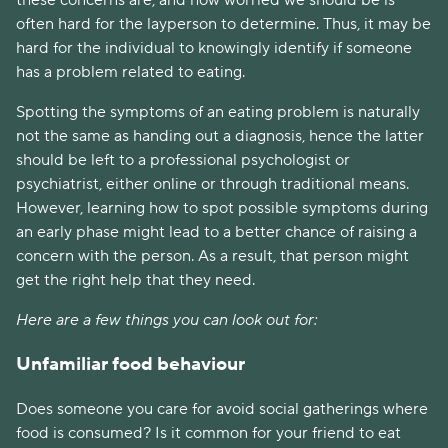
often hard for the layperson to determine. Thus, it may be 
hard for the individual to knowingly identify if someone 
has a problem related to eating.
Spotting the symptoms of an eating problem is naturally 
not the same as handing out a diagnosis, hence the latter 
should be left to a professional psychologist or 
psychiatrist, either online or through traditional means. 
However, learning how to spot possible symptoms during 
an early phase might lead to a better chance of raising a 
concern with the person. As a result, that person might 
get the right help that they need.
Here are a few things you can look out for:
Unfamiliar food behaviour
Does someone you care for avoid social gatherings where 
food is consumed? Is it common for your friend to eat 