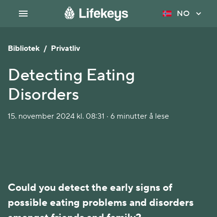
NO
Bibliotek
/
Privatliv
Detecting Eating
Disorders
15. november 2024 kl. 08:31 · 6 minutter å lese
Could you detect the early signs of 
possible eating problems and disorders 