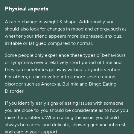
Physical aspects
A rapid change in weight & shape: Additionally, you 
should also look for changes in mood and energy, such as 
whether your friend appears more depressed, anxious, 
irritable or fatigued compared to normal.
Some people only experience these types of behaviours 
or symptoms over a relatively short period of time and 
they can sometimes go away without any intervention. 
For others, it can develop into a more severe eating 
disorder such as Anorexia, Bulimia and Binge Eating 
Disorder.
If you identify early signs of eating issues with someone 
you are close to, you should be considerate as to how you 
raise the problem. When raising the issue, you should 
always be careful and delicate, showing genuine interest, 
and care in your support.