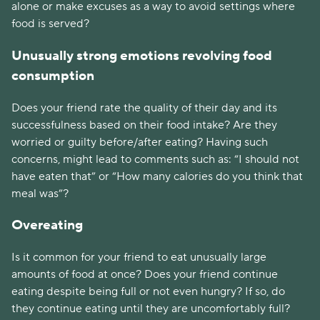
alone or make excuses as a way to avoid settings where 
food is served?
Unusually strong emotions revolving food 
consumption 
Does your friend rate the quality of their day and its 
successfulness based on their food intake? Are they 
worried or guilty before/after eating? Having such 
concerns, might lead to comments such as: “I should not 
have eaten that” or “How many calories do you think that 
meal was”?
Overeating
Is it common for your friend to eat unusually large 
amounts of food at once? Does your friend continue 
eating despite being full or not even hungry? If so, do 
they continue eating until they are uncomfortably full? 