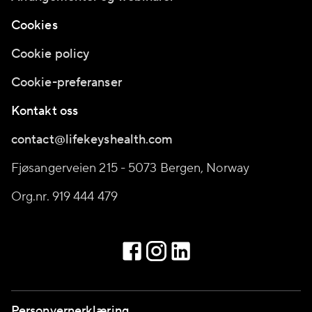
Cookies
Cookie policy
Cookie-preferanser
Kontakt oss
contact@lifekeyshealth.com
Fjøsangerveien 215 - 5073 Bergen, Norway
Org.nr. 919 444 479
Personvernerklæring