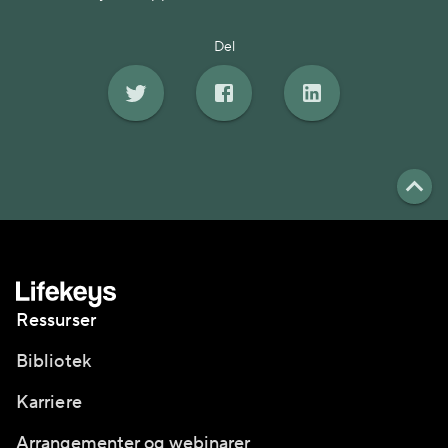
Del
Ressurser
Bibliotek
Karriere
Arrangementer og webinarer