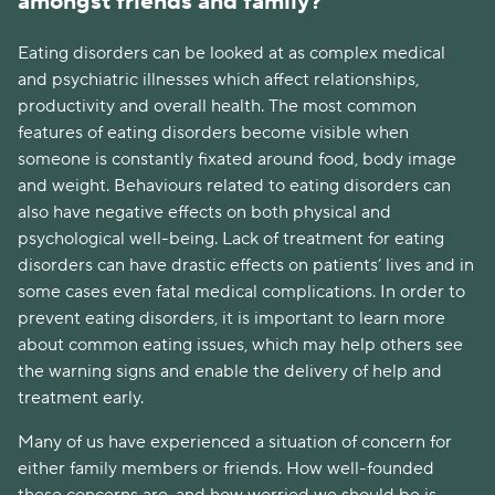
amongst friends and family?
Eating disorders can be looked at as complex medical 
and psychiatric illnesses which affect relationships, 
productivity and overall health. The most common 
features of eating disorders become visible when 
someone is constantly fixated around food, body image 
and weight. Behaviours related to eating disorders can 
also have negative effects on both physical and 
psychological well-being. Lack of treatment for eating 
disorders can have drastic effects on patients’ lives and in 
some cases even fatal medical complications. In order to 
prevent eating disorders, it is important to learn more 
about common eating issues, which may help others see 
the warning signs and enable the delivery of help and 
treatment early.  
Many of us have experienced a situation of concern for 
either family members or friends. How well-founded 
these concerns are, and how worried we should be is 