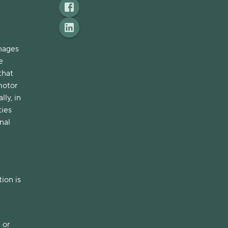
nages
e
that
motor
ly, in
ties
nal
ion is
 or