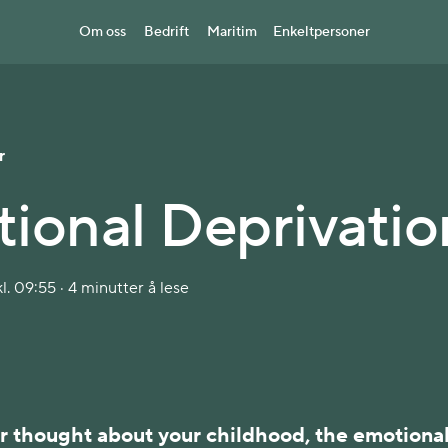
Om oss
Bedrift
Maritim
Enkeltpersoner
r
ional Deprivatio
l. 09:55 · 4 minutter å lese
r thought about your childhood, the emotiona