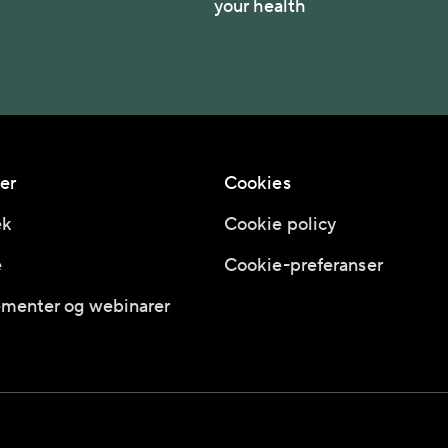
your health
er
Cookies
ek
Cookie policy
e
Cookie-preferanser
menter og webinarer