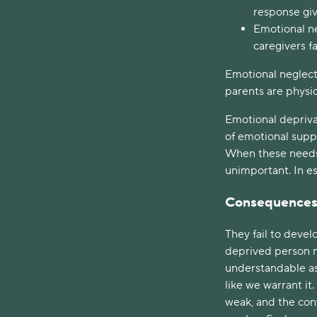
response giv
Emotional ne
caregivers f
Emotional neglect
parents are physic
Emotional deprivat
of emotional suppo
When these needs a
unimportant. In es
Consequence
They fail to deve
deprived person m
understandable as 
like we warrant it
weak, and the con