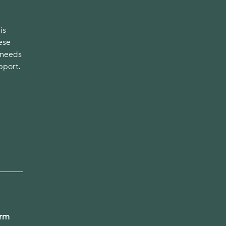
is
ese
 needs
pport.
arm