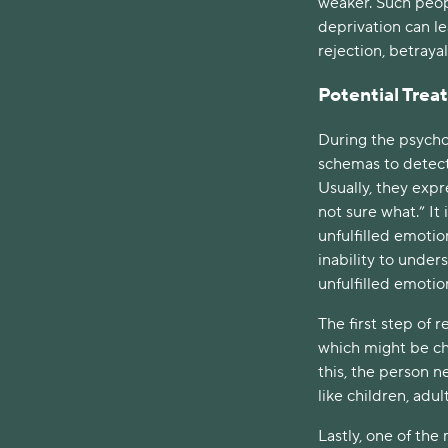
weaker. Such peop
deprivation can le
rejection, betrayal,
Potential Tre
During the psychot
schemas to detect
Usually, they expre
not sure what.” It i
unfulfilled emoti
inability to under
unfulfilled emotio
The first step of
which might be ch
this, the person n
like children, adu
Lastly, one of the