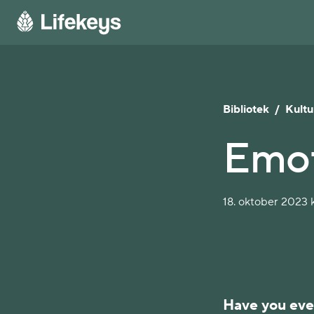
Bibliotek
/
Kultu
Emot
18. oktober 2023 k
Have you eve