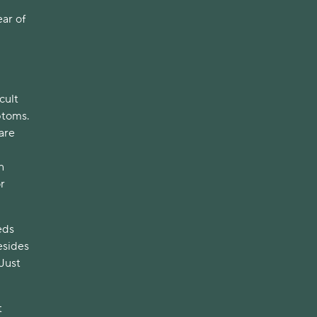
ear of
cult
ptoms.
 are
n
r
eds
esides
 Just
t