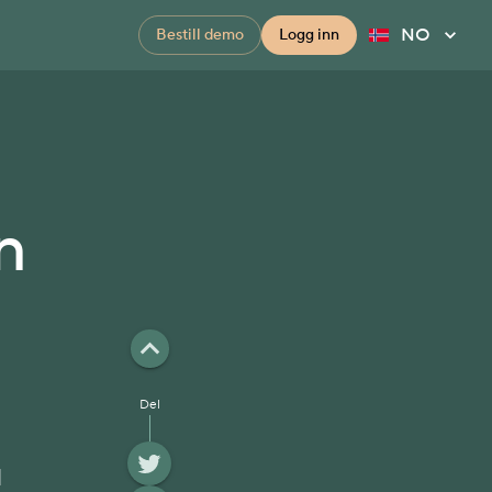
NO
Bestill demo
Logg inn
n
Del
l