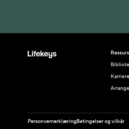
Ressurs
Bibliot
Karrier
Arrange
Personvernerklæring
Betingelser og vilkår