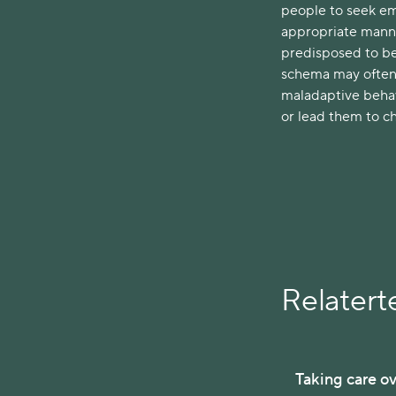
people to seek em
appropriate manner
predisposed to bei
schema may often 
maladaptive behav
or lead them to c
Relaterte
Taking care ov