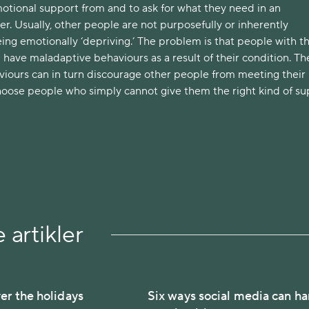
otional support from and to ask for what they need in an
. Usually, other people are not purposefully or inherently
ng emotionally ‘depriving.’ The problem is that people with th
have maladaptive behaviours as a result of their condition. Th
iours can in turn discourage other people from meeting their
hoose people who simply cannot give them the right kind of su
 artikler
er the holidays
Six ways social media can h