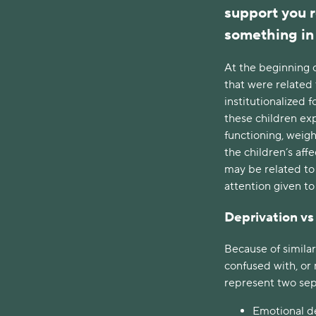
support you r
something in 
At the beginning 
that were related 
institutionalized 
these children ex
functioning, weigh
the children’s affe
may be related to
attention given to
Deprivation vs
Because of similar
confused with, or 
represent two sep
Emotional de