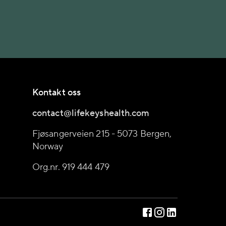
Kontakt oss
contact@lifekeyshealth.com
Fjøsangerveien 215 - 5073 Bergen,
Norway
Org.nr. 919 444 479