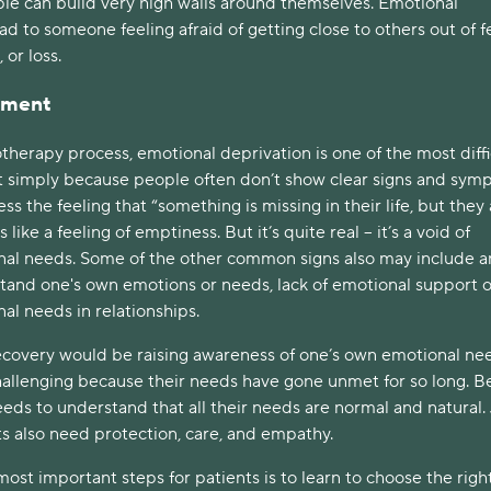
le can build very high walls around themselves. Emotional
ad to someone feeling afraid of getting close to others out of f
 or loss.
atment
herapy process, emotional deprivation is one of the most diffi
 simply because people often don’t show clear signs and sym
ss the feeling that “something is missing in their life, but they
s like a feeling of emptiness. But it’s quite real – it’s a void of
onal needs. Some of the other common signs also may include a
stand one's own emotions or needs, lack of emotional support o
nal needs in relationships.
 recovery would be raising awareness of one’s own emotional ne
allenging because their needs have gone unmet for so long. B
eeds to understand that all their needs are normal and natural.
lts also need protection, care, and empathy.
 most important steps for patients is to learn to choose the righ