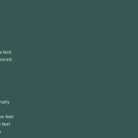
a lack
nored.
nally
we feel
 feel
n