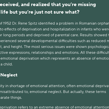
eceived, and realized that you’re missing
life but you’re just not sure what?
of 1952 Dr. Rene Spitz identified a problem in Romanian orpha
to effects of deprivation and hospitalization in infants who wer
for long periods and deprived of parental care. Results showed 
perienced several developmental difficulties such as reduced 
t, and height. The most serious issues were shown psychological
ctive expressions, relationships and emotions. All these difficul
 emotional deprivation which represents an absence of emotio
 a child.
 Neglect
ity in shortage of emotional attention, often emotional deprivat
misattributed to, emotional neglect. But actually, these terms
arate things.
privation refers to an extreme absence of emotional attention