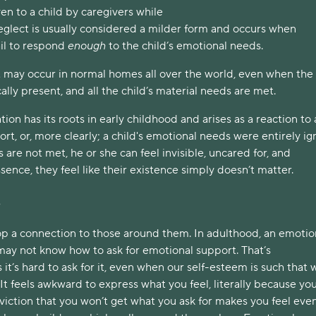
en to a child by caregivers while
glect is usually considered a milder form and occurs when
ail to respond
enough
to the child’s emotional needs.
 may occur in normal homes all over the world, even when the
ally present, and all the child’s material needs are met.
ion has its roots in early childhood and arises as a reaction to 
rt, or, more clearly; a child's emotional needs were entirely ig
re not met, he or she can feel invisible, uncared for, and
sence, they feel like their existence simply doesn’t matter.
s
lop a connection to those around them. In adulthood, an emotio
ay not know how to ask for emotional support. That’s
it’s hard to ask for it, even when our self-esteem is such that 
. It feels awkward to express what you feel, literally because you
viction that you won’t get what you ask for makes you feel eve