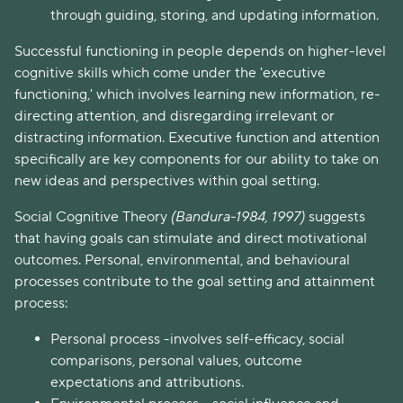
through guiding, storing, and updating information.
Successful functioning in people depends on higher-level
cognitive skills which come under the 'executive
functioning,' which involves learning new information, re-
directing attention, and disregarding irrelevant or
distracting information. Executive function and attention
specifically are key components for our ability to take on
new ideas and perspectives within goal setting.
Social Cognitive Theory
(Bandura-1984, 1997)
suggests
that having goals can stimulate and direct motivational
outcomes. Personal, environmental, and behavioural
processes contribute to the goal setting and attainment
process:
Personal process -involves self-efficacy, social
comparisons, personal values, outcome
expectations and attributions.