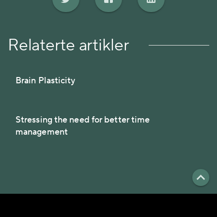
Relaterte artikler
Brain Plasticity
Stressing the need for better time
management