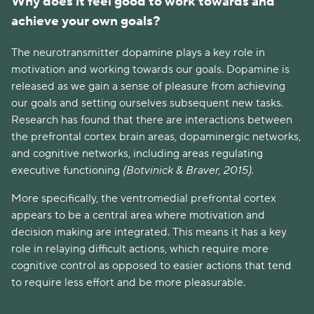
Why does it feel good to work towards and
achieve your own goals?
The neurotransmitter dopamine plays a key role in
motivation and working towards our goals. Dopamine is
released as we gain a sense of pleasure from achieving
our goals and setting ourselves subsequent new tasks.
Research has found that there are interactions between
the prefrontal cortex brain areas, dopaminergic networks,
and cognitive networks, including areas regulating
executive functioning
(Botvinick & Braver, 2015).
More specifically, the ventromedial prefrontal cortex
appears to be a central area where motivation and
decision making are integrated. This means it has a key
role in relaying difficult actions, which require more
cognitive control as opposed to easier actions that tend
to require less effort and be more pleasurable.