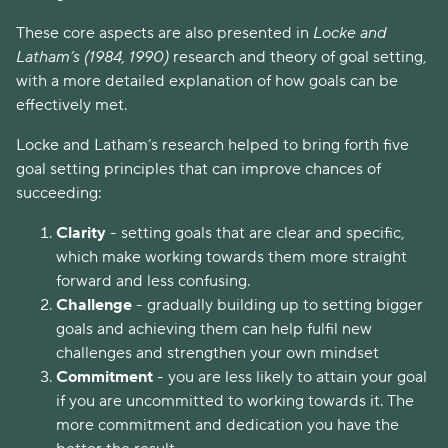
These core aspects are also presented in
Locke and
Latham’s (1984, 1990)
research and theory of goal setting,
with a more detailed explanation of how goals can be
effectively met.
Locke and Latham’s research helped to bring forth five
goal setting principles that can improve chances of
succeeding:
Clarity
- setting goals that are clear and specific,
which make working towards them more straight
forward and less confusing.
Challenge
- gradually building up to setting bigger
goals and achieving them can help fulfil new
challenges and strengthen your own mindset
Commitment
- you are less likely to attain your goal
if you are uncommitted to working towards it. The
more commitment and dedication you have the