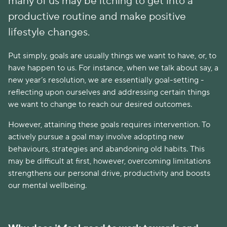
many of us may be itching to get into a
productive routine and make positive
lifestyle changes.
Put simply, goals are usually things we want to have, or, to
have happen to us. For instance, when we talk about say, a
new year’s resolution, we are essentially goal-setting -
reflecting upon ourselves and addressing certain things
we want to change to reach our desired outcomes.
However, attaining these goals requires intervention. To
actively pursue a goal may involve adopting new
behaviours, strategies and abandoning old habits. This
may be difficult at first, however, overcoming limitations
strengthens our personal drive, productivity and boosts
our mental wellbeing.