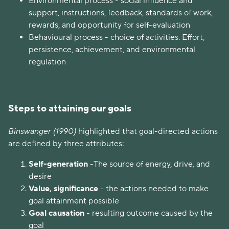
Environmental process -
social influence and
support, instructions, feedback, standards of work,
rewards, and opportunity for self-evaluation
Behavioural process - choice of activities. Effort,
persistence, achievement, and environmental
regulation
Steps to attaining our goals
Binswanger (1990)
highlighted that goal-directed actions
are defined by three attributes:
Self-generation
-The source of energy, drive, and
desire
Value, significance
- the actions needed to make
goal attainment possible
Goal causation
- resulting outcome caused by the
goal