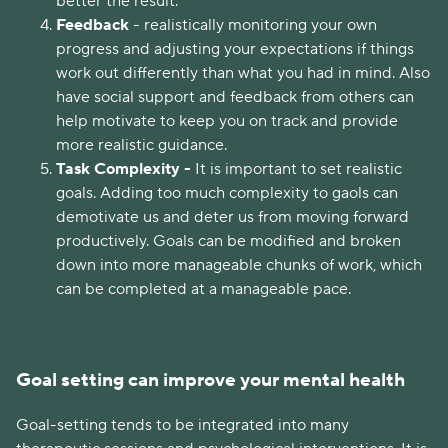
better the result.
Feedback
- realistically monitoring your own
progress and adjusting your expectations if things
work out differently than what you had in mind. Also
have social support and feedback from others can
help motivate to keep you on track and provide
more realistic guidance.
Task Complexity -
It is important to set realistic
goals. Adding too much complexity to gaols can
demotivate us and deter us from moving forward
productively. Goals can be modified and broken
down into more manageable chunks of work, which
can be completed at a manageable pace.
Goal setting can improve your mental health
Goal-setting tends to be integrated into many