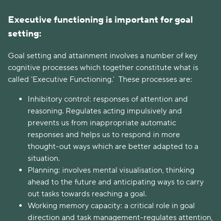
Executive functioning is important for goal
setting:
Goal setting and attainment involves a number of key
cognitive processes which together constitute what is
called 'Executive Functioning.' These processes are:
Inhibitory control: responses of attention and
reasoning. Regulates acting impulsively and
prevents us from inappropriate automatic
responses and helps us to respond in more
thought-out ways which are better adapted to a
situation.
Planning: involves mental visualisation, thinking
ahead to the future and anticipating ways to carry
out tasks towards reaching a goal.
Working memory capacity: a critical role in goal
direction and task management-regulates attention,