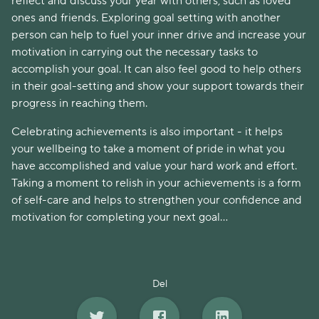
reflect and discuss your year with others, such as loved
ones and friends. Exploring goal setting with another
person can help to fuel your inner drive and increase your
motivation in carrying out the necessary tasks to
accomplish your goal. It can also feel good to help others
in their goal-setting and show your support towards their
progress in reaching them.
Celebrating achievements is also important - it helps
your wellbeing to take a moment of pride in what you
have accomplished and value your hard work and effort.
Taking a moment to relish in your achievements is a form
of self-care and helps to strengthen your confidence and
motivation for completing your next goal…
Del