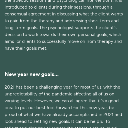
therapeutic sessions and psychological interventions. It is
introduced to clients during their sessions, through a
consensual agreement in discussing what the client wants
to gain from the therapy and addressing short term and
long-term goals. The psychologist supports the client’s
decision to work towards their own personal goals, which
aims for clients to successfully move on from therapy and
have their goals met.
New year new goals…
2021 has been a challenging year for most of us, with the
unpredictability of the pandemic affecting all of us on
varying levels. However, we can all agree that it’s a good
idea to put our best foot forward for this new year, be
proud of what we have already accomplished in 2021 and
look ahead to setting new goals. It can be helpful to