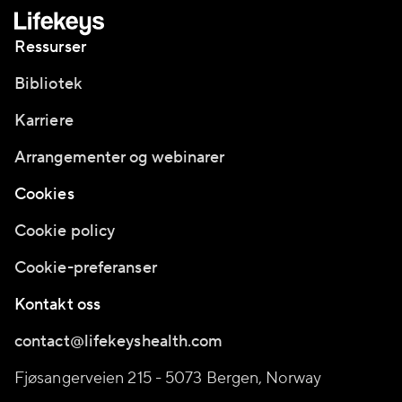
Ressurser
Bibliotek
Karriere
Arrangementer og webinarer
Cookies
Cookie policy
Cookie-preferanser
Kontakt oss
contact@lifekeyshealth.com
Fjøsangerveien 215 - 5073 Bergen, Norway