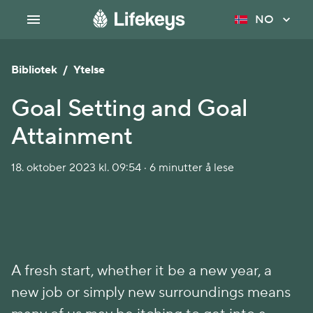
NO
Bibliotek
/
Ytelse
Goal Setting and Goal
Attainment
18. oktober 2023 kl. 09:54 · 6 minutter å lese
A fresh start, whether it be a new year, a
new job or simply new surroundings means