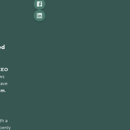
s
ed
CEO
ews
have
am.
th a
openly