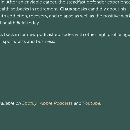
in. After an enviable career, the steadfast defender experienc
ealth setbacks in retirement.
Claus
speaks candidly about his
ith addiction, recovery, and relapse as well as the positive wor
 health field today.
k back in for new podcast episodes with other high profile fig
f sports, arts and business.
available on
Spotify
,
Apple Podcasts
and
Youtube
.