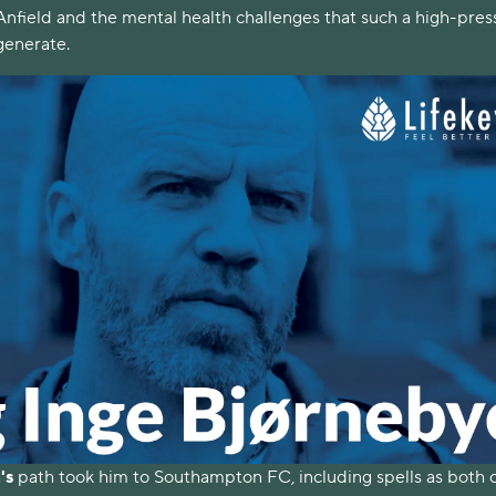
 Anfield and the mental health challenges that such a high-pre
generate.
's
path took him to Southampton FC, including spells as both 