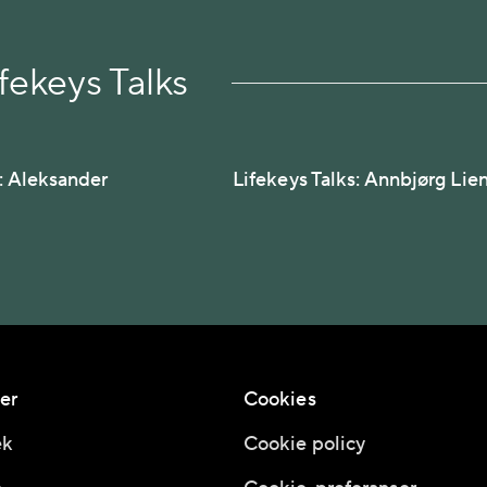
fekeys Talks
s: Aleksander
Lifekeys Talks: Annbjørg Lie
er
Cookies
ek
Cookie policy