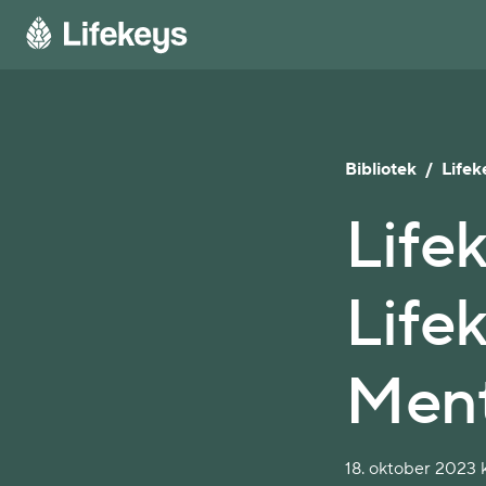
Bibliotek
/
Lifek
Life
Life
Ment
18. oktober 2023 k