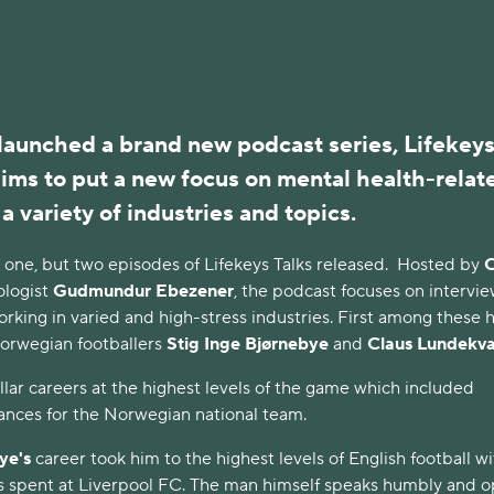
 launched a brand new podcast series,
Lifekey
ims to put a new focus on mental health-relat
 a variety of industries and topics.
 one, but two episodes of Lifekeys Talks released. Hosted by
ologist
Gudmundur Ebezener
, the podcast focuses on intervi
orking in varied and high-stress industries. First among these 
orwegian footballers
Stig Inge Bjørnebye
and
Claus Lundekv
lar careers at the highest levels of the game which included
nces for the Norwegian national team.
ye's
career took him to the highest levels of English football wi
ars spent at Liverpool FC. The man himself speaks humbly and 