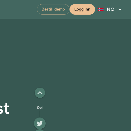
NO
Bestill demo
Logg inn
st
Del