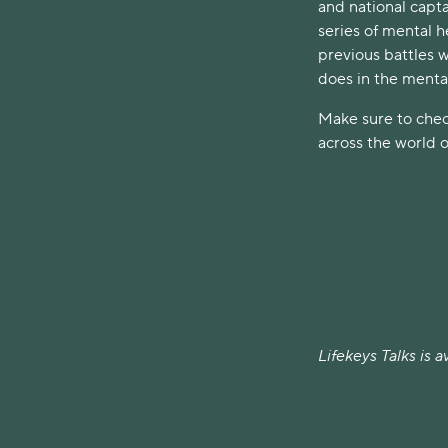
and national capta
series of mental h
previous battles w
does in the mental
Make sure to chec
across the world o
Lifekeys Talks is 