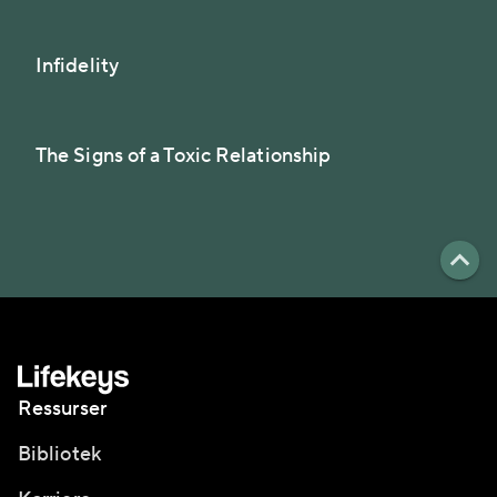
Infidelity
The Signs of a Toxic Relationship
Ressurser
Bibliotek