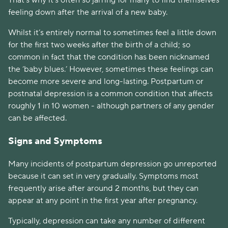
That’s why it's often so jarring for many to find themselves
feeling down after the arrival of a new baby.
Whilst it’s entirely normal to sometimes feel a little down
for the first two weeks after the birth of a child; so
common in fact that the condition has been nicknamed
the ‘baby blues.’ However, sometimes these feelings can
become more severe and long-lasting. Postpartum or
postnatal depression is a common condition that affects
roughly 1 in 10 women - although partners of any gender
can be affected.
Signs and Symptoms
Many incidents of postpartum depression go unreported
because it can set in very gradually. Symptoms most
frequently arise after around 2 months, but they can
appear at any point in the first year after pregnancy.
Typically, depression can take any number of different