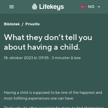
NO
Bibliotek
/
Privatliv
What they don’t tell you
about having a child.
18. oktober 2023 kl. 09:55 · 3 minutter å lese
Having a child is supposed to be one of the happiest and
most fulfilling experiences one can have.