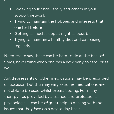
Speaking to friends, family and others in your
support network
Trying to maintain the hobbies and interests that
one had before
Getting as much sleep at night as possible
Trying to maintain a healthy diet and exercising
regularly
Needless to say, these can be hard to do at the best of
times, nevermind when one has a new baby to care for as
well.
Antidepressants or other medications may be prescribed
on occasion, but this may vary as some medications are
not able to be used whilst breastfeeding. For many,
therapy - as provided by a trained and professional
psychologist - can be of great help in dealing with the
issues that they face on a day to day basis.