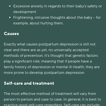
Excessive anxiety in regards to their baby’s safety or
development
Frightening, intrusive thoughts about the baby – for
example, about hurting them.
Causes
Exactly what causes postpartum depression is still not
clear and there are as yet, no universally accepted
methods of prevention. It’s thought that genetic factors
play a significant role; meaning that if people have a
family history of depression or mental ill-health, they are
more prone to develop postpartum depression
Self-care and treatment
The most effective method of treatment will vary from
person to person and case to case. In general, it is best to
practice good self-care regardless. Self-care can include: