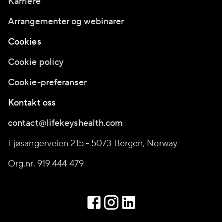
Karriere
Arrangementer og webinarer
Cookies
Cookie policy
Cookie-preferanser
Kontakt oss
contact@lifekeyshealth.com
Fjøsangerveien 215 - 5073 Bergen, Norway
Org.nr. 919 444 479