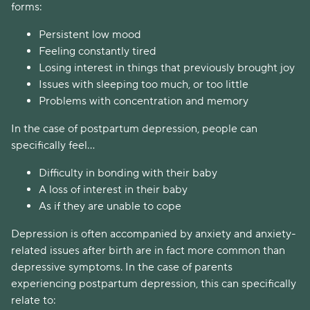
forms:
Persistent low mood
Feeling constantly tired
Losing interest in things that previously brought joy
Issues with sleeping too much, or too little
Problems with concentration and memory
In the case of postpartum depression, people can
specifically feel...
Difficulty in bonding with their baby
A loss of interest in their baby
As if they are unable to cope
Depression is often accompanied by anxiety and anxiety-
related issues after birth are in fact more common than
depressive symptoms. In the case of parents
experiencing postpartum depression, this can specifically
relate to: