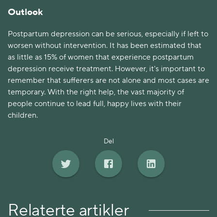
Outlook
Postpartum depression can be serious, especially if left to
worsen without intervention. It has been estimated that
as little as 15% of women that experience postpartum
depression receive treatment. However, it's important to
remember that sufferers are not alone and most cases are
temporary. With the right help, the vast majority of
people continue to lead full, happy lives with their
children.
Del
Relaterte artikler