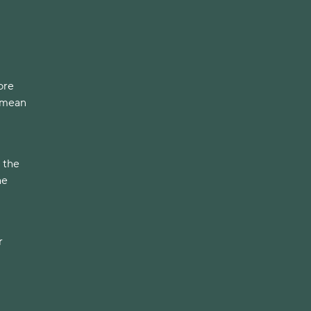
ore
t mean
 the
he
r