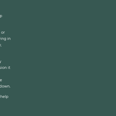
up
 or
ing in
,
y
ion it
ve
 down.
 help