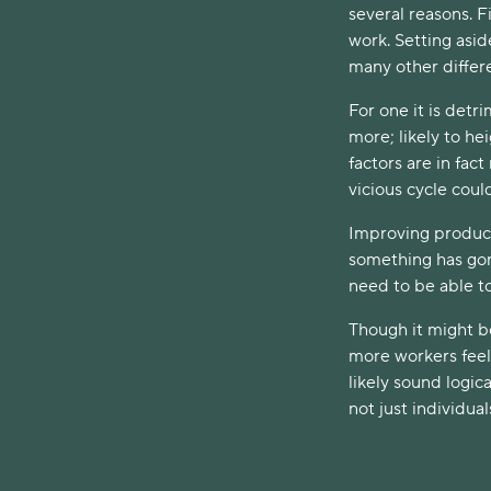
several reasons. F
work. Setting asid
many other differ
For one it is detr
more; likely to h
factors are in fac
vicious cycle cou
Improving producti
something has gon
need to be able to
Though it might be
more workers feel 
likely sound logica
not just individual