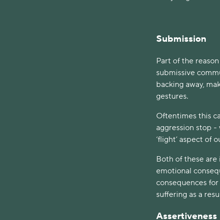
Submission
Part of the reason
submissive commun
backing away, mak
gestures.
Oftentimes this c
aggression stop - 
‘flight’ aspect of 
Both of these are
emotional consequ
consequences for o
suffering as a resu
Assertiveness