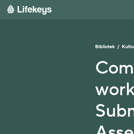
Bibliotek
/
Kultu
Comm
work
Subm
Asse