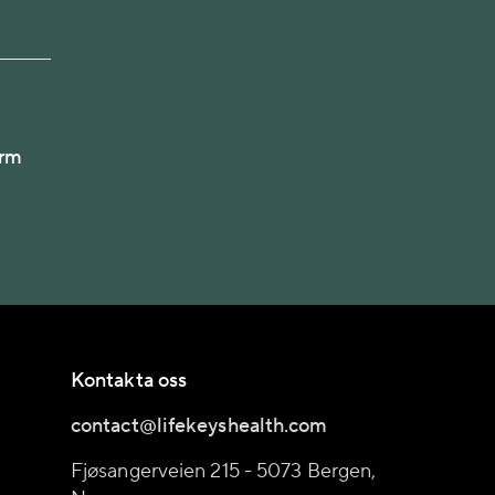
arm
Kontakta oss
contact@lifekeyshealth.com
Fjøsangerveien 215 - 5073 Bergen,