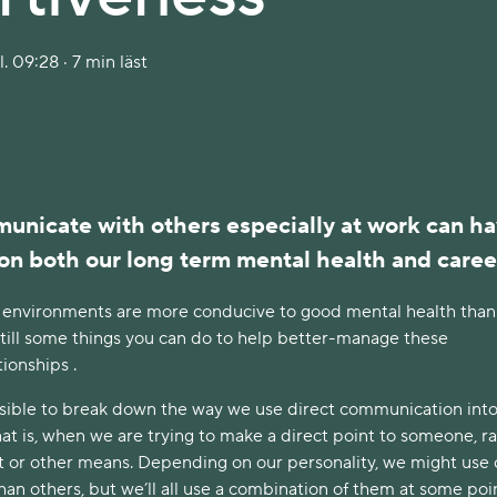
. 09:28 · 7 min läst
nicate with others especially at work can ha
on both our long term mental health and caree
 environments are more conducive to good mental health than
still some things you can do to help better-manage these
tionships .
possible to break down the way we use direct communication int
that is, when we are trying to make a direct point to someone, r
ct or other means. Depending on our personality, we might use
n others, but we’ll all use a combination of them at some poi