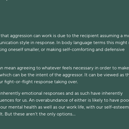
 that aggression can work is due to the recipient assuming a m
ication style in response. In body language terms this migh
ing oneself smaller, or making self-comforting and defensive
an mean agreeing to whatever feels necessary in order to make
which can be the intent of the aggressor. It can be viewed as t
our fight-or-flight response taking over.
 inherently emotional responses and as such have inherently
ences for us. An overabundance of either is likely to have poo
ur mental health as well as our work life, with our self-esteem
lt. But these aren't the only options...