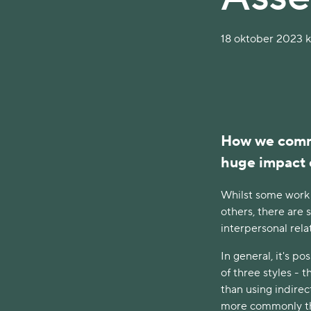
18 oktober 2023 kl
How we commu
huge impact 
Whilst some work
others, there are 
interpersonal rela
In general, it's 
of three styles - 
than using indire
more commonly tha