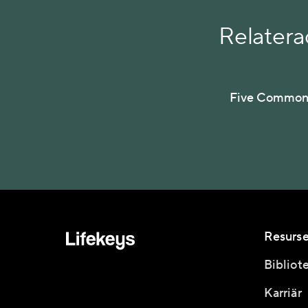
Relaterad
Five Common 
Resurse
Bibliot
Karriär