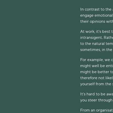
In contrast to the
engage emotionall
their opinions wit
At work, it's best
intransigent. Rath
to the natural te
sometimes, in the 
For example, we co
might well be enti
might be better to
therefore not like
yourself from the
It’s hard to be aw
you steer through 
From an organisat