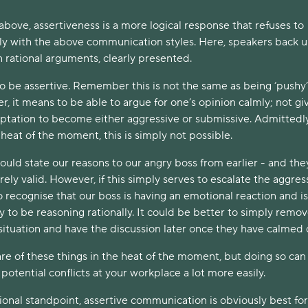
 above, assertiveness is a more logical response that refuses to
y with the above communication styles. Here, speakers back 
h rational arguments, clearly presented.
 to be assertive. Remember this is not the same as being ‘pushy’
er, it means to be able to argue for one’s opinion calmly; not giv
mptation to become either aggressive or submissive. Admittedly
heat of the moment, this is simply not possible.
uld state our reasons to our angry boss from earlier - and the
rely valid. However, if this simply serves to escalate the aggress
 recognise that our boss is having an emotional reaction and is
ly to be reasoning rationally. It could be better to simply remo
 situation and have the discussion later once they have calmed
are of these things in the heat of the moment, but doing so can
potential conflicts at your workplace a lot more easily.
ional standpoint, assertive communication is obviously best for