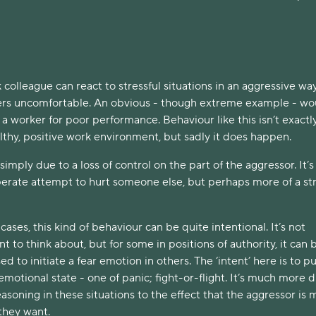
olleague can react to stressful situations in an aggressive wa
rs uncomfortable. An obvious - though extreme example - wo
 a worker for poor performance. Behaviour like this isn’t exactl
althy, positive work environment, but sadly it does happen.
simply due to a loss of control on the part of the aggressor. It’s
iberate attempt to hurt someone else, but perhaps more of a st
ases, this kind of behaviour can be quite intentional. It’s not
t to think about, but for some in positions of authority, it can 
ed to initiate a fear emotion in others. The ‘intent’ here is to pu
emotional state - one of panic; fight-or-flight. It’s much more di
easoning in these situations to the effect that the aggressor is
 they want.