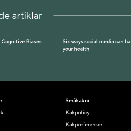
e artiklar
Cognitive Biases
Six ways social media can h
your health
r
Småkakor
ek
Kakpolicy
Kakpreferenser