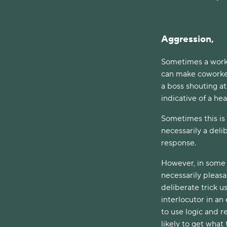
Aggression,
Sometimes a work c
can make coworke
a boss shouting at
indicative of a he
Sometimes this is 
necessarily a del
response.
However, in some c
necessarily pleasan
deliberate trick us
interlocutor in an 
to use logic and r
likely to get what