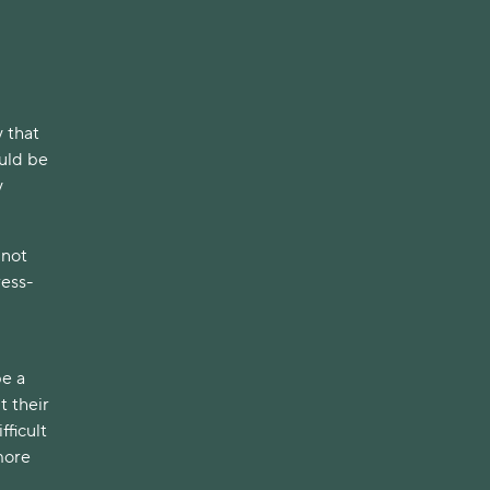
y that
uld be
y
 not
ress-
be a
t their
fficult
 more