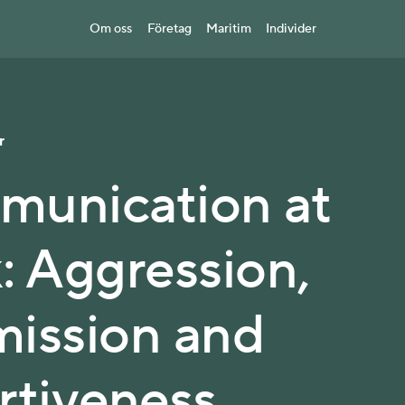
Om oss
Företag
Maritim
Individer
r
unication at
: Aggression,
ission and
rtiveness