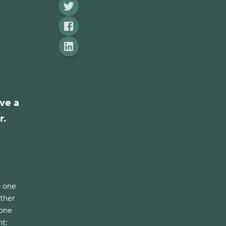
ve a
r.
o one
ather
 one
nt: