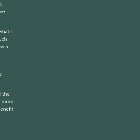
t
ave
what's
uch
ow a
e
d the
e more
benefit