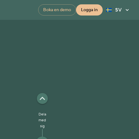
SV
Boka en demo
Logga in
Dela
med
sig