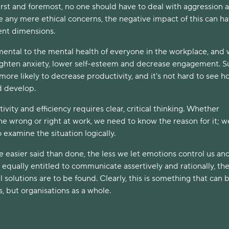
irst and foremost, no one should have to deal with aggression a
e any mere ethical concerns, the negative impact of this can h
ent dimensions.
imental to the mental health of everyone in the workplace, and 
eighten anxiety, lower self-esteem and decrease engagement. S
t more likely to decrease productivity, and it's not hard to see h
ld develop.
vity and efficiency requires clear, critical thinking. Whether
e wrong or right at work, we need to know the reason for it; w
 examine the situation logically.
 easier said than done, the less we let emotions control us an
equally entitled to communicate assertively and rationally, th
l solutions are to be found. Clearly, this is something that can 
s, but organisations as a whole.