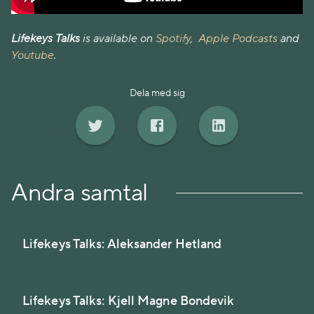
Lifekeys Talks
is available on
Spotify
,
Apple Podcasts
and
Youtube
.
Dela med sig
Andra samtal
Lifekeys Talks: Aleksander Hetland
Lifekeys Talks: Kjell Magne Bondevik