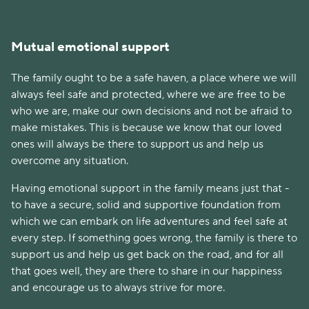
Mutual emotional support
The family ought to be a safe haven, a place where we will
always feel safe and protected, where we are free to be
who we are, make our own decisions and not be afraid to
make mistakes. This is because we know that our loved
ones will always be there to support us and help us
overcome any situation.
Having emotional support in the family means just that -
to have a secure, solid and supportive foundation from
which we can embark on life adventures and feel safe at
every step. If something goes wrong, the family is there to
support us and help us get back on the road, and for all
that goes well, they are there to share in our happiness
and encourage us to always strive for more.