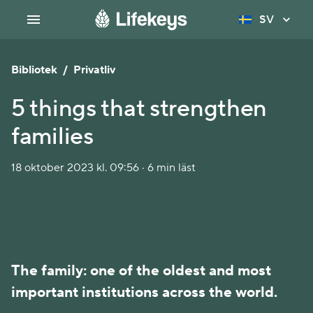
SV
Bibliotek
/
Privatliv
5 things that strengthen
families
18 oktober 2023 kl. 09:56 · 6 min läst
The family: one of the oldest and most
important institutions across the world.