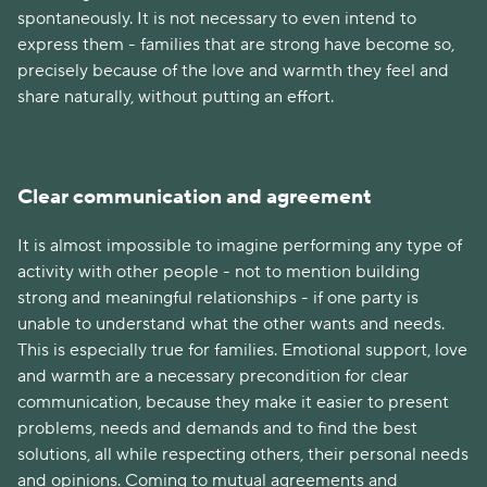
spontaneously. It is not necessary to even intend to
express them - families that are strong have become so,
precisely because of the love and warmth they feel and
share naturally, without putting an effort.
Clear communication and agreement
It is almost impossible to imagine performing any type of
activity with other people - not to mention building
strong and meaningful relationships - if one party is
unable to understand what the other wants and needs.
This is especially true for families. Emotional support, love
and warmth are a necessary precondition for clear
communication, because they make it easier to present
problems, needs and demands and to find the best
solutions, all while respecting others, their personal needs
and opinions. Coming to mutual agreements and