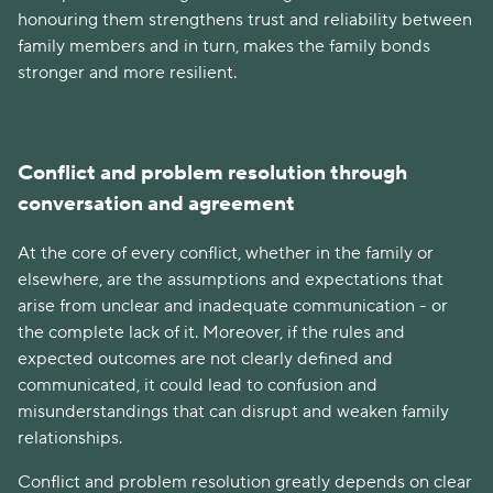
honouring them strengthens trust and reliability between
family members and in turn, makes the family bonds
stronger and more resilient.
Conflict and problem resolution through
conversation and agreement
At the core of every conflict, whether in the family or
elsewhere, are the assumptions and expectations that
arise from unclear and inadequate communication - or
the complete lack of it. Moreover, if the rules and
expected outcomes are not clearly defined and
communicated, it could lead to confusion and
misunderstandings that can disrupt and weaken family
relationships.
Conflict and problem resolution greatly depends on clear