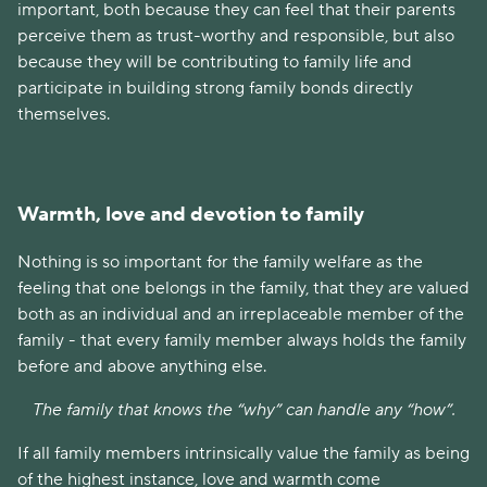
important, both because they can feel that their parents
perceive them as trust-worthy and responsible, but also
because they will be contributing to family life and
participate in building strong family bonds directly
themselves.
Warmth, love and devotion to family
Nothing is so important for the family welfare as the
feeling that one belongs in the family, that they are valued
both as an individual and an irreplaceable member of the
family - that every family member always holds the family
before and above anything else.
The family that knows the “why” can handle any “how”.
If all family members intrinsically value the family as being
of the highest instance, love and warmth come