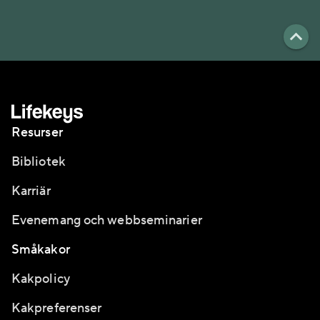
Resurser
Bibliotek
Karriär
Evenemang och webbseminarier
Småkakor
Kakpolicy
Kakpreferenser