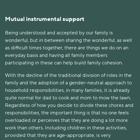
Mutual instrumental support
Being understood and accepted by our family is
wonderful, but in between sharing the wonderful, as well
as difficult times together, there are things we do on an
everyday basis and having all family members
participating in these can help build family cohesion.
With the decline of the traditional division of roles in the
family and the adoption of a gender-neutral approach to
household responsibilities, in many families, it is already
quite normal for dad to cook and mom to mow the lawn.
Regardless of how you decide to divide these chores and
responsibilities, the important thing is that no one feels
overloaded or perceives that they are doing a lot more
work than others. Including children in these activities,
provided that they are age-appropriate, is very