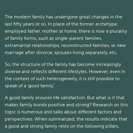
The modern family has undergone great changes in the
last fifty years or so. In place of the former archetype:
employed father, mother at home, there is now a plurality
of family forms, such as single-parent families,
extramarital relationships, reconstructed families, ie. new
marriage after divorce, spouses living separately, etc.
So, the structure of the family has become increasingly
diverse and reflects different lifestyles. However, even in
the context of such heterogeneity, it is still possible to
speak of a 'good family.'
A good family ensures life satisfaction. But what is it that
makes family bonds positive and strong? Research on this
topic is numerous and talks about different factors and
perspectives. When summarized, the results indicate that
a good and strong family rests on the following pillars.