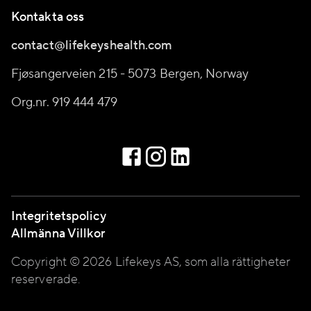
Kontakta oss
contact@lifekeyshealth.com
Fjøsangerveien 215 - 5073 Bergen, Norway
Org.nr. 919 444 479
Integritetspolicy
Allmänna Villkor
Copyright © 2026 Lifekeys AS, som alla rättigheter
reserverade.