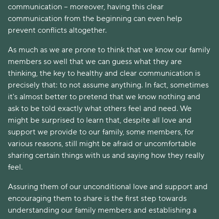
communication – moreover, having this clear
communication from the beginning can even help
prevent conflicts altogether.
As much as we are prone to think that we know our family
members so well that we can guess what they are
thinking, the key to healthy and clear communication is
precisely that: to not assume anything. In fact, sometimes
it's almost better to pretend that we know nothing and
ask to be told exactly what others feel and need. We
might be surprised to learn that, despite all love and
support we provide to our family, some members, for
various reasons, still might be afraid or uncomfortable
sharing certain things with us and saying how they really
feel.
Assuring them of our unconditional love and support and
encouraging them to share is the first step towards
understanding our family members and establishing a