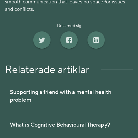
smooth communication that leaves no space for issues
and conflicts.
Dela med sig
Relaterade artiklar
Supporting a friend with a mental health
problem
What is Cognitive Behavioural Therapy?