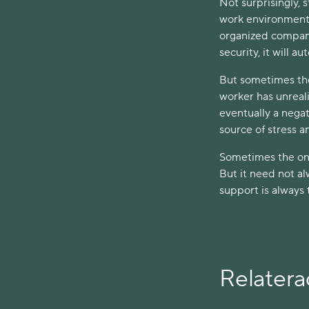
Not surprisingly, 
work environment c
organized company
security, it will a
But sometimes the 
worker has unreali
eventually a nega
source of stress an
Sometimes the onse
But it need not a
support is always 
Relaterad