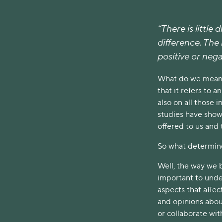
“There is little 
difference. The l
positive or nega
What do we mean b
that it refers to 
also on all those 
studies have shown
offered to us and 
So what determine
Well, the way we 
important to under
aspects that affec
and opinions abou
or collaborate wit