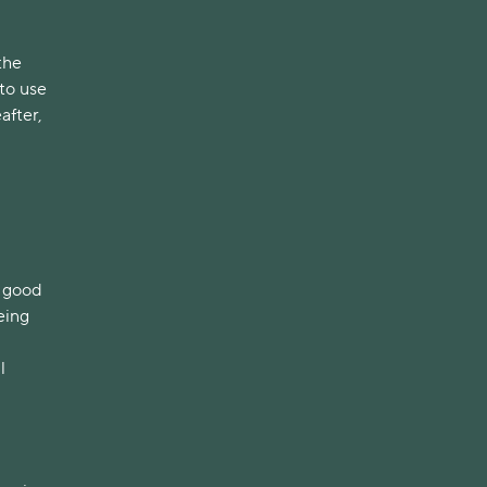
d
the
 to use
after,
e good
eing
l