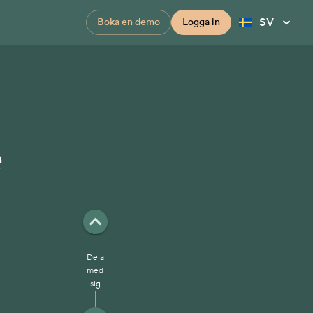
SV
Boka en demo
Logga in
e
Dela
med
sig