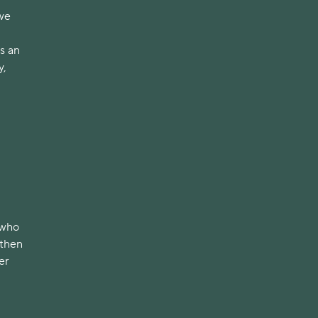
 we
us an
y,
 who
 then
er