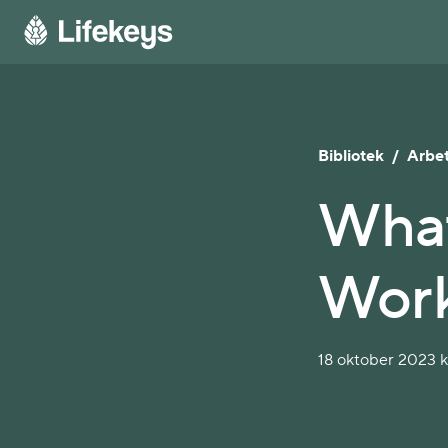
Bibliotek
/
Arbet
What
Work
18 oktober 2023 kl