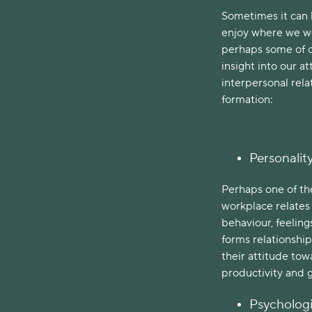
Sometimes it can 
enjoy where we wo
perhaps some of o
insight into our a
interpersonal rela
formation:
Personalit
Perhaps one of the
workplace relates 
behaviour, feeling
forms relationship
their attitude towa
productivity and 
Psychologi