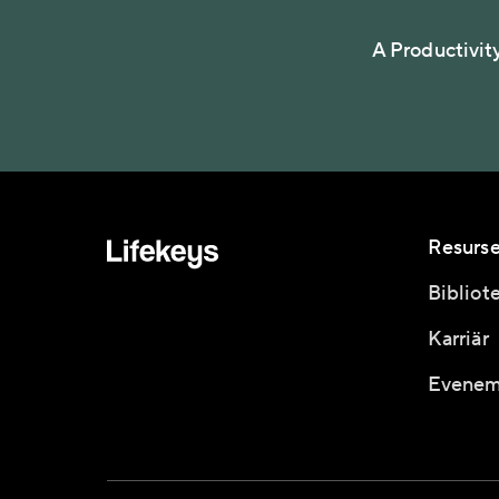
A Productivit
Resurse
Bibliot
Karriär
Evenem