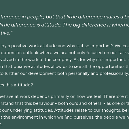
difference in people, but that little difference makes a b
ittle difference is attitude. The big difference is whether
tive.”
y a positive work attitude and why is it so important? We co
an optimistic outlook where we are not only focused on our tasks
involved in the work of the company. As for why it is important:
 that positive attitudes allow us to see all the opportunities t
to further our development both personally and professionally.
s this attitude?
behave at work depends primarily on how we feel. Therefore it 
stand that this behaviour - both ours and others' - as one of t
t our underlying attitudes. Attitudes relate to our thoughts, beli
t the environment in which we find ourselves, the people we 
h.