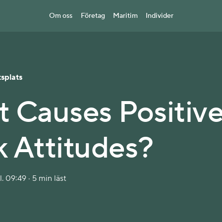
Om oss
Företag
Maritim
Individer
splats
 Causes Positiv
 Attitudes?
. 09:49 · 5 min läst