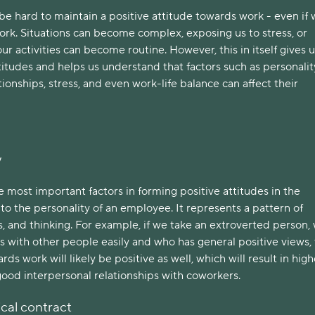
be hard to maintain a positive attitude towards work - even if
rk. Situations can become complex, exposing us to stress, or
ur activities can become routine.
However, this in itself gives 
ttitudes and helps us understand that factors such as personalit
tionships, stress, and even work-life balance can affect their
y
 most important factors in forming positive attitudes in the
to the personality of an employee. It represents a pattern of
s, and thinking. For example, if we take an extroverted person,
s with other people easily and who has general positive views,
rds work will likely be positive as well, which will result in high
good interpersonal relationships with coworkers.
cal contract