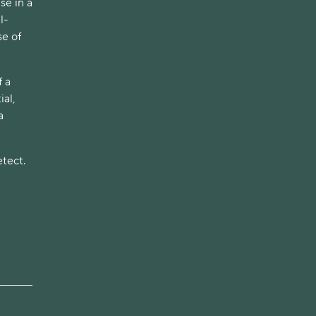
se in a
l-
e of
f a
al,
a
etect.