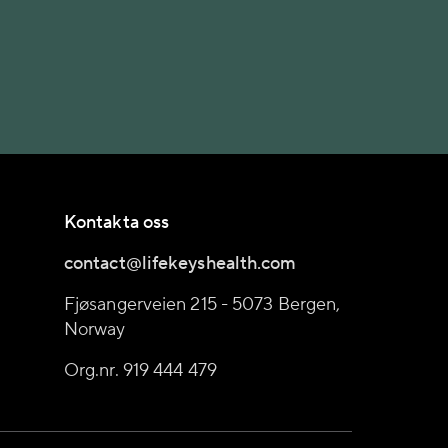
Kontakta oss
contact@lifekeyshealth.com
Fjøsangerveien 215 - 5073 Bergen,
Norway
Org.nr. 919 444 479