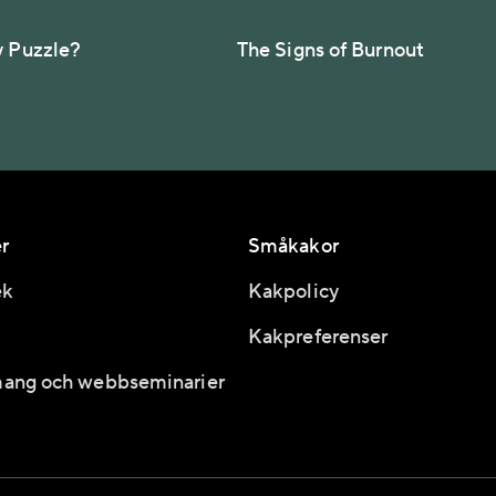
y Puzzle?
The Signs of Burnout
r
Småkakor
ek
Kakpolicy
Kakpreferenser
ang och webbseminarier