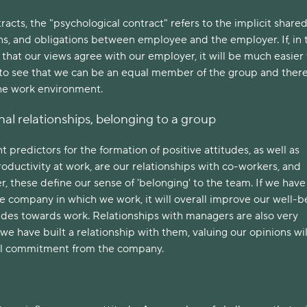
racts, the "psychological contract" refers to the implicit share
ns, and obligations between employee and the employer. If, in 
that our views agree with our employer, it will be much easier
 to see that we can be an equal member of the group and there
the work environment.
nal relationships, belonging to a group
 predictors for the formation of positive attitudes, as well as
roductivity at work, are our relationships with co-workers, and
r, these define our sense of 'belonging' to the team. If we hav
he company in which we work, it will overall improve our well-b
tudes towards work. Relationships with managers are also very
 we have built a relationship with them, valuing our opinions wil
cal commitment from the company.