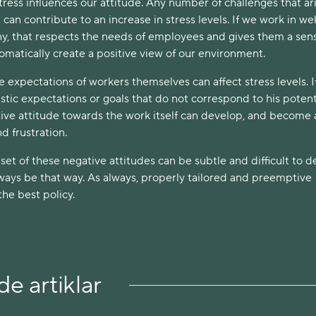
stress influences our attitude. Any number of challenges that ari
an contribute to an increase in stress levels. If we work in wel
, that respects the needs of employees and gives them a sens
utomatically create a positive view of our environment.
expectations of workers themselves can affect stress levels. I
stic expectations or goals that do not correspond to his potenti
tive attitude towards the work itself can develop, and become 
d frustration.
t of these negative attitudes can be subtle and difficult to d
lways be that way. As always, properly tailored and preemptive
the best policy.
e artiklar