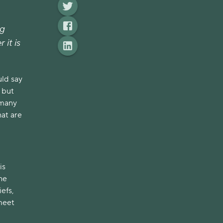
ig
 it is
uld say
 but
 many
hat are
is
he
efs,
meet