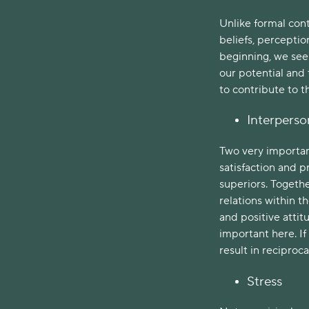
Unlike formal cont
beliefs, perceptio
beginning, we see 
our potential and
to contribute to 
Interperso
Two very important
satisfaction and p
superiors. Togethe
relations within t
and positive atti
important here. If
result in recipro
Stress