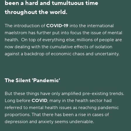
been a hard and tumultuous time
throughout the world.
The introduction of
COVID-19
into the international
maelstrom has further put into focus the issue of mental
health.
On top of everything else, millions of people are
now dealing with the cumulative effects of isolation
against a backdrop of economic chaos and uncertainty.
The Silent 'Pandemic'
But these things have only amplified pre-existing trends.
Long before
COVID
, many in the health sector had
referred to mental health issues as reaching pandemic
proportions. That there has been a rise in cases of
depression and anxiety seems undeniable.