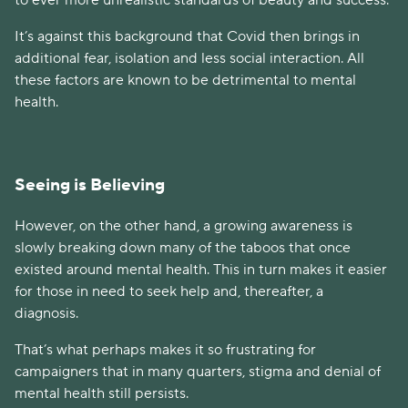
It’s against this background that Covid then brings in
additional fear, isolation and less social interaction. All
these factors are known to be detrimental to mental
health.
Seeing is Believing
However, on the other hand, a growing awareness is
slowly breaking down many of the taboos that once
existed around mental health. This in turn makes it easier
for those in need to seek help and, thereafter, a
diagnosis.
That’s what perhaps makes it so frustrating for
campaigners that in many quarters, stigma and denial of
mental health still persists.