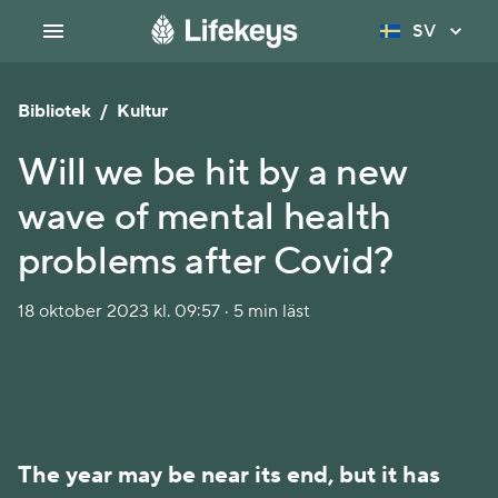
SV
Bibliotek
/
Kultur
Will we be hit by a new
wave of mental health
problems after Covid?
18 oktober 2023 kl. 09:57 · 5 min läst
The year may be near its end, but it has