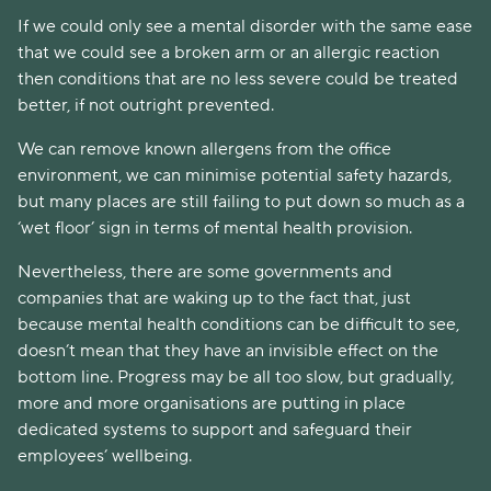
If we could only see a mental disorder with the same ease
that we could see a broken arm or an allergic reaction
then conditions that are no less severe could be treated
better, if not outright prevented.
We can remove known allergens from the office
environment, we can minimise potential safety hazards,
but many places are still failing to put down so much as a
‘wet floor’ sign in terms of mental health provision.
Nevertheless, there are some governments and
companies that are waking up to the fact that, just
because mental health conditions can be difficult to see,
doesn’t mean that they have an invisible effect on the
bottom line. Progress may be all too slow, but gradually,
more and more organisations are putting in place
dedicated systems to support and safeguard their
employees’ wellbeing.