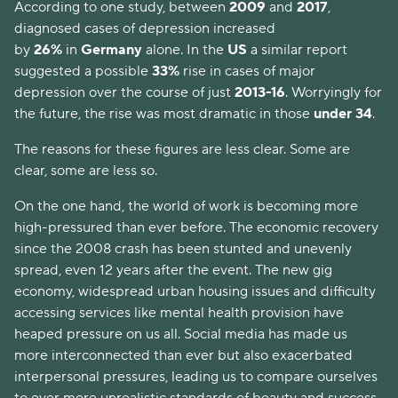
According to one study, between
2009
and
2017
,
diagnosed cases of depression increased
by
26%
in
Germany
alone. In the
US
a similar report
suggested a possible
33%
rise in cases of major
depression over the course of just
2013-16
. Worryingly for
the future, the rise was most dramatic in those
under 34
.
The reasons for these figures are less clear. Some are
clear, some are less so.
On the one hand, the world of work is becoming more
high-pressured than ever before. The economic recovery
since the 2008 crash has been stunted and unevenly
spread, even 12 years after the event. The new gig
economy, widespread urban housing issues and difficulty
accessing services like mental health provision have
heaped pressure on us all. Social media has made us
more interconnected than ever but also exacerbated
interpersonal pressures, leading us to compare ourselves
to ever more unrealistic standards of beauty and success.