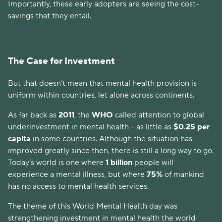
Importantly, these early adopters are seeing the cost-
savings that they entail.
The Case for Investment
But that doesn’t mean that mental health provision is
uniform within countries, let alone across continents.
As far back as
2011
, the
WHO
called attention to global
underinvestment in mental health - as little as
$0.25 per
capita
in some countries. Although the situation has
improved greatly since then, there is still a long way to go.
Today’s world is one where
1 billion
people will
experience a mental illness, but where
75%
of mankind
has no access to mental health services.
The theme of this World Mental Health day was
strengthening investment in mental health the world