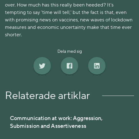
over. How much has this really been heeded? It's
tempting to say 'time will tell,' but the fact is that, even
with promising news on vaccines, new waves of lockdown
measures and economic uncertainty make that time ever
shorter.
Dela med sig
Relaterade artiklar
Communication at work: Aggression,
Submission and Assertiveness