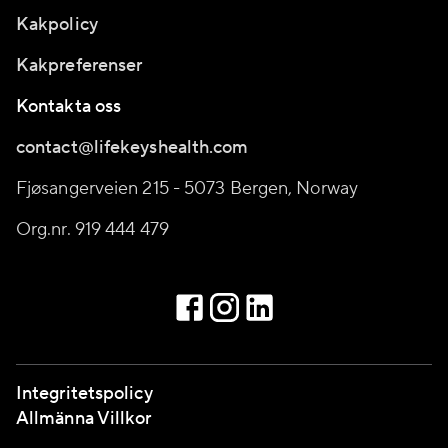
Kakpolicy
Kakpreferenser
Kontakta oss
contact@lifekeyshealth.com
Fjøsangerveien 215 - 5073 Bergen, Norway
Org.nr. 919 444 479
Integritetspolicy
Allmänna Villkor