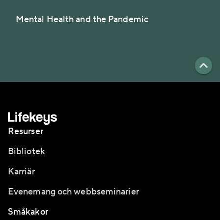
Mental Health and the Pandemic
Resurser
Bibliotek
Karriär
Evenemang och webbseminarier
Småkakor